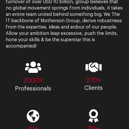
turnover of over USD 10 billion, group believes that
no global movement springs from individuals, it takes
an entire team united behind something big. We The
IT backbone of Motherson Group, derive robustness
from the expertise, ideas and ardour of our people.
Allow your ambition leap excessive, push the limits,
hone your skills & be the superstar this is
accompanied!
2000+
270+
Clients
Professionals
20+