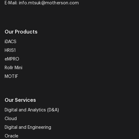
E-Mail:
info.mtsuk@motherson.com
Our Products
iDACS
HRIS1
eMPRO
Rollr Mini
MOTIF
Our Services
Digital and Analytics (D&A)
Cloud
Digital and Engineering
Oracle