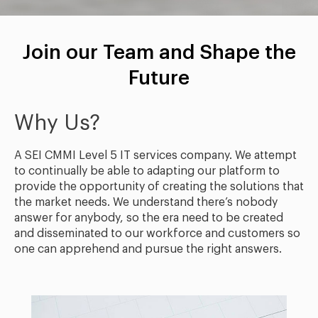
Join our Team and Shape the
Future
Why Us?
A SEI CMMI Level 5 IT services company. We attempt
to continually be able to adapting our platform to
provide the opportunity of creating the solutions that
the market needs. We understand there’s nobody
answer for anybody, so the era need to be created
and disseminated to our workforce and customers so
one can apprehend and pursue the right answers.