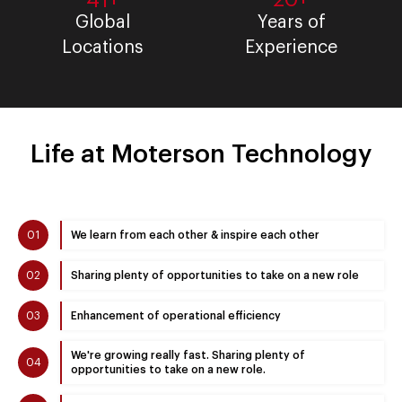
41+
Global
Years of
Locations
Experience
Life at Moterson Technology
01
We learn from each other & inspire each other
02
Sharing plenty of opportunities to take on a new role
03
Enhancement of operational efficiency
We're growing really fast. Sharing plenty of
04
opportunities to take on a new role.