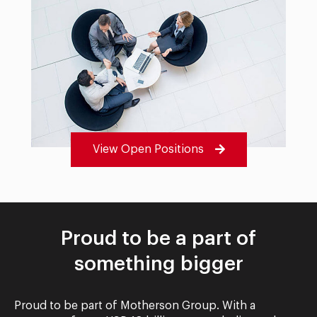
View Open Positions
Proud to be a part of
something bigger
Proud to be part of Motherson Group. With a