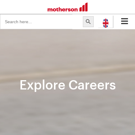
Search
Search Button
for:
Explore Careers