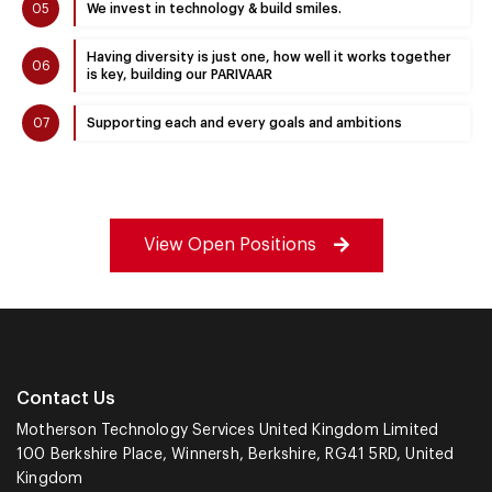
05
We invest in technology & build smiles.
Having diversity is just one, how well it works together
06
is key, building our PARIVAAR
07
Supporting each and every goals and ambitions
View Open Positions
Contact Us
Motherson Technology Services United Kingdom Limited
100 Berkshire Place, Winnersh, Berkshire, RG41 5RD, United
Kingdom