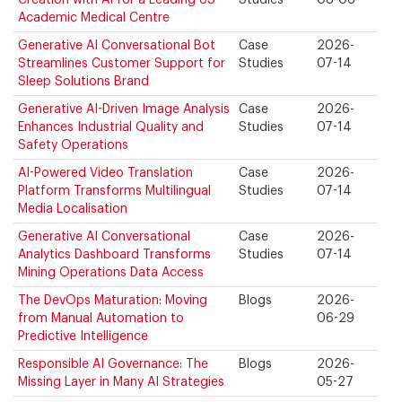
Creation with AI for a Leading US
Studies
08-06
Academic Medical Centre
Generative AI Conversational Bot
Case
2026-
Streamlines Customer Support for
Studies
07-14
Sleep Solutions Brand
Generative AI-Driven Image Analysis
Case
2026-
Enhances Industrial Quality and
Studies
07-14
Safety Operations
AI-Powered Video Translation
Case
2026-
Platform Transforms Multilingual
Studies
07-14
Media Localisation
Generative AI Conversational
Case
2026-
Analytics Dashboard Transforms
Studies
07-14
Mining Operations Data Access
The DevOps Maturation: Moving
Blogs
2026-
from Manual Automation to
06-29
Predictive Intelligence
Responsible AI Governance: The
Blogs
2026-
Missing Layer in Many AI Strategies
05-27