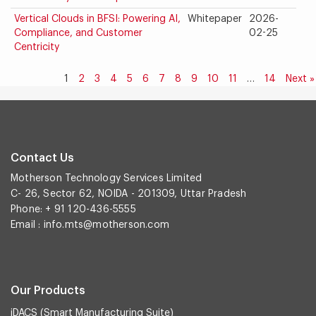
Vertical Clouds in BFSI: Powering AI,
Whitepaper
2026-
Compliance, and Customer
02-25
Centricity
1
2
3
4
5
6
7
8
9
10
11
…
14
Next »
Contact Us
Motherson Technology Services Limited
C- 26, Sector 62, NOIDA - 201309, Uttar Pradesh
Phone: + 91 120-436-5555
Email :
info.mts@motherson.com
Our Products
iDACS (Smart Manufacturing Suite)