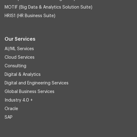
MOTIF (Big Data & Analytics Solution Suite)
HRIS1 (HR Business Suite)
Our Services
AI/ML Services
Cloud Services
Consulting
Digital & Analytics
Digital and Engineering Services
Global Business Services
Industry 4.0 +
Oracle
SAP