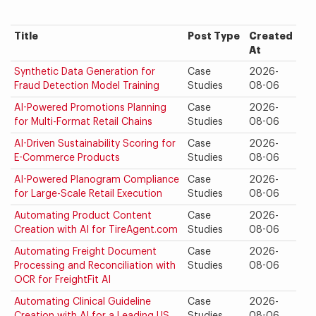
Title
Post Type
Created
At
Synthetic Data Generation for
Case
2026-
Fraud Detection Model Training
Studies
08-06
AI-Powered Promotions Planning
Case
2026-
for Multi-Format Retail Chains
Studies
08-06
AI-Driven Sustainability Scoring for
Case
2026-
E-Commerce Products
Studies
08-06
AI-Powered Planogram Compliance
Case
2026-
for Large-Scale Retail Execution
Studies
08-06
Automating Product Content
Case
2026-
Creation with AI for TireAgent.com
Studies
08-06
Automating Freight Document
Case
2026-
Processing and Reconciliation with
Studies
08-06
OCR for FreightFit AI
Automating Clinical Guideline
Case
2026-