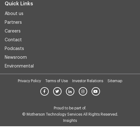
Quick Links
About us
Partners
Careers
Contact
Podcasts
Newsroom
Environmental
Privacy Policy
Terms of Use
Investor Relations
Sitemap
Proud to be part of.
© Motherson Technology Services All Rights Reserved.
Insights