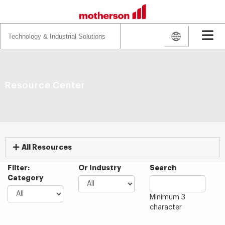
Search
for:
Resource Center
All Resources
Filter:
Or Industry
Search
Category
Minimum 3
character