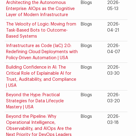
Architecting the Autonomous
Blogs
2026-
Enterprise: AIOps as the Cognitive
05-13
Layer of Modern Infrastructure
The Velocity of Logic: Moving from
Blogs
2026-
Task-Based Bots to Outcome-
04-21
Based Systems
Infrastructure as Code (IaC) 2.0:
Blogs
2026-
Redefining Cloud Deployments with
04-07
Policy-Driven Automation | USA
Building Confidence in AI: The
Blogs
2026-
Critical Role of Explainable AI for
03-30
Trust, Auditability, and Compliance
| USA
Beyond the Hype: Practical
Blogs
2026-
Strategies for Data Lifecycle
03-20
Mastery | USA
Beyond the Pipeline: Why
Blogs
2026-
Operational Intelligence,
03-18
Observability, and AIOps Are the
Next Priority for DevOps Leaders