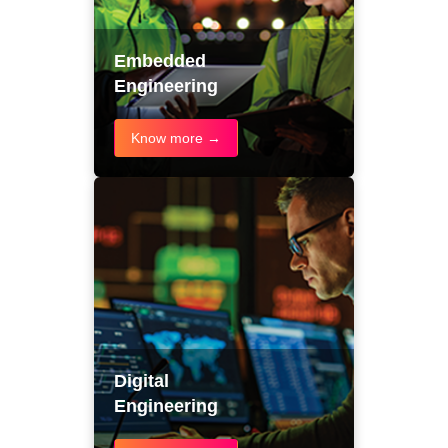
Embedded
Engineering
Know more →
Digital
Engineering