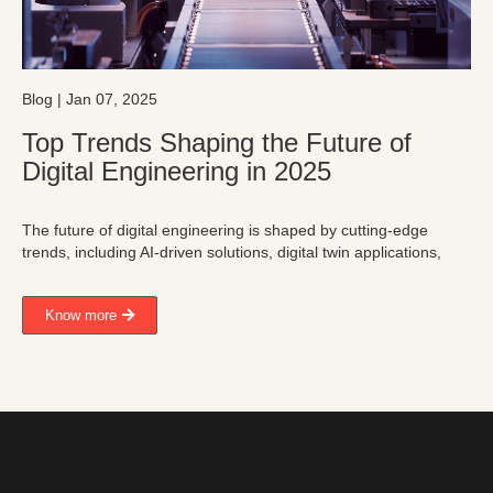
Blog | Jan 07, 2025
Top Trends Shaping the Future of
Digital Engineering in 2025
The future of digital engineering is shaped by cutting-edge
trends, including AI-driven solutions, digital twin applications,
Know more