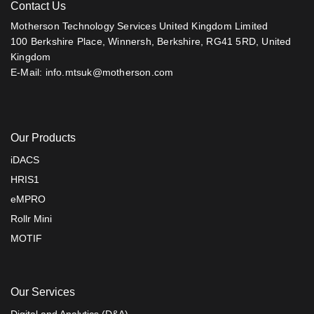
Contact Us
Motherson Technology Services United Kingdom Limited
100 Berkshire Place, Winnersh, Berkshire, RG41 5RD, United
Kingdom
E-Mail:
info.mtsuk@motherson.com
Our Products
iDACS
HRIS1
eMPRO
Rollr Mini
MOTIF
Our Services
Digital and Analytics (D&A)