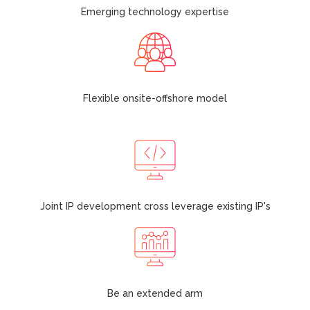
Emerging technology expertise
Flexible onsite-offshore model
Joint IP development cross leverage existing IP's
Be an extended arm