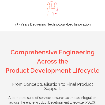
45+ Years Delivering Technology-Led Innovation
Comprehensive Engineering
Across the
Product Development Lifecycle
From Conceptualisation to Final Product
Support
A complete suite of services ensures seamless integration
across the entire Product Development Lifecycle (PDLC).