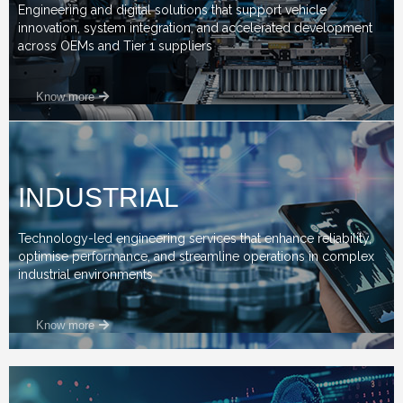
Engineering and digital solutions that support vehicle
innovation, system integration, and accelerated development
across OEMs and Tier 1 suppliers
Know more
INDUSTRIAL
Technology-led engineering services that enhance reliability,
optimise performance, and streamline operations in complex
industrial environments
Know more