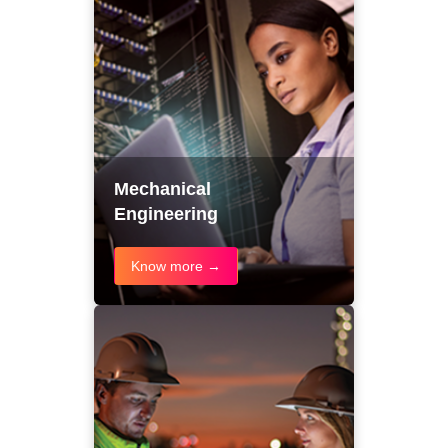
Mechanical
Engineering
Know more →