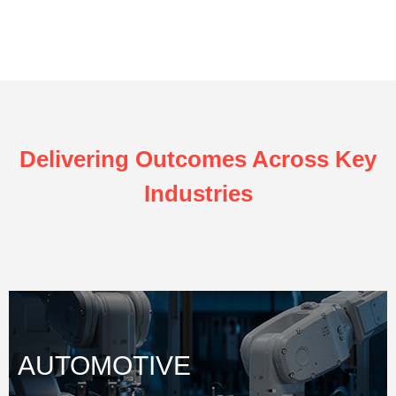
Delivering Outcomes Across Key
Industries
AUTOMOTIVE