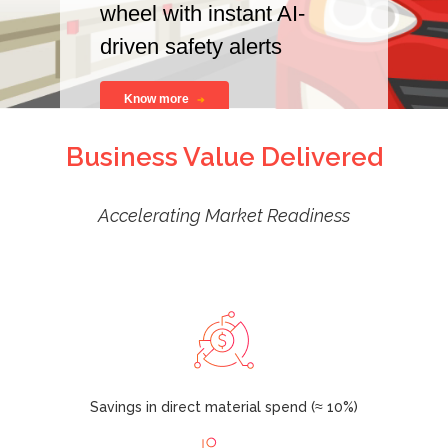
wheel with instant AI-
driven safety alerts
Know more
Business Value Delivered
Accelerating Market Readiness
Savings in direct material spend (≈ 10%)