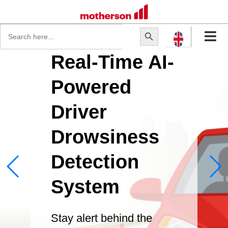
Search
Search Button
for:
Real-Time AI-
Powered
Driver
Drowsiness
Detection
System
Stay alert behind the