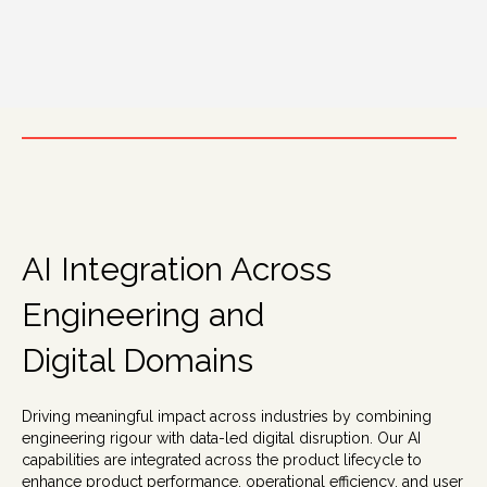
AI Integration Across
Engineering and
Digital Domains
Driving meaningful impact across industries by combining
engineering rigour with data-led digital disruption. Our AI
capabilities are integrated across the product lifecycle to
enhance product performance, operational efficiency, and user