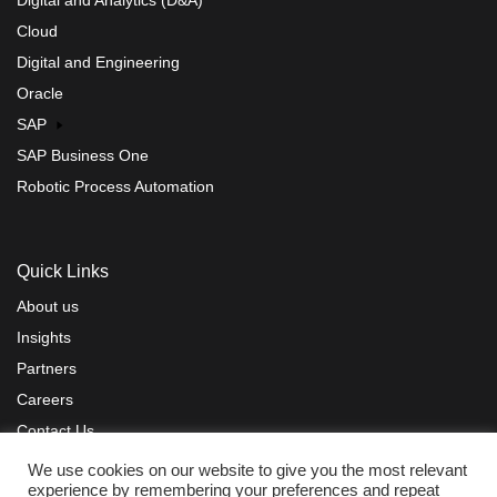
Cloud
Digital and Engineering
Oracle
SAP
SAP Business One
Robotic Process Automation
Quick Links
About us
Insights
Partners
Careers
Contact Us
Privacy Policy
Terms of Use
Sitemap