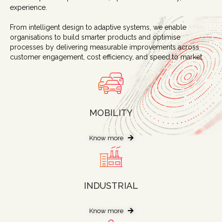
experience.
From intelligent design to adaptive systems, we enable
organisations to build smarter products and optimise
processes by delivering measurable improvements across
customer engagement, cost efficiency, and speed to market.
MOBILITY
Know more
INDUSTRIAL
Know more