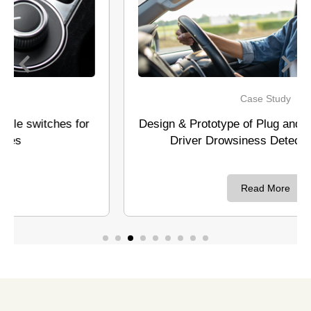
Case Study
Design & Prototype of Plug and Play system and
Driver Drowsiness Detection system
Read More