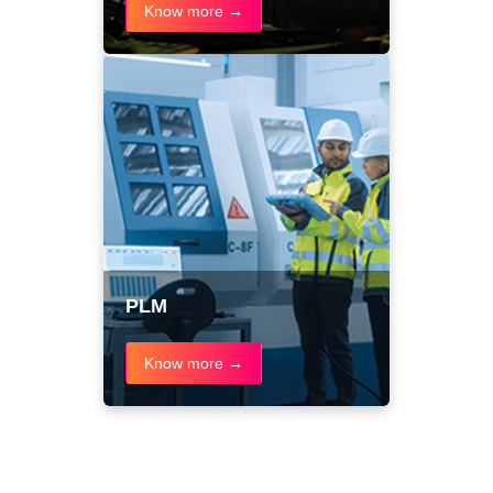
Know more →
PLM
Know more →