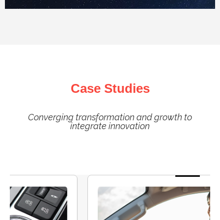
Case Studies
Converging transformation and growth to
integrate innovation