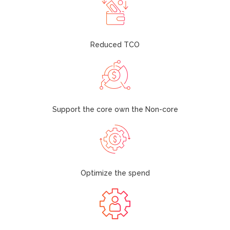
Reduced TCO
Support the core own the Non-core
Optimize the spend