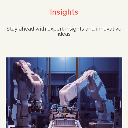
Insights
Stay ahead with expert insights and innovative
ideas