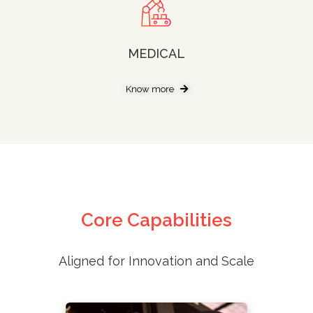
MEDICAL
Know more
Core Capabilities
Aligned for Innovation and Scale