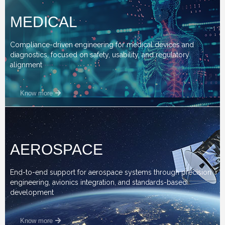
MEDICAL
Compliance-driven engineering for medical devices and
diagnostics, focused on safety, usability, and regulatory
alignment
Know more
AEROSPACE
End-to-end support for aerospace systems through precision
engineering, avionics integration, and standards-based
development
Know more