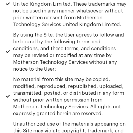
United Kingdom Limited. These trademarks may
not be used in any manner whatsoever without
prior written consent from Motherson
Technology Services United Kingdom Limited.
By using the Site, the User agrees to follow and
be bound by the following terms and
conditions, and these terms, and conditions
may be revised or modified at any time by
Motherson Technology Services without any
notice to the User:
No material from this site may be copied,
modified, reproduced, republished, uploaded,
transmitted, posted, or distributed in any form
without prior written permission from
Motherson Technology Services. All rights not
expressly granted herein are reserved.
Unauthorized use of the materials appearing on
this Site may violate copyright, trademark, and