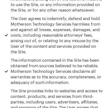
to use the Site, or any information provided on
the Site, or for any other reason whatsoever.
The User agrees to indemnify, defend and hold
Motherson Technology Services harmless from
and against all losses, expenses, damages, and
costs, including reasonable attorneys' fees,
arising out of, or relating to any misuse by the
User of the content and services provided on
the Site.
The information contained in the Site has been
obtained from sources believed to be reliable.
Motherson Technology Services disclaims all
warranties as to the accuracy, completeness, or
adequacy of such information.
The Site provides links to websites and access to
content, products, and services from third-
parties, including users, advertisers, affiliates,
and sponsors of the Site. The User agrees that