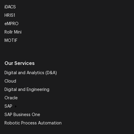
iDACS
HRIS1
eMPRO
Rollr Mini
MOTIF
Our Services
Digital and Analytics (D&A)
Cloud
Digital and Engineering
Oracle
SAP
SAP Business One
Robotic Process Automation