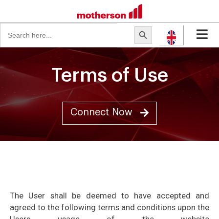
Search
Search Button
for:
Terms of Use
Connect Now
The User shall be deemed to have accepted and
agreed to the following terms and conditions upon the
Users usage of the website