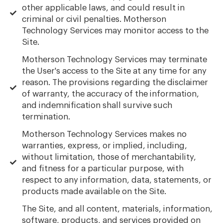
other applicable laws, and could result in
criminal or civil penalties. Motherson
Technology Services may monitor access to the
Site.
Motherson Technology Services may terminate
the User's access to the Site at any time for any
reason. The provisions regarding the disclaimer
of warranty, the accuracy of the information,
and indemnification shall survive such
termination.
Motherson Technology Services makes no
warranties, express, or implied, including,
without limitation, those of merchantability,
and fitness for a particular purpose, with
respect to any information, data, statements, or
products made available on the Site.
The Site, and all content, materials, information,
software, products, and services provided on