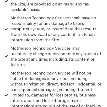
the Site, are provided on an "as is" and "as
available" basis.
Motherson Technology Services shall have no
responsibility for any damage to User's
computer system, or loss of data that results
from the download of any content, materials,
information from the Site.
Motherson Technology Services may
unilaterally change or discontinue any aspect of
the Site at any time, including, its content or
features.
Motherson Technology Services will not be
liable for damages of any kind, including
without limitation, direct, indirect, incidental, or
consequential damages (including, but not
limited to, damages for lost profits, business
interruption, and loss of programs or
information) arising out of the use of or inability