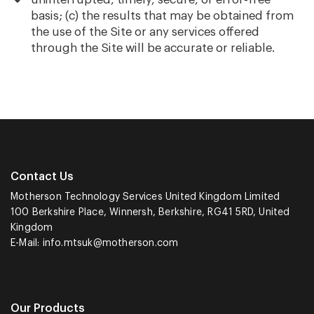
basis; (c) the results that may be obtained from
the use of the Site or any services offered
through the Site will be accurate or reliable.
Contact Us
Motherson Technology Services United Kingdom Limited
100 Berkshire Place, Winnersh, Berkshire, RG41 5RD, United
Kingdom
E-Mail:
info.mtsuk@motherson.com
Our Products