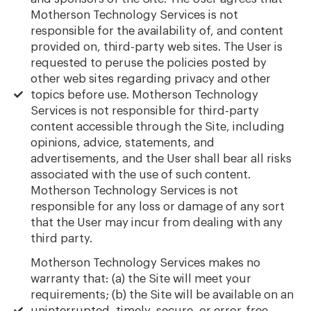
Motherson Technology Services is not
responsible for the availability of, and content
provided on, third-party web sites. The User is
requested to peruse the policies posted by
other web sites regarding privacy and other
topics before use. Motherson Technology
Services is not responsible for third-party
content accessible through the Site, including
opinions, advice, statements, and
advertisements, and the User shall bear all risks
associated with the use of such content.
Motherson Technology Services is not
responsible for any loss or damage of any sort
that the User may incur from dealing with any
third party.
Motherson Technology Services makes no
warranty that: (a) the Site will meet your
requirements; (b) the Site will be available on an
uninterrupted, timely, secure, or error-free