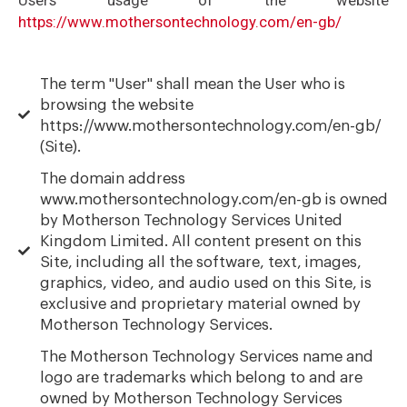
https://www.mothersontechnology.com/en-gb/
The term "User" shall mean the User who is
browsing the website
https://www.mothersontechnology.com/en-gb/
(Site).
The domain address
www.mothersontechnology.com/en-gb is owned
by Motherson Technology Services United
Kingdom Limited. All content present on this
Site, including all the software, text, images,
graphics, video, and audio used on this Site, is
exclusive and proprietary material owned by
Motherson Technology Services.
The Motherson Technology Services name and
logo are trademarks which belong to and are
owned by Motherson Technology Services