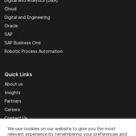
Digital and Analytics (D&A)
Cloud
Digital and Engineering
Oracle
SAP
SAP Business One
Robotic Process Automation
Quick Links
About us
Insights
Partners
Careers
Contact Us
We use cookies on our website to give you the most
Privacy Policy
Terms of Use
Sitemap
relevant experience by remembering your preferences and