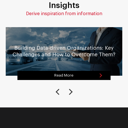
Insights
Derive inspiration from information
Building Data-driven Organizations: Key
Challenges and How to Overcome Them?
Read More