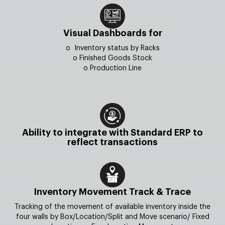
Visual Dashboards for
o Inventory status by Racks
o Finished Goods Stock
o Production Line
Ability to integrate with Standard ERP to
reflect transactions
Inventory Movement Track & Trace
Tracking of the movement of available inventory inside the
four walls by Box/Location/Split and Move scenario/ Fixed