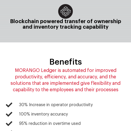
Blockchain powered transfer of ownership
and inventory tracking capability
Benefits
MORANGO Ledger is automated for improved
productivity, efficiency, and accuracy, and the
solutions that are implemented give flexibility and
capability to the employees and their processes
30% Increase in operator productivity
100% inventory accuracy
95% reduction in overtime used