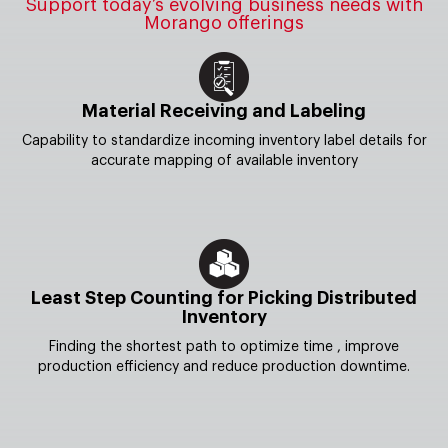
Support today’s evolving business needs with
Morango offerings
Material Receiving and Labeling
Capability to standardize incoming inventory label details for
accurate mapping of available inventory
Least Step Counting for Picking Distributed
Inventory
Finding the shortest path to optimize time , improve
production efficiency and reduce production downtime.