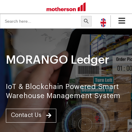
Search
Search Button
for:
MORANGO Ledger
IoT & Blockchain Powered Smart
Warehouse Management System
Contact Us