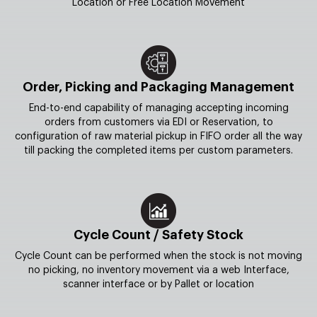
Location or Free Location Movement
Order, Picking and Packaging Management
End-to-end capability of managing accepting incoming
orders from customers via EDI or Reservation, to
configuration of raw material pickup in FIFO order all the way
till packing the completed items per custom parameters.
Cycle Count / Safety Stock
Cycle Count can be performed when the stock is not moving
no picking, no inventory movement via a web Interface,
scanner interface or by Pallet or location