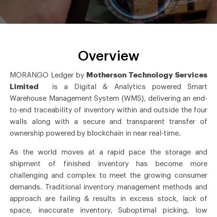
Overview
MORANGO Ledger by
Motherson Technology Services
Limited
is a Digital & Analytics powered Smart
Warehouse Management System (WMS), delivering an end-
to-end traceability of inventory within and outside the four
walls along with a secure and transparent transfer of
ownership powered by blockchain in near real-time.
As the world moves at a rapid pace the storage and
shipment of finished inventory has become more
challenging and complex to meet the growing consumer
demands. Traditional inventory management methods and
approach are failing & results in excess stock, lack of
space, inaccurate inventory, Suboptimal picking, low