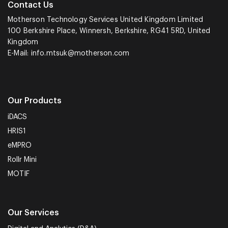
Contact Us
Motherson Technology Services United Kingdom Limited
100 Berkshire Place, Winnersh, Berkshire, RG41 5RD, United
Kingdom
E-Mail:
info.mtsuk@motherson.com
Our Products
iDACS
HRIS1
eMPRO
Rollr Mini
MOTIF
Our Services