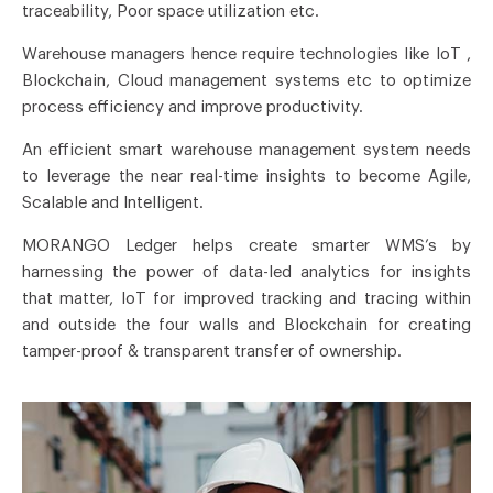
traceability, Poor space utilization etc.
Warehouse managers hence require technologies like IoT ,
Blockchain, Cloud management systems etc to optimize
process efficiency and improve productivity.
An efficient smart warehouse management system needs
to leverage the near real-time insights to become Agile,
Scalable and Intelligent.
MORANGO Ledger helps create smarter WMS’s by
harnessing the power of data-led analytics for insights
that matter, IoT for improved tracking and tracing within
and outside the four walls and Blockchain for creating
tamper-proof & transparent transfer of ownership.