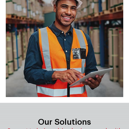
Our Solutions