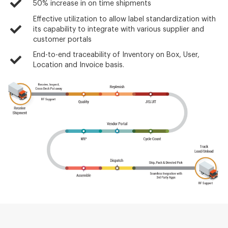
50% increase in on time shipments
Effective utilization to allow label standardization with
its capability to integrate with various supplier and
customer portals
End-to-end traceability of Inventory on Box, User,
Location and Invoice basis.