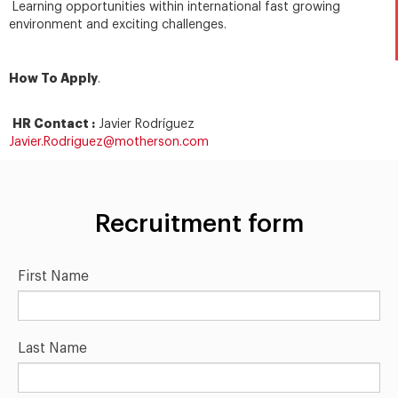
Learning opportunities within international fast growing
environment and exciting challenges.
How To Apply
.
HR Contact :
Javier Rodríguez
Javier.Rodriguez@motherson.com
Recruitment form
First Name
Last Name