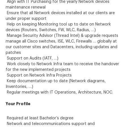
Align with IT Purchasing for the yearly Network devices
maintenance renewal
Ensure that all Network devices installed at our clients are
under proper support
Help on keeping Monitoring tool up to date on Network
devices (Routers, Switches, FW, WLC, Radius, …)
Manage Security Advisor (Thread Intel) & upgrade requests
manage all Cisco switches, ISE, WLC, Firewalls … globally at
our customer sites and Datacenters, including updates and
patches
Support on Audits (IATF, …)
Work closely to Network Infra team to receive the handover
for the new implemented projects
Support on Network Infra Projects
Keep documentation up to date (Network diagrams,
Inventories, …)
Regular meetings with IT Operations, Architecture, NOC.
Your Profile
Required at least Bachelor’s degree
Network and telecommunications support and