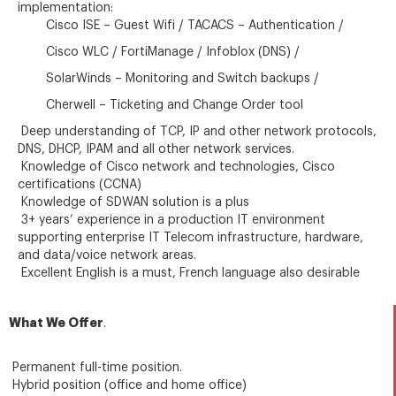
implementation:
Cisco ISE – Guest Wifi / TACACS – Authentication /
Cisco WLC / FortiManage / Infoblox (DNS) /
SolarWinds – Monitoring and Switch backups /
Cherwell – Ticketing and Change Order tool
Deep understanding of TCP, IP and other network protocols,
DNS, DHCP, IPAM and all other network services.
Knowledge of Cisco network and technologies, Cisco
certifications (CCNA)
Knowledge of SDWAN solution is a plus
3+ years’ experience in a production IT environment
supporting enterprise IT Telecom infrastructure, hardware,
and data/voice network areas.
Excellent English is a must, French language also desirable
What We Offer
.
Permanent full-time position.
Hybrid position (office and home office)