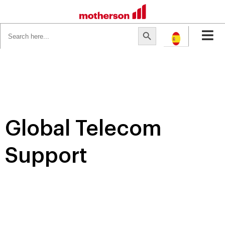
Search
Search Button
for:
Global Telecom
Support