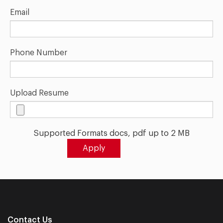
Email
Phone Number
Upload Resume
Supported Formats docs, pdf up to 2 MB
Contact Us