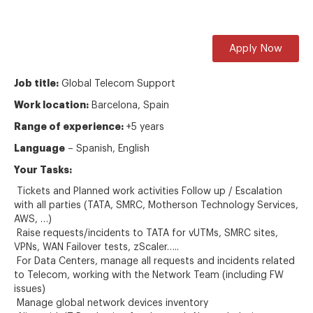
Apply Now
Job title:
Global Telecom Support
Work location:
Barcelona, Spain
Range of experience:
+5 years
Language
– Spanish, English
Your T
asks
:
Tickets and Planned work activities Follow up / Escalation
with all parties (TATA, SMRC, Motherson Technology Services,
AWS, …)
Raise requests/incidents to TATA for vUTMs, SMRC sites,
VPNs, WAN Failover tests, zScaler…..
For Data Centers, manage all requests and incidents related
to Telecom, working with the Network Team (including FW
issues)
Manage global network devices inventory