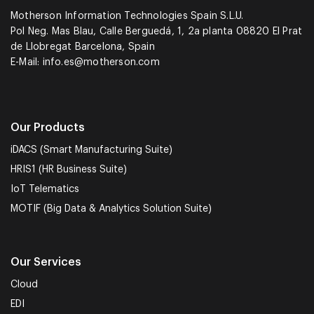
Motherson Information Technologies Spain S.L.U.
Pol Neg. Mas Blau, Calle Berguedá, 1, 2a planta 08820 El Prat
de Llobregat Barcelona, Spain
E-Mail:
info.es@motherson.com
Our Products
iDACS (Smart Manufacturing Suite)
HRIS1 (HR Business Suite)
IoT Telematics
MOTIF (Big Data & Analytics Solution Suite)
Our Services
Cloud
EDI