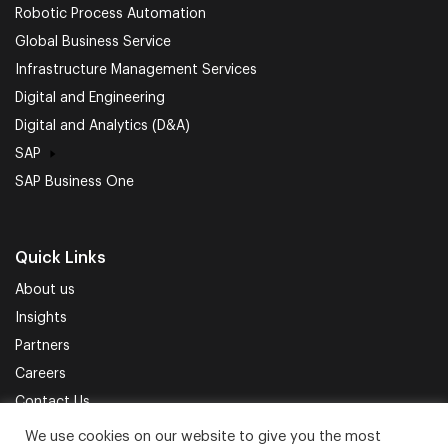
Robotic Process Automation
Global Business Service
Infrastructure Management Services
Digital and Engineering
Digital and Analytics (D&A)
SAP
SAP Business One
Quick Links
About us
Insights
Partners
Careers
Contact Us
We use cookies on our website to give you the most