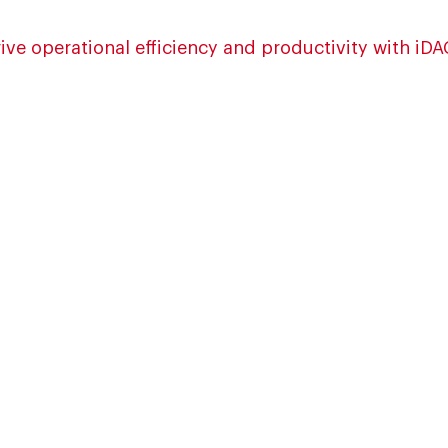
ive operational efficiency and productivity with iD
ion, downtime and rejection
decision-making
t
sed EOL inspection
ation, route enforcement
ytics