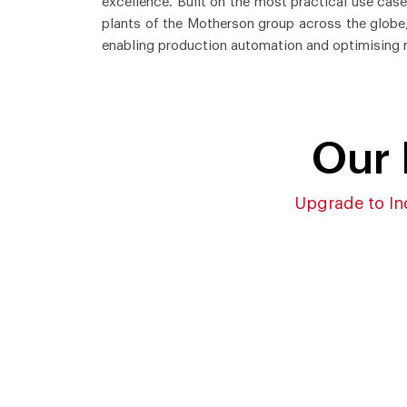
excellence. Built on the most practical use cas
plants of the Motherson group across the globe,
enabling production automation and optimising 
Our 
Upgrade to In
Comprehensive
IoT-
Implementation and
Acqu
Integration Enablement by
Quic
MES