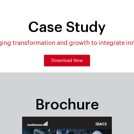
Case Study
ing transformation and growth to integrate in
Download Now
Brochure