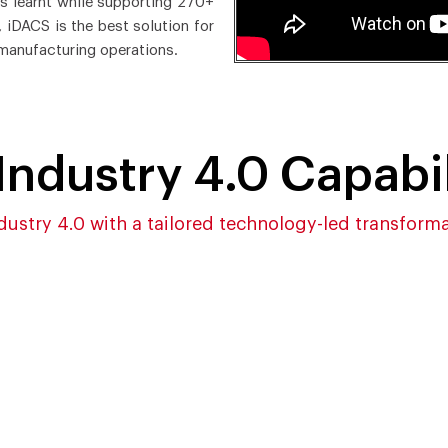
es learnt while supporting 270+
 iDACS is the best solution for
manufacturing operations.
Industry 4.0 Capabil
dustry 4.0 with a tailored technology-led transform
powered Data
Cloud-ready and Highl
isition for Better and
Configurable Architec
k Decision-making