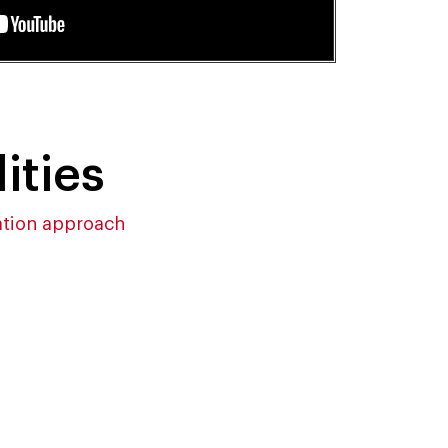
ities
ation approach
y
Technology-powered
ture
Analytic Engine to Unlock
Powerful Insights