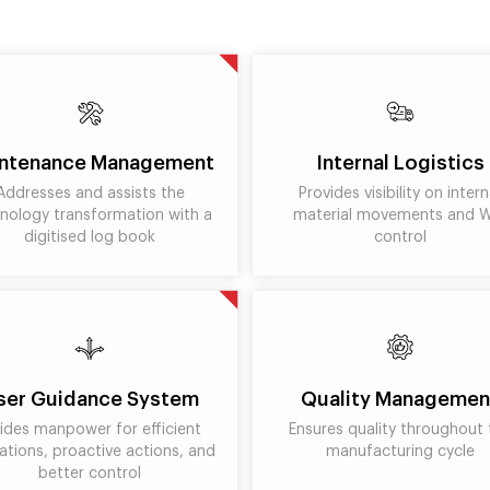
ntenance Management
Internal Logistics
Addresses and assists the
Provides visibility on intern
nology transformation with a
material movements and 
digitised log book
control
ser Guidance System
Quality Managemen
ides manpower for efficient
Ensures quality throughout 
ations, proactive actions, and
manufacturing cycle
better control