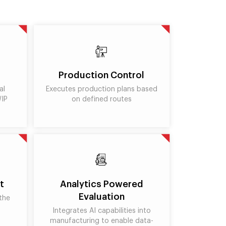
Production Control
al
Executes production plans based
WIP
on defined routes
t
Analytics Powered
Evaluation
the
Integrates AI capabilities into
manufacturing to enable data-