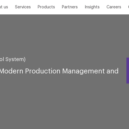
t us
Services
Products
Partners
Insights
Careers
rol System)
h Modern Production Management and