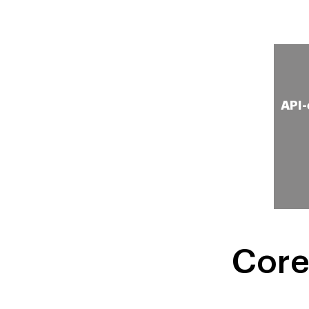
Simulation of Technology
API-
for Performance Tuning
Core