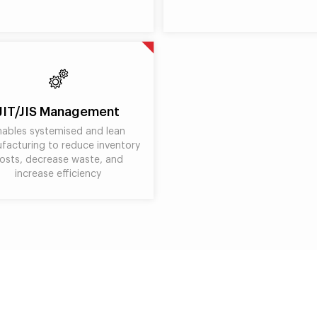
JIT/JIS Management
nables systemised and lean
facturing to reduce inventory
osts, decrease waste, and
increase efficiency
Benefits