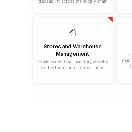
traceability across the supply chain
Stores and Warehouse
Management
E
manu
Provides real-time inventory visibility
c
for better resource optimisation