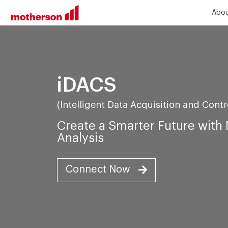
Abou
iDACS
(Intelligent Data Acquisition and Cont
Create a Smarter Future wit
Analysis
Connect Now