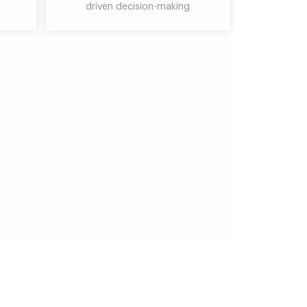
driven decision-making