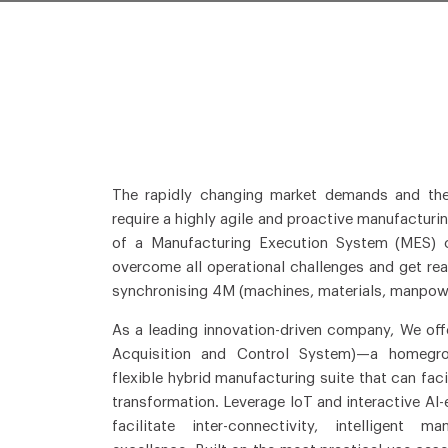
The rapidly changing market demands and th
require a highly agile and proactive manufactur
of a Manufacturing Execution System (MES) c
overcome all operational challenges and get real
synchronising 4M (machines, materials, manpow
As a leading innovation-driven company, We offe
Acquisition and Control System)—a homegrow
flexible hybrid manufacturing suite that can fac
transformation. Leverage IoT and interactive AI
facilitate inter-connectivity, intelligent m