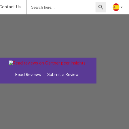
Search
Search Button
for:
Contact Us
Read Reviews
Submit a Review