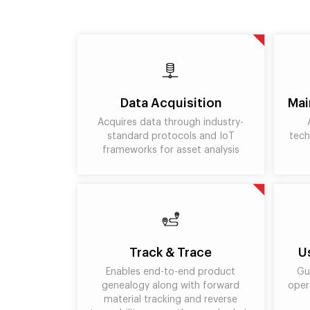
Data Acquisition
Mai
Acquires data through industry-
standard protocols and IoT
tech
frameworks for asset analysis
Track & Trace
U
Enables end-to-end product
Gu
genealogy along with forward
oper
material tracking and reverse