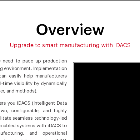
Overview
Upgrade to smart manufacturing with iDACS
e need to pace up production
ing environment. Implementation
an easily help manufacturers
-time visibility by dynamically
er, and methods).
rs you iDACS (Intelligent Data
n, configurable, and highly
ilitate seamless technology-led
-enabled systems with iDACS to
anufacturing, and operational