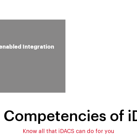
enabled Integration
Augmented Reality
Support for Better
Performance
 Competencies of 
Know all that iDACS can do for you