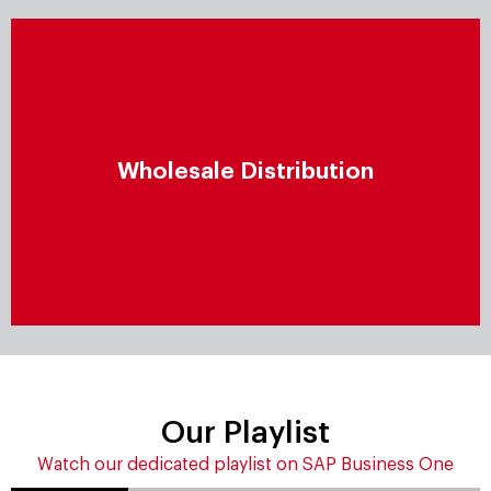
Wholesale distribution
Proactively manage wholesale distribution by
Wholesale Distribution
enhancing end-to-end operations and conduct
flexible, closely integrated processes that boost
operational excellence.
Our Playlist
Watch our dedicated playlist on SAP Business One