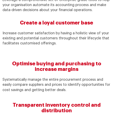
your organisation automate its accounting process and make
data-driven decisions about your financial operations.
Create a loyal customer base
Increase customer satisfaction by having a holistic view of your
existing and potential customers throughout their lifecycle that
facilitates customised offerings.
Optimise buying and purchasing to
increase margins
Systematically manage the entire procurement process and
easily compare suppliers and prices to identify opportunities for
cost savings and getting better deals.
Transparent inventory control and
distribution