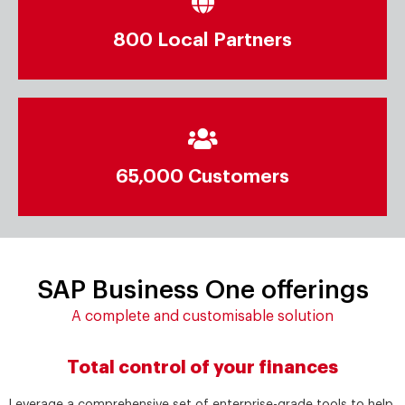
800 Local Partners
65,000 Customers
SAP Business One offerings
A complete and customisable solution
Total control of your finances
Leverage a comprehensive set of enterprise-grade tools to help