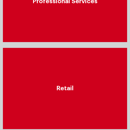
Professional Services
by establishing a repeatable process for all aspects
of service provision – including resource planning,
project management, documentation, and more.
Retail
Leverage data-driven insights to increase
Retail
engagement, optimise supply chains, and offer
consumers personalised products, information, and
shopping experiences across all channels.