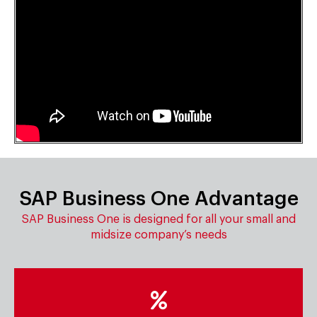
SAP Business One Advantage
SAP Business One is designed for all your small and
midsize company’s needs