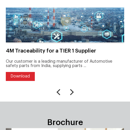
4M Traceability for a TIER 1 Supplier
Our customer is a leading manufacturer of Automotive
safety parts from India, supplying parts ...
Download
Brochure