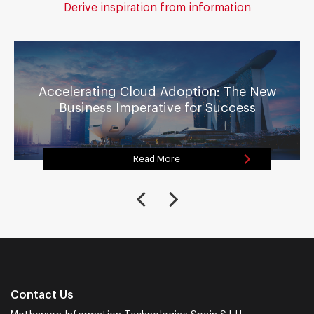
Derive inspiration from information
Accelerating Cloud Adoption: The New
Business Imperative for Success
Read More
Contact Us