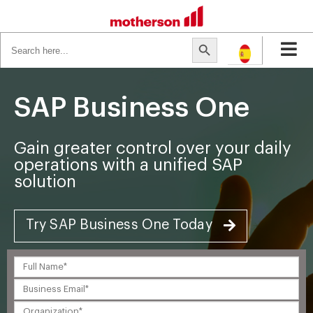
Search
Search Button
for:
SAP Business One
Gain greater control over your daily
operations with a unified SAP
solution
Try SAP Business One Today