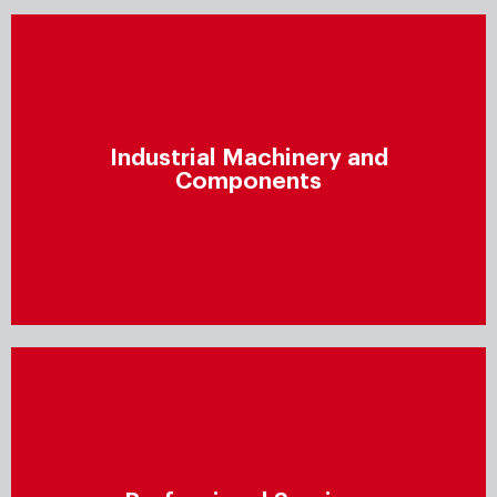
Industrial Machinery and
Components
Industrial Machinery and
Improve profitability by finding new revenue sources,
Components
meeting customer demands, reducing supply chain
costs, accelerating cycle times, and minimising scrap
and reworking.
Professional Services
Ensure that your clients receive high-quality services