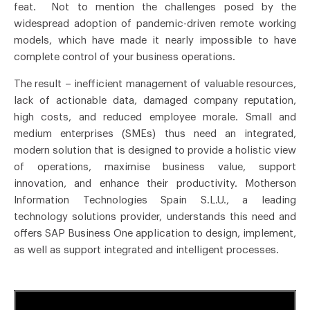
feat. Not to mention the challenges posed by the
widespread adoption of pandemic-driven remote working
models, which have made it nearly impossible to have
complete control of your business operations.
The result – inefficient management of valuable resources,
lack of actionable data, damaged company reputation,
high costs, and reduced employee morale. Small and
medium enterprises (SMEs) thus need an integrated,
modern solution that is designed to provide a holistic view
of operations, maximise business value, support
innovation, and enhance their productivity. Motherson
Information Technologies Spain S.L.U., a leading
technology solutions provider, understands this need and
offers SAP Business One application to design, implement,
as well as support integrated and intelligent processes.