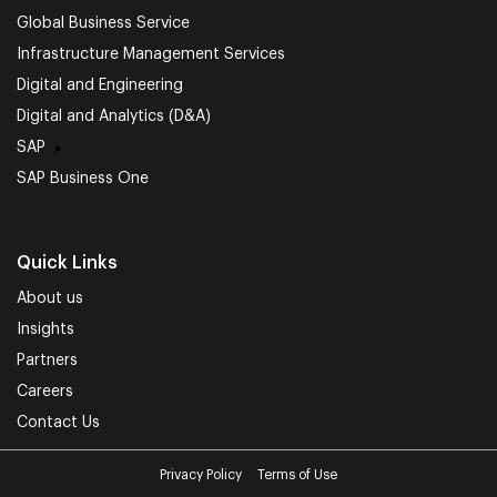
Global Business Service
Infrastructure Management Services
Digital and Engineering
Digital and Analytics (D&A)
SAP
SAP Business One
Quick Links
About us
Insights
Partners
Careers
Contact Us
Privacy Policy
Terms of Use