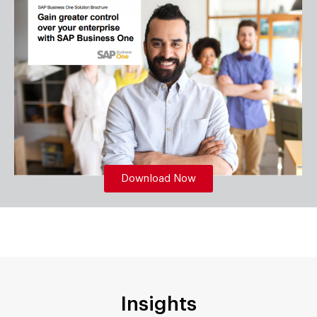
Download Now
Insights