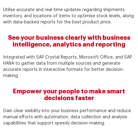
Utilise accurate and real-time updates regarding shipments,
inventory, and locations of items to optimise stock levels, along
with data-backed reports for the best product price.
See your business clearly with business
intelligence, analytics and reporting
Integrated with SAP Crystal Reports, Microsoft Office, and SAP
HANA to gather data from multiple sources and generate
accurate reports in interactive formats for better decision-
making.
Empower your people to make smart
decisions faster
Gain clear visibility into your business performance and reduce
manual efforts with automation, data collection and analysis
capabilities that support speedy decision-making.