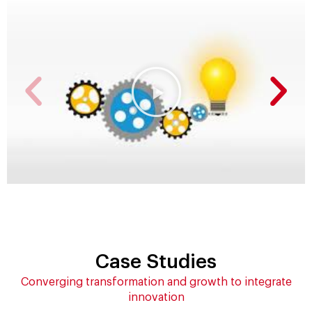
Case Studies
Converging transformation and growth to integrate
innovation