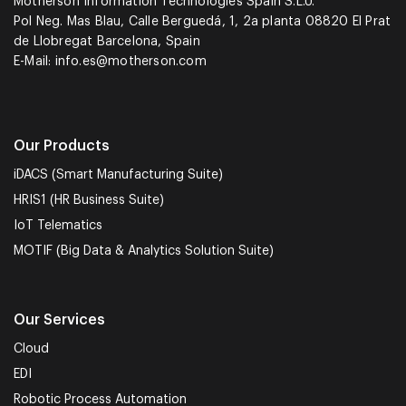
Motherson Information Technologies Spain S.L.U.
Pol Neg. Mas Blau, Calle Berguedá, 1, 2a planta 08820 El Prat
de Llobregat Barcelona, Spain
E-Mail:
info.es@motherson.com
Our Products
iDACS (Smart Manufacturing Suite)
HRIS1 (HR Business Suite)
IoT Telematics
MOTIF (Big Data & Analytics Solution Suite)
Our Services
Cloud
EDI
Robotic Process Automation