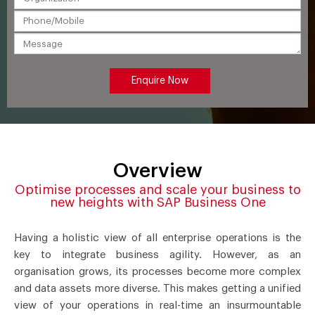
Overview
Optimise processes and scale your business to
new heights with SAP Business One
Having a holistic view of all enterprise operations is the
key to integrate business agility. However, as an
organisation grows, its processes become more complex
and data assets more diverse. This makes getting a unified
view of your operations in real-time an insurmountable