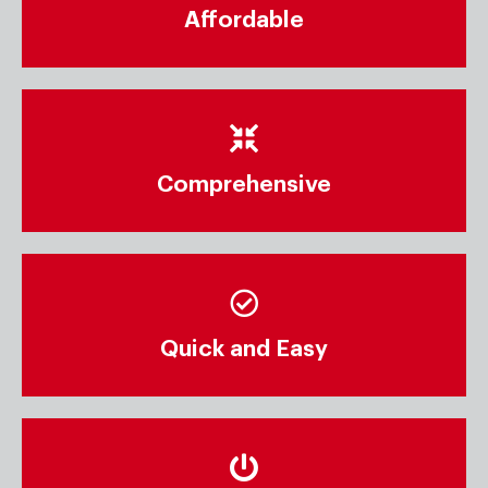
Affordable
Comprehensive
Quick and Easy