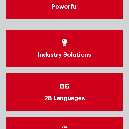
Powerful
Industry Solutions
28 Languages