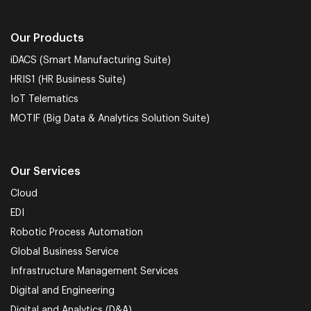
Our Products
iDACS (Smart Manufacturing Suite)
HRIS1 (HR Business Suite)
IoT Telematics
MOTIF (Big Data & Analytics Solution Suite)
Our Services
Cloud
EDI
Robotic Process Automation
Global Business Service
Infrastructure Management Services
Digital and Engineering
Digital and Analytics (D&A)