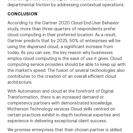
departmental friction by addressing contextual operations.
CONCLUSION
According to the Gartner 2020 Cloud End-User Behavior
study, more than three-quarters of respondents prefer
cloud computing in their preferred location. As a result,
Gartner predicts that by 2025, 50% of enterprises will be
using the dispersed cloud, a significant increase from
today. As you can see, the key reason why businesses
employ cloud computing is the ease of use it gives. Cloud
computing service providers should be able to keep up with
the market’s speed. The fusion of several technologies also
contributes to the creation of an overall efficient cloud
architecture.
With Automation and cloud at the forefront of Digital
Transformation, there is an increased demand or
competency partners with demonstrated knowledge.
Motherson Technology services Cloud skills centred on
certain practices exhibit in-depth technical expertise and
experience in delivering exceptional client success.
We promise enterprises that their chosen partner is skilled