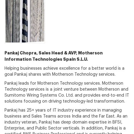
Pankaj Chopra, Sales Head & AVP, Motherson
Information Technologies Spain S.L.U.
Helping businesses achieve excellence for a better world is a
goal Pankaj shares with Motherson Technology services.
Pankaj leads for Motherson Technology services. Motherson
Technology services is a joint venture between Motherson and
Sumitomo Wiring Systems Co. Ltd. and provides end-to-end IT
solutions focusing on driving technology-led transformation.
Pankaj has 25+ years of IT industry experience in managing
business and Sales Teams across India and the Far East. As an
industry veteran, Pankaj has deep domain expertise in BFSI,
Enterprise, and Public Sector verticals. In addition, Pankaj is a