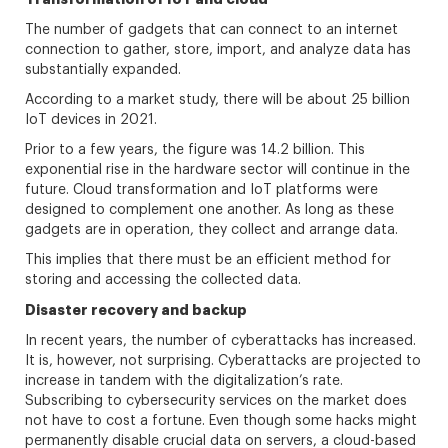
The number of gadgets that can connect to an internet
connection to gather, store, import, and analyze data has
substantially expanded.
According to a market study, there will be about 25 billion
IoT devices in 2021.
Prior to a few years, the figure was 14.2 billion. This
exponential rise in the hardware sector will continue in the
future. Cloud transformation and IoT platforms were
designed to complement one another. As long as these
gadgets are in operation, they collect and arrange data.
This implies that there must be an efficient method for
storing and accessing the collected data.
Disaster recovery and backup
In recent years, the number of cyberattacks has increased.
It is, however, not surprising. Cyberattacks are projected to
increase in tandem with the digitalization’s rate.
Subscribing to cybersecurity services on the market does
not have to cost a fortune. Even though some hacks might
permanently disable crucial data on servers, a cloud-based