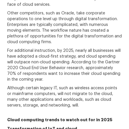
face of cloud services.
Other competitors, such as Oracle, take corporate
operations to one level up through digital transformation.
Enterprises are typically complicated, with numerous
moving elements. The workflow nature has created a
plethora of opportunities for the digital transformation and
cloud computing firms.
For additional instruction, by 2025, nearly all businesses will
have adopted a cloud-first strategy, and cloud spending
will outpace non-cloud spending. According to the Gartner
2020 Cloud End User Behavior research, approximately
70% of respondents want to increase their cloud spending
in the coming year.
Although certain legacy IT, such as wireless access points
or mainframe computers, will not migrate to the cloud,
many other applications and workloads, such as cloud
servers, storage, and networking, will.
Cloud computing trends to watch out for in 2025
Transformation of IoT and cloud