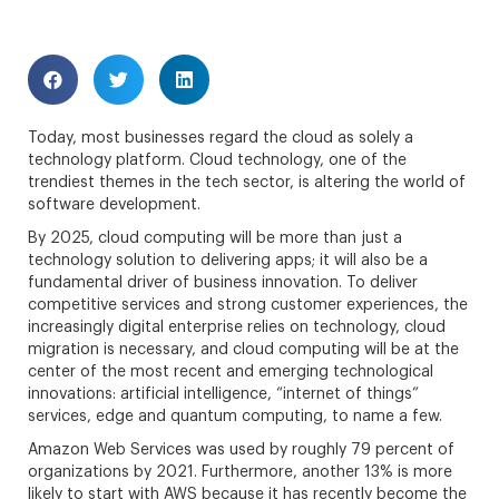
Today, most businesses regard the cloud as solely a
technology platform. Cloud technology, one of the
trendiest themes in the tech sector, is altering the world of
software development.
By 2025, cloud computing will be more than just a
technology solution to delivering apps; it will also be a
fundamental driver of business innovation. To deliver
competitive services and strong customer experiences, the
increasingly digital enterprise relies on technology, cloud
migration is necessary, and cloud computing will be at the
center of the most recent and emerging technological
innovations: artificial intelligence, “internet of things”
services, edge and quantum computing, to name a few.
Amazon Web Services was used by roughly 79 percent of
organizations by 2021. Furthermore, another 13% is more
likely to start with AWS because it has recently become the