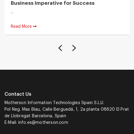
Business Imperative for Success
...
Read More
Contact Us
Motherson Information Technologies Spain S.L.U.
Pol Neg. Mas Blau, Calle Berguedá, 1, 2a planta 08820 El Prat
de Llobregat Barcelona, Spain
E-Mail:
info.es@motherson.com