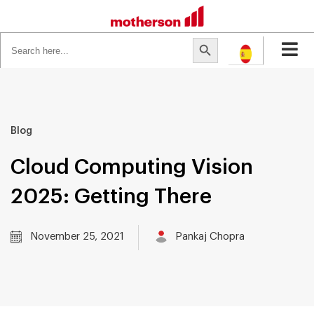
Search
Search Button
for:
Blog
Cloud Computing Vision
2025: Getting There
November 25, 2021
Pankaj Chopra