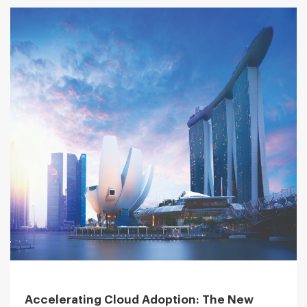
Accelerating Cloud Adoption: The New