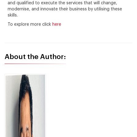
and qualified to execute the services that will change,
modernise, and innovate their business by utilising these
skills.
To explore more click
here
About the Author: