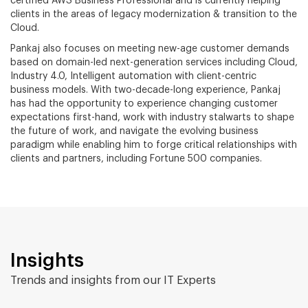
certified AWS Business Professional and is currently helping
clients in the areas of legacy modernization & transition to the
Cloud.
Pankaj also focuses on meeting new-age customer demands
based on domain-led next-generation services including Cloud,
Industry 4.0, Intelligent automation with client-centric
business models. With two-decade-long experience, Pankaj
has had the opportunity to experience changing customer
expectations first-hand, work with industry stalwarts to shape
the future of work, and navigate the evolving business
paradigm while enabling him to forge critical relationships with
clients and partners, including Fortune 500 companies.
Insights
Trends and insights from our IT Experts