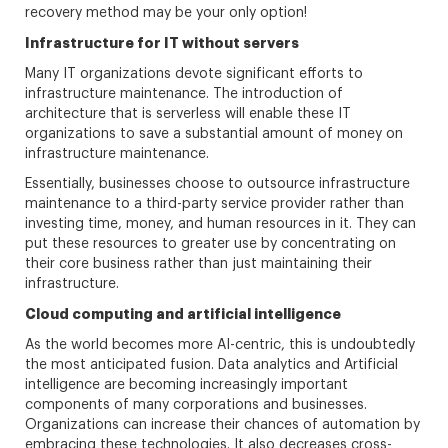
recovery method may be your only option!
Infrastructure for IT without servers
Many IT organizations devote significant efforts to
infrastructure maintenance. The introduction of
architecture that is serverless will enable these IT
organizations to save a substantial amount of money on
infrastructure maintenance.
Essentially, businesses choose to outsource infrastructure
maintenance to a third-party service provider rather than
investing time, money, and human resources in it. They can
put these resources to greater use by concentrating on
their core business rather than just maintaining their
infrastructure.
Cloud computing and artificial intelligence
As the world becomes more AI-centric, this is undoubtedly
the most anticipated fusion. Data analytics and Artificial
intelligence are becoming increasingly important
components of many corporations and businesses.
Organizations can increase their chances of automation by
embracing these technologies. It also decreases cross-