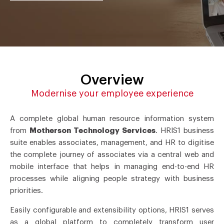
Overview
Modernise your employee experience
A complete global human resource information system
from
Motherson Technology Services
. HRIS1 business
suite enables associates, management, and HR to digitise
the complete journey of associates via a central web and
mobile interface that helps in managing end-to-end HR
processes while aligning people strategy with business
priorities.
Easily configurable and extensibility options, HRIS1 serves
as a global platform to completely transform user