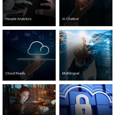
People Analytics
AI Chatbot
Cloud Ready
Multilingual