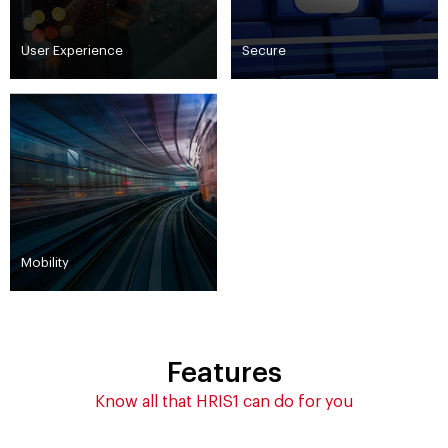
User Experience
Secure
Mobility
Features
Know all that HRIS1 can do for you