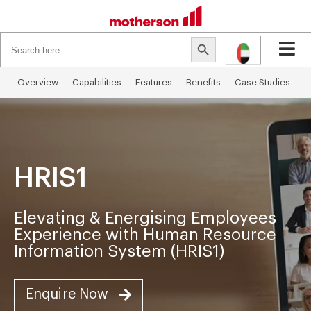
Search
Search Button
for:
Overview
Capabilities​
Features
Benefits
Case Studies
I
HRIS1
Elevating & Energising Employees
Experience with Human Resource
Information System (HRIS1)
Enquire Now