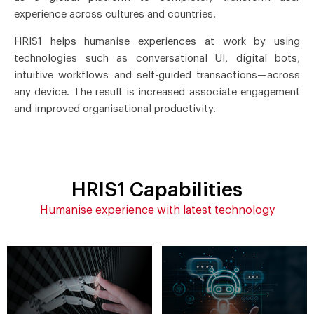
experience across cultures and countries.
HRIS1 helps humanise experiences at work by using
technologies such as conversational UI, digital bots,
intuitive workflows and self-guided transactions—across
any device. The result is increased associate engagement
and improved organisational productivity.
HRIS1 Capabilities
Humanise experience with latest technology