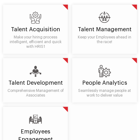
Talent Acquisition
Talent Management
Make your hiring process
Keep your Employees ahead in
intelligent, efficient and quick
the race!
with HRIS1
Talent Development
People Analytics
Comprehensive Management of
Seamlessly manage people at
Associates
work to deliver value
Employees
Engagement