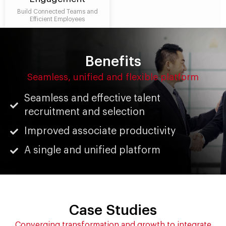
Build Connected Teams and
Efficient Employees
Benefits
Seamless, unified and flexible platform
Seamless and effective talent
recruitment and selection
Improved associate productivity
A single and unified platform
Case Studies
Converging transformation and growth to integrate