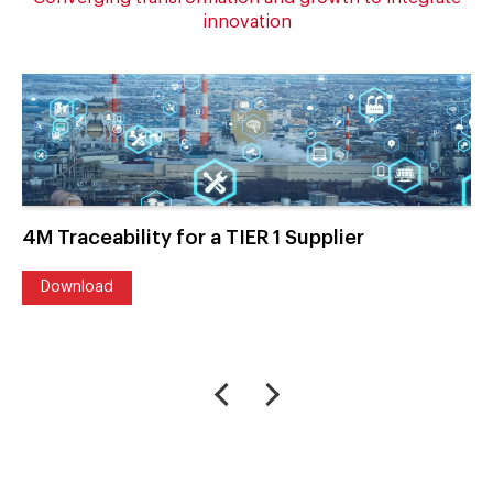
innovation
4M Traceability for a TIER 1 Supplier
Download