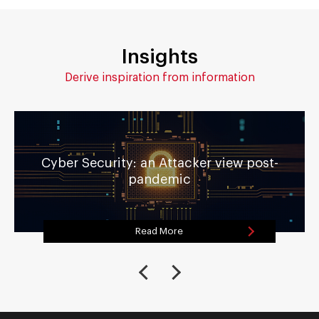
Insights
Derive inspiration from information
Cyber Security: an Attacker view post-
pandemic
Read More