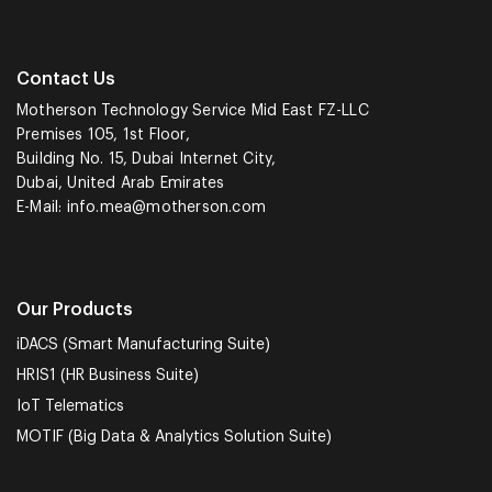
Contact Us
Motherson Technology Service Mid East FZ-LLC
Premises 105, 1st Floor,
Building No. 15, Dubai Internet City,
Dubai, United Arab Emirates
E-Mail:
info.mea@motherson.com
Our Products
iDACS (Smart Manufacturing Suite)
HRIS1 (HR Business Suite)
IoT Telematics
MOTIF (Big Data & Analytics Solution Suite)