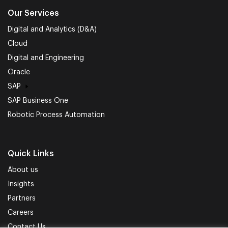
Our Services
Digital and Analytics (D&A)
Cloud
Digital and Engineering
Oracle
SAP
SAP Business One
Robotic Process Automation
Quick Links
About us
Insights
Partners
Careers
Contact Us