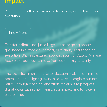
Impact
Real outcomes through adaptive technology and data-driven
execution
Know More
Transformation is not just a target, it’s an ongoing process
grounded in strategic alignment, data clarity, and speed of
execution. With a structured approach built on Adopt, Analyse,
Accelerate, businesses move from complexity to clarity.
The focus lies in enabling faster decision-making, optimising
operations, and aligning every initiative with tangible business
value. Through close collaboration, the aim is to progress
digital goals with agility, measurable impact, and long-term
partnerships.