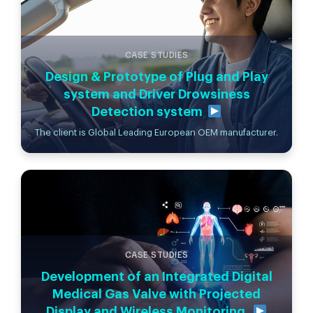
CASE STUDIES
Design & Prototype of Plug and Play
system and Driver Drowsiness
Detection system
The client is Global Leading European OEM manufacturer.
CASE STUDIES
Development of an Integrated Digital
Medical Gas Valve with Projected
Display and Wireless Monitoring