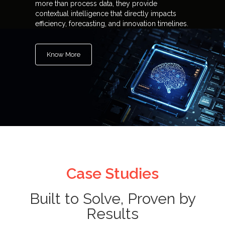
more than process data, they provide
contextual intelligence that directly impacts
efficiency, forecasting, and innovation timelines.
Know More
Case Studies
Built to Solve, Proven by
Results