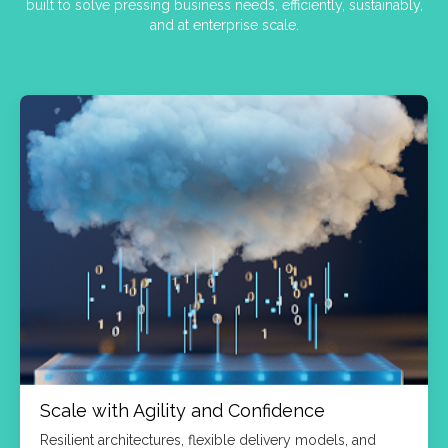
built to solve pressing business needs, efficiently, sustainably,
and at enterprise scale.
Scale with Agility and Confidence
Resilient architectures, flexible delivery models, and