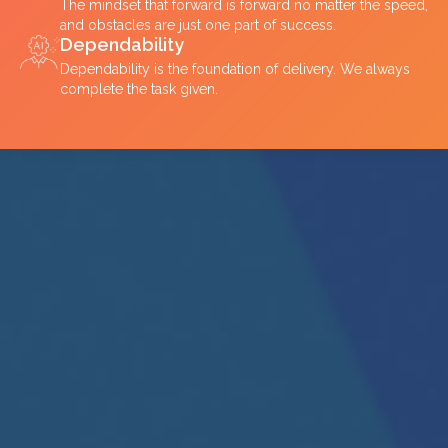
The mindset that forward is forward no matter the speed,
and obstacles are just one part of success.
Dependability
Dependability is the foundation of delivery. We always
complete the task given.