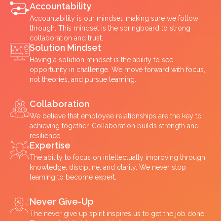
Accountability
Accountability is our mindset, making sure we follow
through. This mindset is the springboard to strong
collaboration and trust.
Solution Mindset
Having a solution mindset is the ability to see
opportunity in challenge. We move forward with focus,
not theories, and pursue learning.
Collaboration
We believe that employee relationships are the key to
achieving together. Collaboration builds strength and
resilience.
Expertise
The ability to focus on intellectually improving through
knowledge, discipline, and clarity. We never stop
learning to become expert.
Never Give-Up
The never give up spirit inspires us to get the job done.