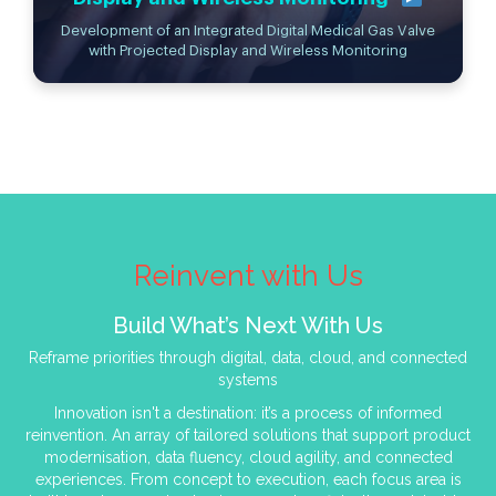
Development of an Integrated Digital Medical Gas Valve
with Projected Display and Wireless Monitoring
Reinvent with Us
Build What’s Next With Us
Reframe priorities through digital, data, cloud, and connected
systems
Innovation isn't a destination: it’s a process of informed
reinvention. An array of tailored solutions that support product
modernisation, data fluency, cloud agility, and connected
experiences. From concept to execution, each focus area is