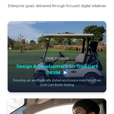
Enterprise goals delivered through focused digital initiatives
CASE STUDIES
Design & Development for Golf Cart
ORVM
Develop an aesthetically styled enclosure matching their
Golf Cart Body Styling