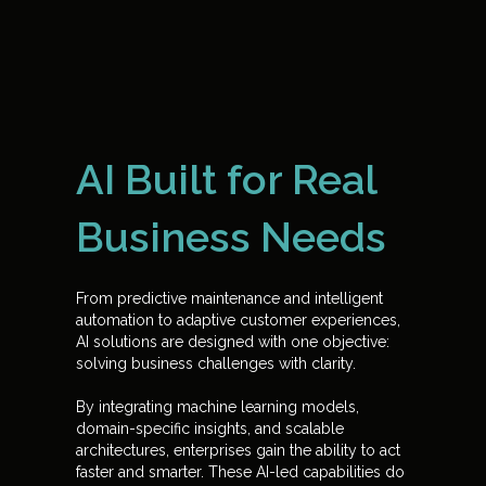
AI Built for Real
Business Needs
From predictive maintenance and intelligent
automation to adaptive customer experiences,
AI solutions are designed with one objective:
solving business challenges with clarity.
By integrating machine learning models,
domain-specific insights, and scalable
architectures, enterprises gain the ability to act
faster and smarter. These AI-led capabilities do