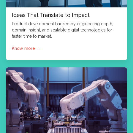
Ideas That Translate to Impact
Product development backed by engineering depth,
domain insight, and scalable digital technologies for
faster time to market.
Know more
→