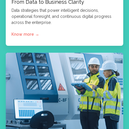
From Data to Business Clarity
Data strategies that power intelligent decisions,
operational foresight, and continuous digital progress
across the enterprise.
Know more
→