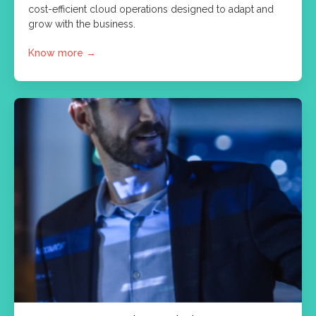
cost-efficient cloud operations designed to adapt and
grow with the business.
Know more
→