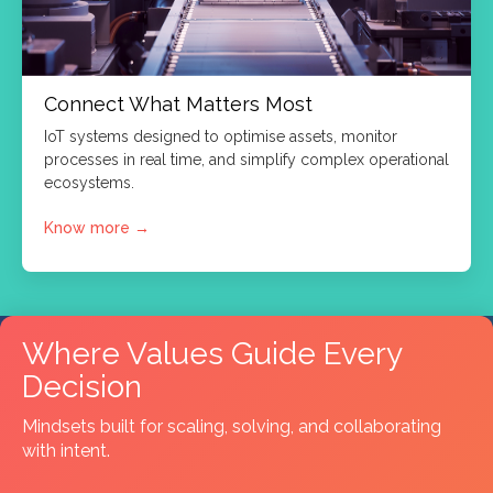
Connect What Matters Most
IoT systems designed to optimise assets, monitor
processes in real time, and simplify complex operational
ecosystems.
Know more
→
Where Values Guide Every
Decision
Mindsets built for scaling, solving, and collaborating
with intent.