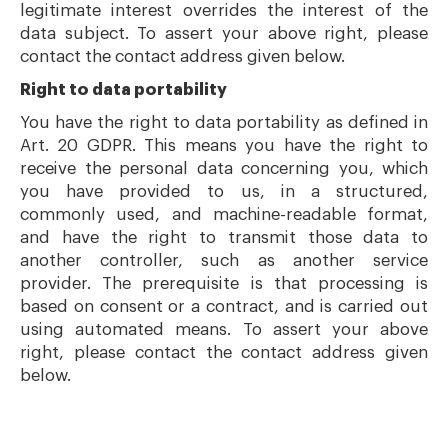
legitimate interest overrides the interest of the
data subject. To assert your above right, please
contact the contact address given below.
Right to data portability
You have the right to data portability as defined in
Art. 20 GDPR. This means you have the right to
receive the personal data concerning you, which
you have provided to us, in a structured,
commonly used, and machine-readable format,
and have the right to transmit those data to
another controller, such as another service
provider. The prerequisite is that processing is
based on consent or a contract, and is carried out
using automated means. To assert your above
right, please contact the contact address given
below.