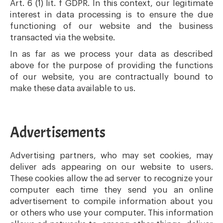
Art. 6 (1) lit. f GDPR. In this context, our legitimate
interest in data processing is to ensure the due
functioning of our website and the business
transacted via the website.
In as far as we process your data as described
above for the purpose of providing the functions
of our website, you are contractually bound to
make these data available to us.
Advertisements
Advertising partners, who may set cookies, may
deliver ads appearing on our website to users.
These cookies allow the ad server to recognize your
computer each time they send you an online
advertisement to compile information about you
or others who use your computer. This information