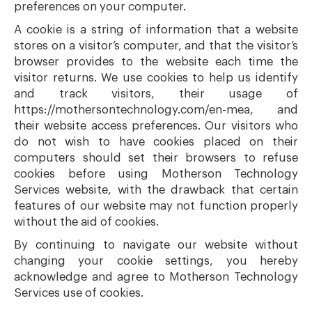
preferences on your computer.
A cookie is a string of information that a website
stores on a visitor’s computer, and that the visitor’s
browser provides to the website each time the
visitor returns. We use cookies to help us identify
and track visitors, their usage of
https://mothersontechnology.com/en-mea, and
their website access preferences. Our visitors who
do not wish to have cookies placed on their
computers should set their browsers to refuse
cookies before using Motherson Technology
Services website, with the drawback that certain
features of our website may not function properly
without the aid of cookies.
By continuing to navigate our website without
changing your cookie settings, you hereby
acknowledge and agree to Motherson Technology
Services use of cookies.