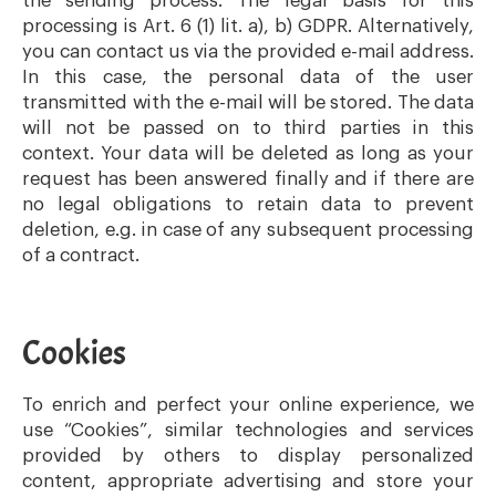
the sending process. The legal basis for this
processing is Art. 6 (1) lit. a), b) GDPR. Alternatively,
you can contact us via the provided e-mail address.
In this case, the personal data of the user
transmitted with the e-mail will be stored. The data
will not be passed on to third parties in this
context. Your data will be deleted as long as your
request has been answered finally and if there are
no legal obligations to retain data to prevent
deletion, e.g. in case of any subsequent processing
of a contract.
Cookies
To enrich and perfect your online experience, we
use “Cookies”, similar technologies and services
provided by others to display personalized
content, appropriate advertising and store your