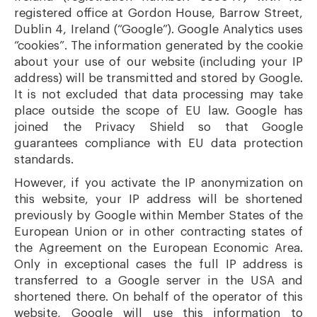
registered office at Gordon House, Barrow Street,
Dublin 4, Ireland (“Google”). Google Analytics uses
“cookies”. The information generated by the cookie
about your use of our website (including your IP
address) will be transmitted and stored by Google.
It is not excluded that data processing may take
place outside the scope of EU law. Google has
joined the Privacy Shield so that Google
guarantees compliance with EU data protection
standards.
However, if you activate the IP anonymization on
this website, your IP address will be shortened
previously by Google within Member States of the
European Union or in other contracting states of
the Agreement on the European Economic Area.
Only in exceptional cases the full IP address is
transferred to a Google server in the USA and
shortened there. On behalf of the operator of this
website, Google will use this information to