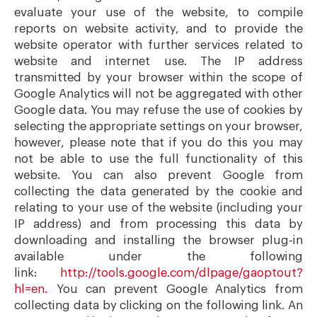
evaluate your use of the website, to compile
reports on website activity, and to provide the
website operator with further services related to
website and internet use. The IP address
transmitted by your browser within the scope of
Google Analytics will not be aggregated with other
Google data. You may refuse the use of cookies by
selecting the appropriate settings on your browser,
however, please note that if you do this you may
not be able to use the full functionality of this
website. You can also prevent Google from
collecting the data generated by the cookie and
relating to your use of the website (including your
IP address) and from processing this data by
downloading and installing the browser plug-in
available under the following
link:
http://tools.google.com/dlpage/gaoptout?
hl=en.
You can prevent Google Analytics from
collecting data by clicking on the following link. An