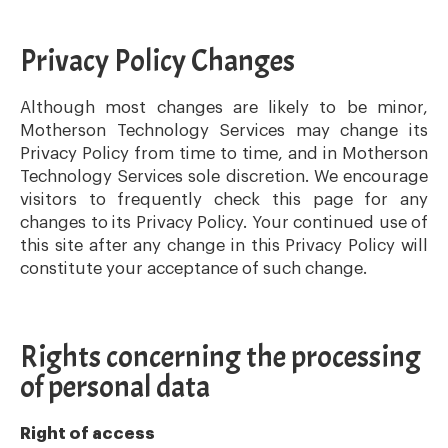
Privacy Policy Changes
Although most changes are likely to be minor,
Motherson Technology Services may change its
Privacy Policy from time to time, and in Motherson
Technology Services sole discretion. We encourage
visitors to frequently check this page for any
changes to its Privacy Policy. Your continued use of
this site after any change in this Privacy Policy will
constitute your acceptance of such change.
Rights concerning the processing
of personal data
Right of access