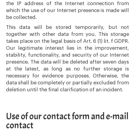
the IP address of the Internet connection from
which the use of our Internet presence is made will
be collected.
This data will be stored temporarily, but not
together with other data from you. This storage
takes place on the legal basis of Art. 6 (1) lit. f GDPR.
Our legitimate interest lies in the improvement,
stability, functionality, and security of our Internet
presence. The data will be deleted after seven days
at the latest, as long as no further storage is
necessary for evidence purposes. Otherwise, the
data shall be completely or partially excluded from
deletion until the final clarification of an incident.
Use of our contact form and e-mail
contact