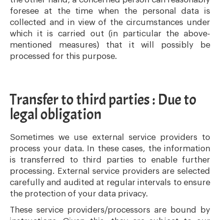
foresee at the time when the personal data is
collected and in view of the circumstances under
which it is carried out (in particular the above-
mentioned measures) that it will possibly be
processed for this purpose.
Transfer to third parties : Due to
legal obligation
Sometimes we use external service providers to
process your data. In these cases, the information
is transferred to third parties to enable further
processing. External service providers are selected
carefully and audited at regular intervals to ensure
the protection of your data privacy.
These service providers/processors are bound by