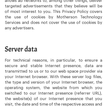
allows ad networks to, among other things, deliver
targeted advertisements that they believe will be
of most interest to you. This Privacy Policy covers
the use of cookies by Motherson Technology
Services and does not cover the use of cookies by
any advertisers.
Server data
For technical reasons, in particular, to ensure a
secure and stable Internet presence, data are
transmitted to us or to our web space provider via
your Internet browser. With these server log files,
the type and version of your Internet browser, the
operating system, the website from which you
switched to our Internet presence (referrer URL),
the website(s) of our Internet presence that you
visit, the date and time of the respective access and