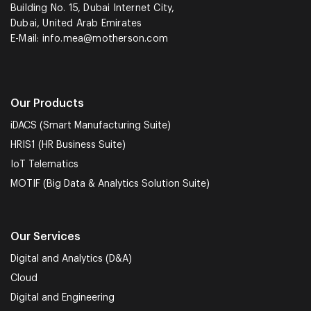
Building No. 15, Dubai Internet City,
Dubai, United Arab Emirates
E-Mail:
info.mea@motherson.com
Our Products
iDACS (Smart Manufacturing Suite)
HRIS1 (HR Business Suite)
IoT Telematics
MOTIF (Big Data & Analytics Solution Suite)
Our Services
Digital and Analytics (D&A)
Cloud
Digital and Engineering