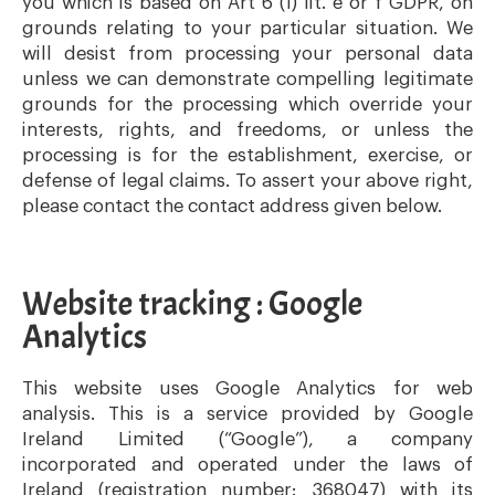
you which is based on Art 6 (1) lit. e or f GDPR, on
grounds relating to your particular situation. We
will desist from processing your personal data
unless we can demonstrate compelling legitimate
grounds for the processing which override your
interests, rights, and freedoms, or unless the
processing is for the establishment, exercise, or
defense of legal claims. To assert your above right,
please contact the contact address given below.
Website tracking : Google
Analytics
This website uses Google Analytics for web
analysis. This is a service provided by Google
Ireland Limited (“Google”), a company
incorporated and operated under the laws of
Ireland (registration number: 368047) with its