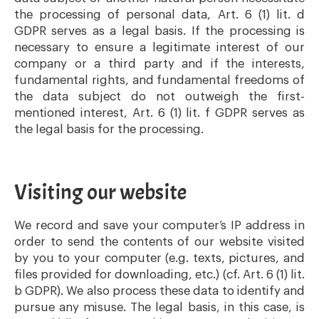
the processing of personal data, Art. 6 (1) lit. d
GDPR serves as a legal basis. If the processing is
necessary to ensure a legitimate interest of our
company or a third party and if the interests,
fundamental rights, and fundamental freedoms of
the data subject do not outweigh the first-
mentioned interest, Art. 6 (1) lit. f GDPR serves as
the legal basis for the processing.
Visiting our website
We record and save your computer’s IP address in
order to send the contents of our website visited
by you to your computer (e.g. texts, pictures, and
files provided for downloading, etc.) (cf. Art. 6 (1) lit.
b GDPR). We also process these data to identify and
pursue any misuse. The legal basis, in this case, is