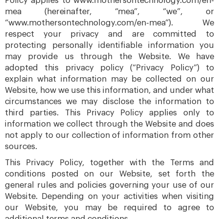
Policy applies to www.mothersontechnology.com/en-
mea (hereinafter, “mea”, “we”, or
“www.mothersontechnology.com/en-mea”). We
respect your privacy and are committed to
protecting personally identifiable information you
may provide us through the Website. We have
adopted this privacy policy (“Privacy Policy”) to
explain what information may be collected on our
Website, how we use this information, and under what
circumstances we may disclose the information to
third parties. This Privacy Policy applies only to
information we collect through the Website and does
not apply to our collection of information from other
sources.
This Privacy Policy, together with the Terms and
conditions posted on our Website, set forth the
general rules and policies governing your use of our
Website. Depending on your activities when visiting
our Website, you may be required to agree to
additional terms and conditions.