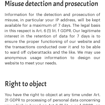
Misuse detection and prosecution
Information for the detection and prosecution of
misuse, in particular your IP address, will be kept
available for a maximum of 7 days. The legal basis
in this respect is Art. 6 (1) lit. f GDPR. Our legitimate
interest in the retention of data for 7 days is to
ensure the proper functioning of our website and
the transactions conducted over it and to be able
to ward off cyberattacks and the like. We may use
anonymous usage information to design our
website to meet your needs.
Right to object
You have the right to object at any time under Art.
21 GDPR to processing of personal data concerning