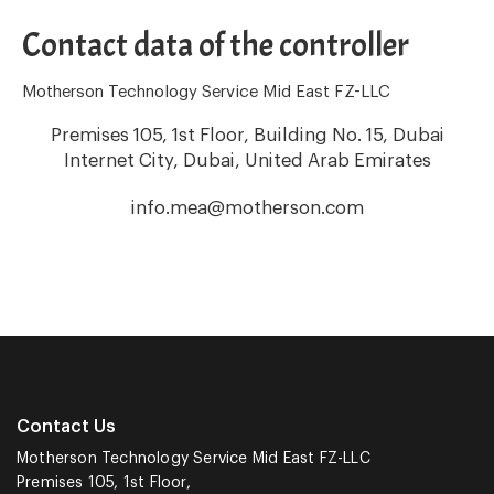
Contact data of the controller
Motherson Technology Service Mid East FZ-LLC
Premises 105, 1st Floor, Building No. 15, Dubai
Internet City, Dubai, United Arab Emirates
info.mea@motherson.com
Contact Us
Motherson Technology Service Mid East FZ-LLC
Premises 105, 1st Floor,