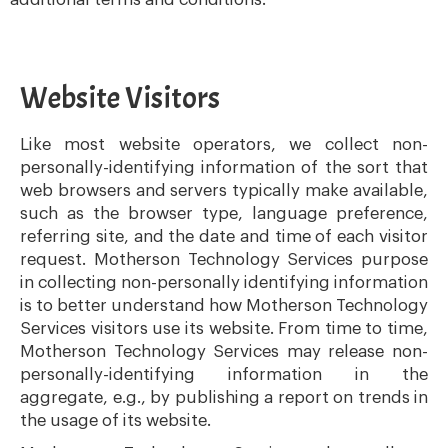
Website Visitors
Like most website operators, we collect non-
personally-identifying information of the sort that
web browsers and servers typically make available,
such as the browser type, language preference,
referring site, and the date and time of each visitor
request. Motherson Technology Services purpose
in collecting non-personally identifying information
is to better understand how Motherson Technology
Services visitors use its website. From time to time,
Motherson Technology Services may release non-
personally-identifying information in the
aggregate, e.g., by publishing a report on trends in
the usage of its website.