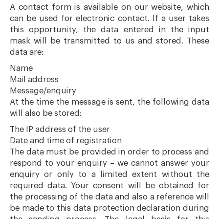
A contact form is available on our website, which
can be used for electronic contact. If a user takes
this opportunity, the data entered in the input
mask will be transmitted to us and stored. These
data are:
Name
Mail address
Message/enquiry
At the time the message is sent, the following data
will also be stored:
The IP address of the user
Date and time of registration
The data must be provided in order to process and
respond to your enquiry – we cannot answer your
enquiry or only to a limited extent without the
required data. Your consent will be obtained for
the processing of the data and also a reference will
be made to this data protection declaration during