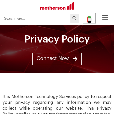
Search
Search Button
for:
Privacy Policy
Connect Now
It is Motherson Technology Services policy to respect
your privacy regarding any information we may
collect while operating our website. This Privacy