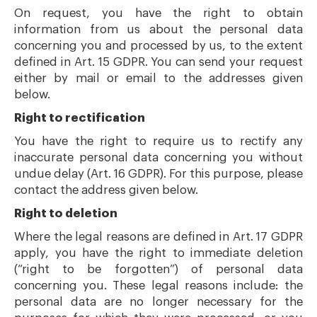
On request, you have the right to obtain
information from us about the personal data
concerning you and processed by us, to the extent
defined in Art. 15 GDPR. You can send your request
either by mail or email to the addresses given
below.
Right to rectification
You have the right to require us to rectify any
inaccurate personal data concerning you without
undue delay (Art. 16 GDPR). For this purpose, please
contact the address given below.
Right to deletion
Where the legal reasons are defined in Art. 17 GDPR
apply, you have the right to immediate deletion
(“right to be forgotten”) of personal data
concerning you. These legal reasons include: the
personal data are no longer necessary for the