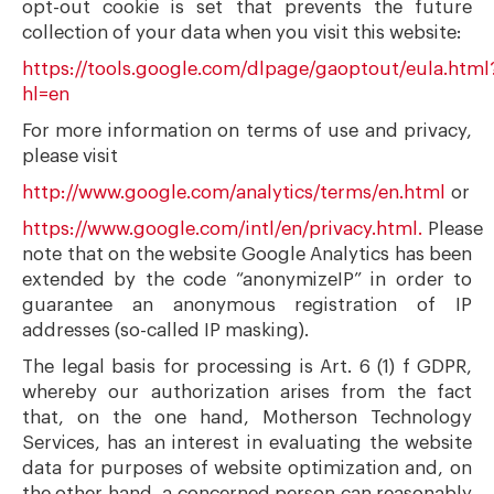
opt-out cookie is set that prevents the future
collection of your data when you visit this website:
https://tools.google.com/dlpage/gaoptout/eula.html
hl=en
For more information on terms of use and privacy,
please visit
http://www.google.com/analytics/terms/en.html
or
https://www.google.com/intl/en/privacy.html.
Please
note that on the website Google Analytics has been
extended by the code “anonymizeIP” in order to
guarantee an anonymous registration of IP
addresses (so-called IP masking).
The legal basis for processing is Art. 6 (1) f GDPR,
whereby our authorization arises from the fact
that, on the one hand, Motherson Technology
Services, has an interest in evaluating the website
data for purposes of website optimization and, on
the other hand, a concerned person can reasonably