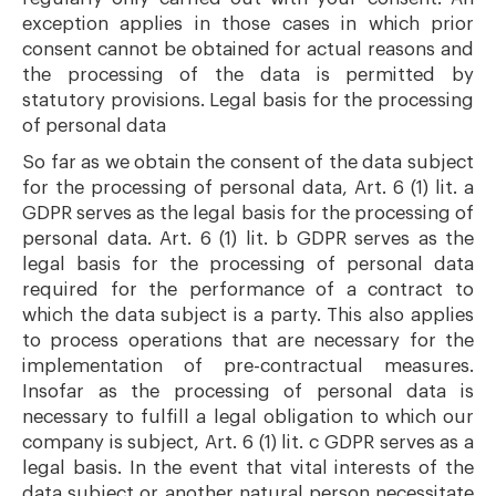
exception applies in those cases in which prior
consent cannot be obtained for actual reasons and
the processing of the data is permitted by
statutory provisions. Legal basis for the processing
of personal data
So far as we obtain the consent of the data subject
for the processing of personal data, Art. 6 (1) lit. a
GDPR serves as the legal basis for the processing of
personal data. Art. 6 (1) lit. b GDPR serves as the
legal basis for the processing of personal data
required for the performance of a contract to
which the data subject is a party. This also applies
to process operations that are necessary for the
implementation of pre-contractual measures.
Insofar as the processing of personal data is
necessary to fulfill a legal obligation to which our
company is subject, Art. 6 (1) lit. c GDPR serves as a
legal basis. In the event that vital interests of the
data subject or another natural person necessitate