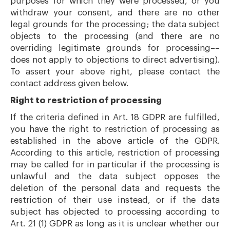
purposes for which they were processed, or you
withdraw your consent, and there are no other
legal grounds for the processing; the data subject
objects to the processing (and there are no
overriding legitimate grounds for processing––
does not apply to objections to direct advertising).
To assert your above right, please contact the
contact address given below.
Right to restriction of processing
If the criteria defined in Art. 18 GDPR are fulfilled,
you have the right to restriction of processing as
established in the above article of the GDPR.
According to this article, restriction of processing
may be called for in particular if the processing is
unlawful and the data subject opposes the
deletion of the personal data and requests the
restriction of their use instead, or if the data
subject has objected to processing according to
Art. 21 (1) GDPR as long as it is unclear whether our