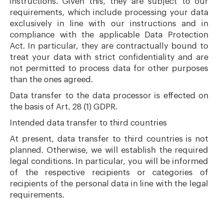
instructions. Given this, they are subject to our
requirements, which include processing your data
exclusively in line with our instructions and in
compliance with the applicable Data Protection
Act. In particular, they are contractually bound to
treat your data with strict confidentiality and are
not permitted to process data for other purposes
than the ones agreed.
Data transfer to the data processor is effected on
the basis of Art. 28 (1) GDPR.
Intended data transfer to third countries
At present, data transfer to third countries is not
planned. Otherwise, we will establish the required
legal conditions. In particular, you will be informed
of the respective recipients or categories of
recipients of the personal data in line with the legal
requirements.