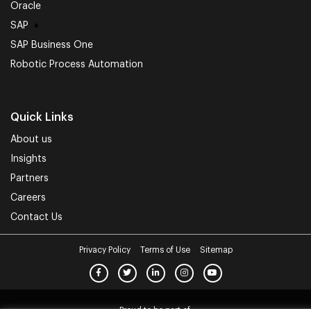
Oracle
SAP
SAP Business One
Robotic Process Automation
Quick Links
About us
Insights
Partners
Careers
Contact Us
Privacy Policy
Terms of Use
Sitemap
Proud to be part of.