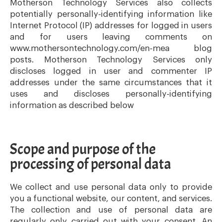
Motherson Technology Services also collects
potentially personally-identifying information like
Internet Protocol (IP) addresses for logged in users
and for users leaving comments on
www.mothersontechnology.com/en-mea blog
posts. Motherson Technology Services only
discloses logged in user and commenter IP
addresses under the same circumstances that it
uses and discloses personally-identifying
information as described below
Scope and purpose of the
processing of personal data
We collect and use personal data only to provide
you a functional website, our content, and services.
The collection and use of personal data are
regularly only carried out with your consent. An