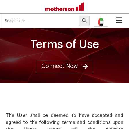
Search
Search Button
for:
Terms of Use
Connect Now
The User shall be deemed to have accepted and
agreed to the following terms and conditions upon
the Users usage of the website