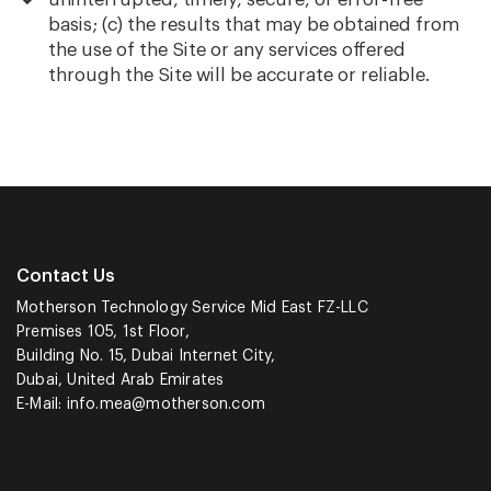
basis; (c) the results that may be obtained from
the use of the Site or any services offered
through the Site will be accurate or reliable.
Contact Us
Motherson Technology Service Mid East FZ-LLC
Premises 105, 1st Floor,
Building No. 15, Dubai Internet City,
Dubai, United Arab Emirates
E-Mail:
info.mea@motherson.com