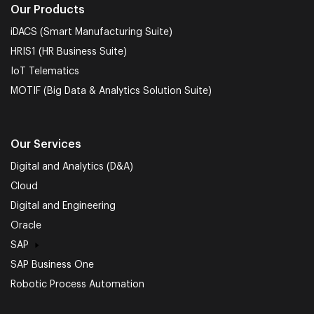
Our Products
iDACS (Smart Manufacturing Suite)
HRIS1 (HR Business Suite)
IoT Telematics
MOTIF (Big Data & Analytics Solution Suite)
Our Services
Digital and Analytics (D&A)
Cloud
Digital and Engineering
Oracle
SAP
SAP Business One
Robotic Process Automation