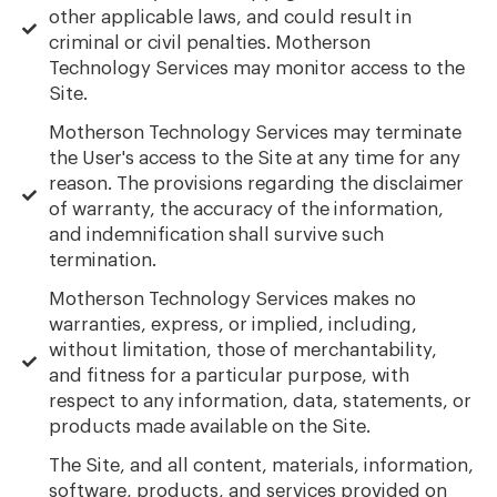
other applicable laws, and could result in
criminal or civil penalties. Motherson
Technology Services may monitor access to the
Site.
Motherson Technology Services may terminate
the User's access to the Site at any time for any
reason. The provisions regarding the disclaimer
of warranty, the accuracy of the information,
and indemnification shall survive such
termination.
Motherson Technology Services makes no
warranties, express, or implied, including,
without limitation, those of merchantability,
and fitness for a particular purpose, with
respect to any information, data, statements, or
products made available on the Site.
The Site, and all content, materials, information,
software, products, and services provided on