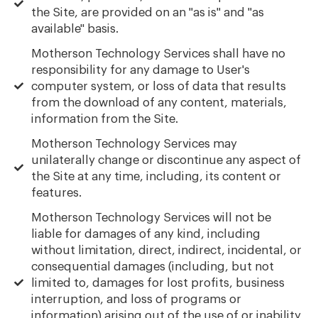
the Site, are provided on an "as is" and "as
available" basis.
Motherson Technology Services shall have no
responsibility for any damage to User's
computer system, or loss of data that results
from the download of any content, materials,
information from the Site.
Motherson Technology Services may
unilaterally change or discontinue any aspect of
the Site at any time, including, its content or
features.
Motherson Technology Services will not be
liable for damages of any kind, including
without limitation, direct, indirect, incidental, or
consequential damages (including, but not
limited to, damages for lost profits, business
interruption, and loss of programs or
information) arising out of the use of or inability