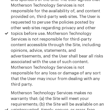
Motherson Technology Services is not
responsible for the availability of, and content
provided on, third-party web sites. The User is
requested to peruse the policies posted by
other web sites regarding privacy and other
topics before use. Motherson Technology
Services is not responsible for third-party
content accessible through the Site, including
opinions, advice, statements, and
advertisements, and the User shall bear all risks
associated with the use of such content.
Motherson Technology Services is not
responsible for any loss or damage of any sort
that the User may incur from dealing with any
third party.
Motherson Technology Services makes no
warranty that: (a) the Site will meet your
requirements; (b) the Site will be available on an
uninterrupted, timely, secure, or error-free