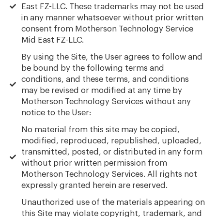
East FZ-LLC. These trademarks may not be used
in any manner whatsoever without prior written
consent from Motherson Technology Service
Mid East FZ-LLC.
By using the Site, the User agrees to follow and
be bound by the following terms and
conditions, and these terms, and conditions
may be revised or modified at any time by
Motherson Technology Services without any
notice to the User:
No material from this site may be copied,
modified, reproduced, republished, uploaded,
transmitted, posted, or distributed in any form
without prior written permission from
Motherson Technology Services. All rights not
expressly granted herein are reserved.
Unauthorized use of the materials appearing on
this Site may violate copyright, trademark, and