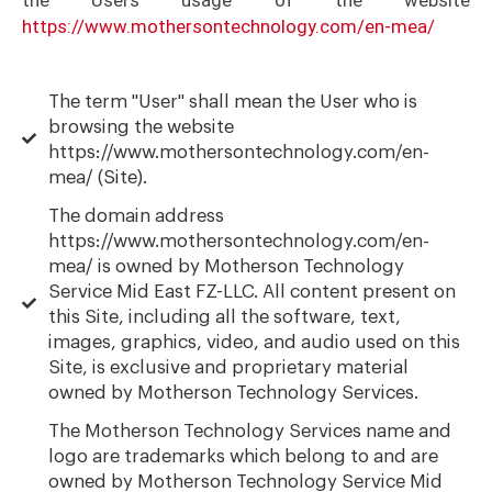
https://www.mothersontechnology.com/en-mea/
The term "User" shall mean the User who is
browsing the website
https://www.mothersontechnology.com/en-
mea/ (Site).
The domain address
https://www.mothersontechnology.com/en-
mea/ is owned by Motherson Technology
Service Mid East FZ-LLC. All content present on
this Site, including all the software, text,
images, graphics, video, and audio used on this
Site, is exclusive and proprietary material
owned by Motherson Technology Services.
The Motherson Technology Services name and
logo are trademarks which belong to and are
owned by Motherson Technology Service Mid