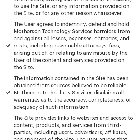
to use the Site, or any information provided on
the Site, or for any other reason whatsoever.
The User agrees to indemnify, defend and hold
Motherson Technology Services harmless from
and against all losses, expenses, damages, and
costs, including reasonable attorneys' fees,
arising out of, or relating to any misuse by the
User of the content and services provided on
the Site.
The information contained in the Site has been
obtained from sources believed to be reliable.
Motherson Technology Services disclaims all
warranties as to the accuracy, completeness, or
adequacy of such information.
The Site provides links to websites and access to
content, products, and services from third-
parties, including users, advertisers, affiliates,
and sponsors of the Site. The User agrees that