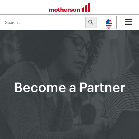
Search
Search Button
for:
Become a Partner​