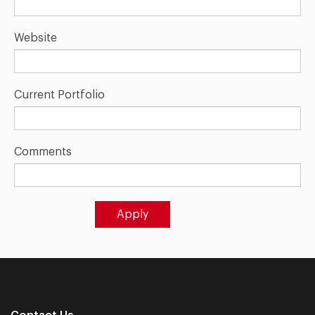
Website
Current Portfolio
Comments