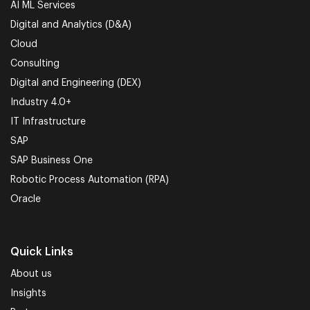
AI ML Services
Digital and Analytics (D&A)
Cloud
Consulting
Digital and Engineering (DEX)
Industry 4.0+
IT Infrastructure
SAP
SAP Business One
Robotic Process Automation (RPA)
Oracle
Quick Links
About us
Insights