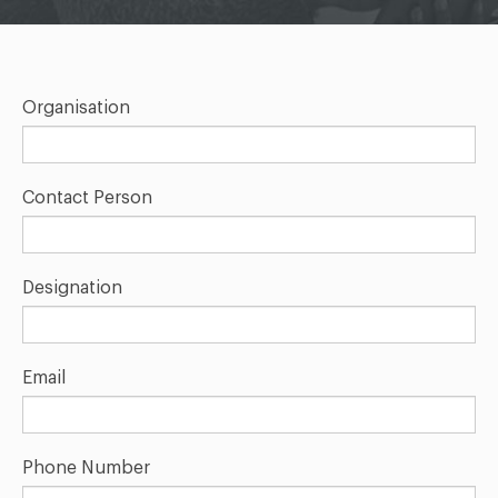
Organisation
Contact Person
Designation
Email
Phone Number