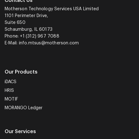
Contact Us
Motherson Technology Services USA Limited
1101 Perimeter Drive,
Suite 650
Schaumburg, IL 60173
Phone: +1 (312) 967 7088
E-Mail:
info.mtsus@motherson.com
Our Products
iDACS
HRIS
MOTIF
MORANGO Ledger
Our Services