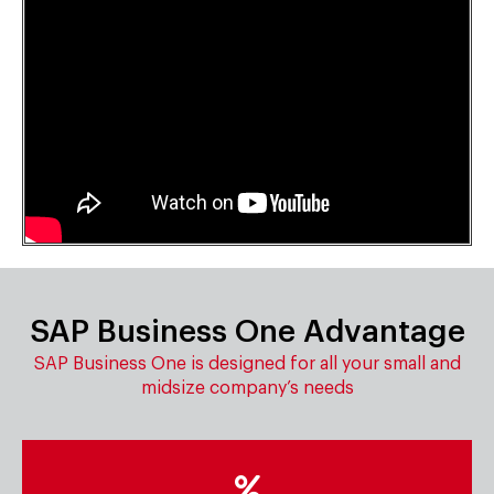
SAP Business One Advantage
SAP Business One is designed for all your small and
midsize company’s needs
Low total cost of ownership