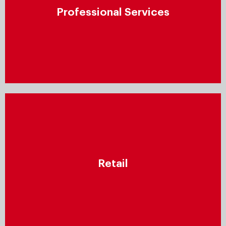
Ensure that your clients receive high-quality services
Professional Services
by establishing a repeatable process for all aspects
of service provision – including resource planning,
project management, documentation, and more.
Retail
Leverage data-driven insights to increase
Retail
engagement, optimise supply chains, and offer
consumers personalised products, information, and
shopping experiences across all channels.