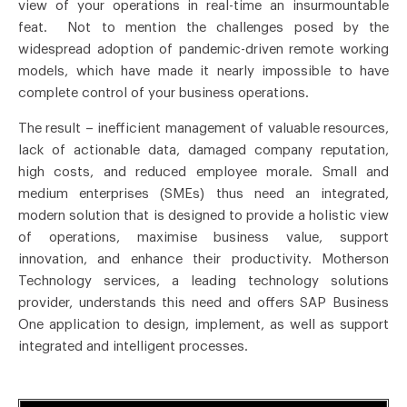
view of your operations in real-time an insurmountable
feat. Not to mention the challenges posed by the
widespread adoption of pandemic-driven remote working
models, which have made it nearly impossible to have
complete control of your business operations.
The result – inefficient management of valuable resources,
lack of actionable data, damaged company reputation,
high costs, and reduced employee morale. Small and
medium enterprises (SMEs) thus need an integrated,
modern solution that is designed to provide a holistic view
of operations, maximise business value, support
innovation, and enhance their productivity. Motherson
Technology services, a leading technology solutions
provider, understands this need and offers SAP Business
One application to design, implement, as well as support
integrated and intelligent processes.