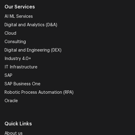
Our Services
AI ML Services
Digital and Analytics (D&A)
Cloud
Consulting
Digital and Engineering (DEX)
Industry 4.0+
IT Infrastructure
SAP
SAP Business One
Robotic Process Automation (RPA)
Oracle
Quick Links
About us