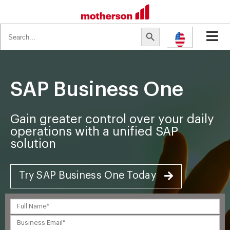
Search
Search Button
for:
SAP Business One
Gain greater control over your daily
operations with a unified SAP
solution
Try SAP Business One Today