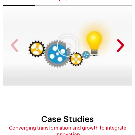
Case Studies
Converging transformation and growth to integrate
innovation