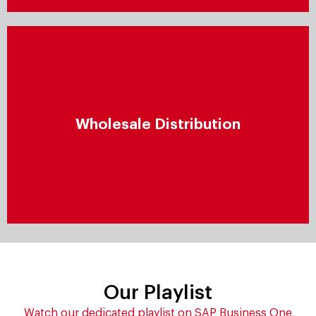
Wholesale distribution
Proactively manage wholesale distribution by
Wholesale Distribution
enhancing end-to-end operations and conduct
flexible, closely integrated processes that boost
operational excellence.
Our Playlist
Watch our dedicated playlist on SAP Business One