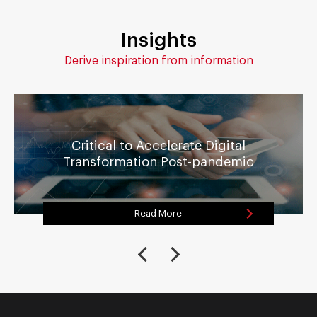
Insights
Derive inspiration from information
Critical to Accelerate Digital
Transformation Post-pandemic
Read More