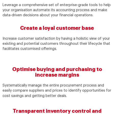
Leverage a comprehensive set of enterprise-grade tools to help
your organisation automate its accounting process and make
data-driven decisions about your financial operations.
Create a loyal customer base
Increase customer satisfaction by having a holistic view of your
existing and potential customers throughout their lifecycle that
facilitates customised offerings.
Optimise buying and purchasing to
increase margins
Systematically manage the entire procurement process and
easily compare suppliers and prices to identify opportunities for
cost savings and getting better deals.
Transparent inventory control and