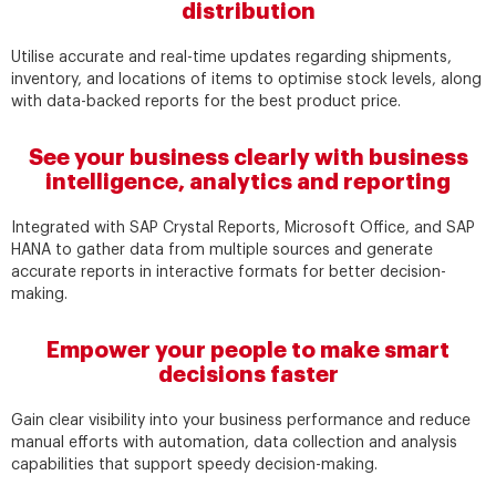
distribution
Utilise accurate and real-time updates regarding shipments,
inventory, and locations of items to optimise stock levels, along
with data-backed reports for the best product price.
See your business clearly with business
intelligence, analytics and reporting
Integrated with SAP Crystal Reports, Microsoft Office, and SAP
HANA to gather data from multiple sources and generate
accurate reports in interactive formats for better decision-
making.
Empower your people to make smart
decisions faster
Gain clear visibility into your business performance and reduce
manual efforts with automation, data collection and analysis
capabilities that support speedy decision-making.