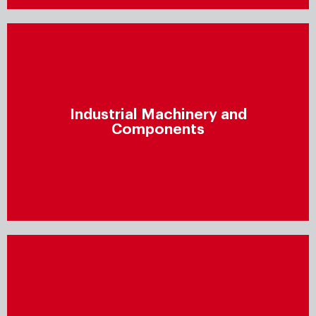
Industrial Machinery and
Components
Industrial Machinery and
Improve profitability by finding new revenue sources,
Components
meeting customer demands, reducing supply chain
costs, accelerating cycle times, and minimising scrap
and reworking.
Professional Services