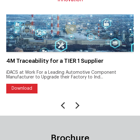
4M Traceability for a TIER 1 Supplier
iDACS at Work For a Leading Automotive Component
Manufacturer to Upgrade their Factory to Ind...
Download
Brochure