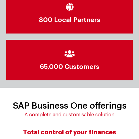
Implemented in 150+ Countries
800 Local Partners
800 Local Partners
Run SAP Business One around the world
65,000 Customers
65,000 Customers
SAP Business One offerings
A complete and customisable solution
Total control of your finances