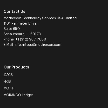
Contact Us
Motherson Technology Services USA Limited
1101 Perimeter Drive,
Suite 650
Schaumburg, IL 60173
Phone: +1 (312) 967 7088
E-Mail:
info.mtsus@motherson.com
Our Products
iDACS
HRIS
MOTIF
MORANGO Ledger