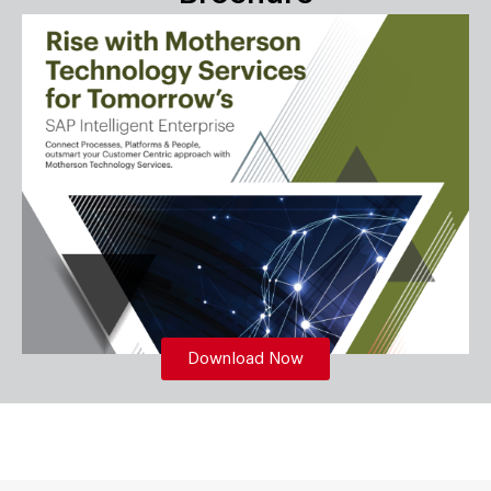
Download Now