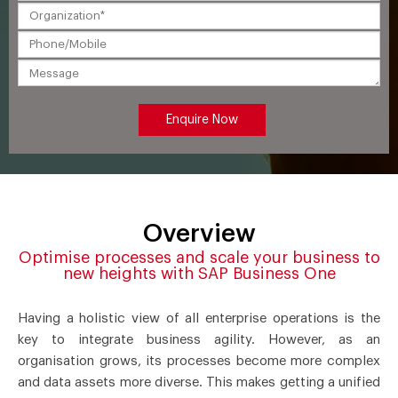
Overview
Optimise processes and scale your business to
new heights with SAP Business One
Having a holistic view of all enterprise operations is the
key to integrate business agility. However, as an
organisation grows, its processes become more complex
and data assets more diverse. This makes getting a unified