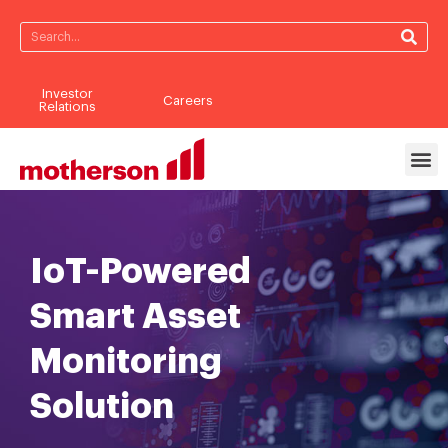
Investor
Careers
Relations
IoT-Powered
Smart Asset
Monitoring
Solution