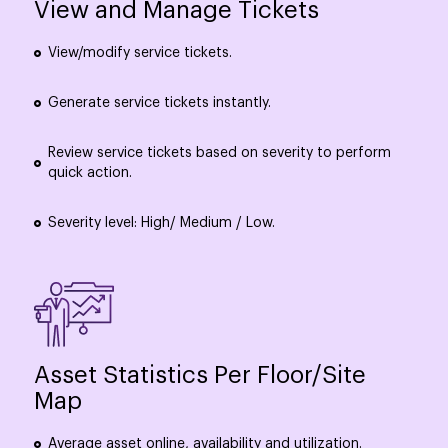
View and Manage Tickets
View/modify service tickets.
Generate service tickets instantly.
Review service tickets based on severity to perform
quick action.
Severity level: High/ Medium / Low.
Asset Statistics Per Floor/Site
Map
Average asset online, availability and utilization.