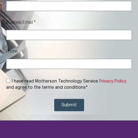
Business Email
Phone
I have read Motherson Technology Service
Privacy Policy
and agree to the terms and conditions*
Submit