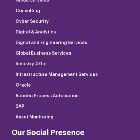
Cloud Services
Consulting
Cyber Security
Digital & Analytics
Digital and Engineering Services
Global Business Services
Industry 4.0 +
Infrastructure Management Services
Oracle
Robotic Process Automation
SAP
Asset Monitoring
Our Social Presence