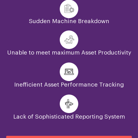
Sudden Machine Breakdown
Unable to meet maximum Asset Productivity
Inefficient Asset Performance Tracking
Lack of Sophisticated Reporting System