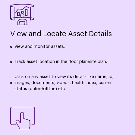
View and Locate Asset Details
View and monitor assets.
Track asset location in the floor plan/site plan.
Click on any asset to view its details like name, id,
images, documents, videos, health index, current
status (online/offline) etc.