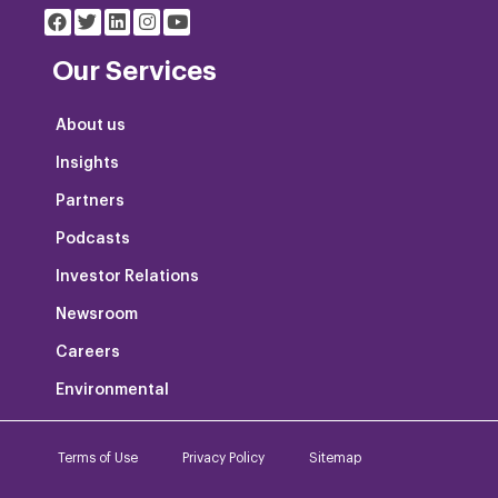
Our Services
About us
Insights
Partners
Podcasts
Investor Relations
Newsroom
Careers
Environmental
Terms of Use
Privacy Policy
Sitemap