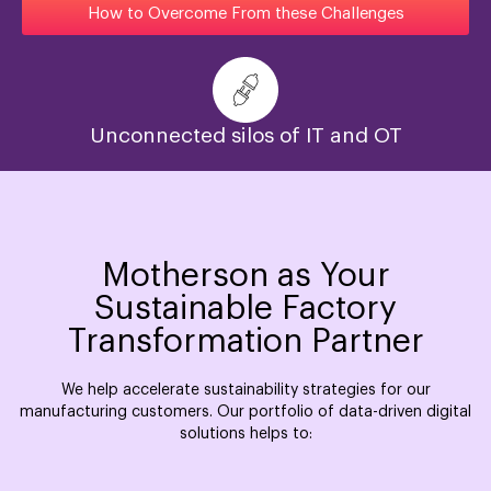
How to Overcome From these Challenges
Unconnected silos of IT and OT
Motherson as Your
Sustainable Factory
Transformation Partner
We help accelerate sustainability strategies for our
manufacturing customers. Our portfolio of data-driven digital
solutions helps to: