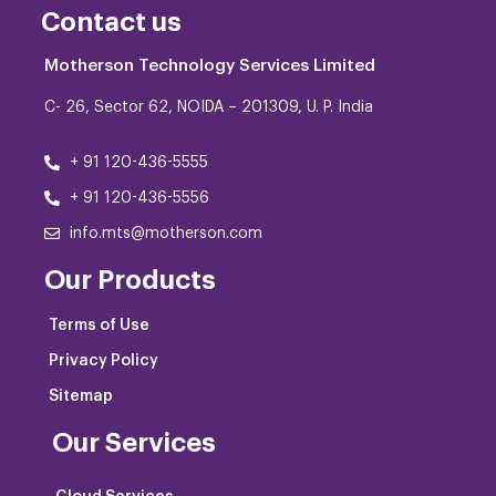
Contact us
Motherson Technology Services Limited
C- 26, Sector 62, NOIDA – 201309, U. P. India
+ 91 120-436-5555
+ 91 120-436-5556
info.mts@motherson.com
Our Products
Terms of Use
Privacy Policy
Sitemap
Our Services