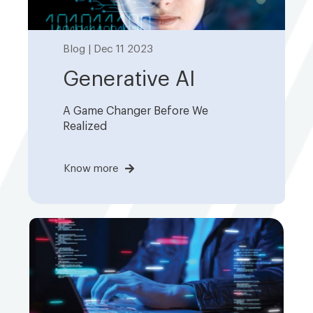
Blog | Dec 11 2023
Generative AI
A Game Changer Before We
Realized
Know more