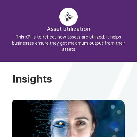
Asset utilization
This KPI is to reflect how assets are utilized. It helps
businesses ensure they get maximum output from their
assets
Insights