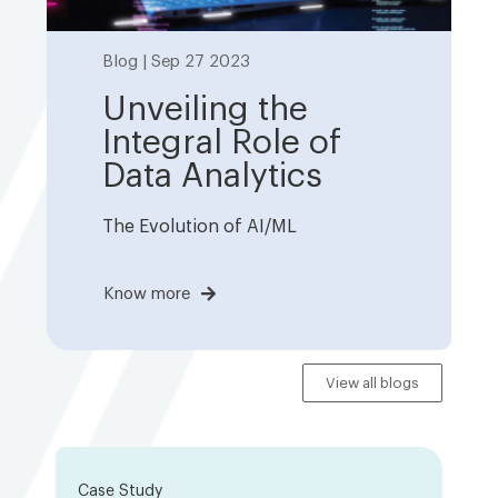
Blog | Sep 27 2023
Unveiling the
Integral Role of
Data Analytics
The Evolution of AI/ML
Know more
View all blogs
Case Study