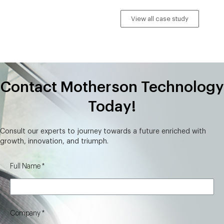
View all case study
Contact Motherson Technology
Today!
Consult our experts to journey towards a future enriched with
growth, innovation, and triumph.
Full Name
Company