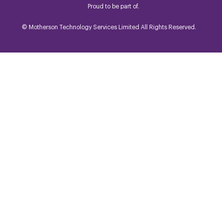
Proud to be part of.
© Motherson Technology Services Limited All Rights Reserved.