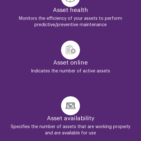
Asset health
Monitors the efficiency of your assets to perform
predictive/preventive maintenance
Asset online
Indicates the number of active assets
Asset availability
Specifies the number of assets that are working properly
and are available for use