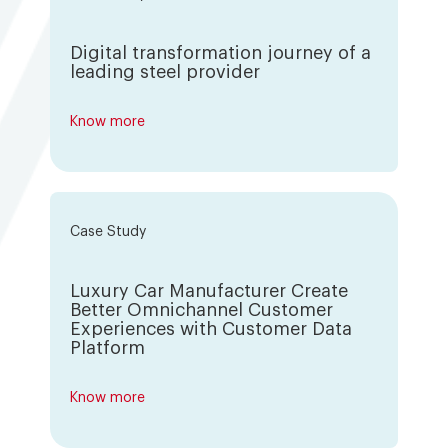
Digital transformation journey of a
leading steel provider
Know more
Case Study
Luxury Car Manufacturer Create
Better Omnichannel Customer
Experiences with Customer Data
Platform
Know more