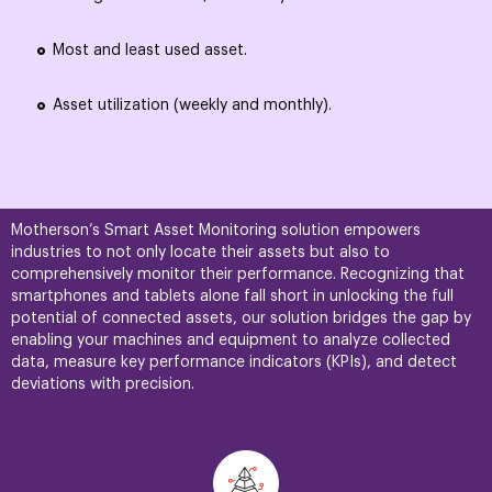
Most and least used asset.
Asset utilization (weekly and monthly).
Motherson’s Smart Asset Monitoring solution empowers
industries to not only locate their assets but also to
comprehensively monitor their performance. Recognizing that
smartphones and tablets alone fall short in unlocking the full
potential of connected assets, our solution bridges the gap by
enabling your machines and equipment to analyze collected
data, measure key performance indicators (KPIs), and detect
deviations with precision.