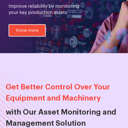
Improve reliability by monitoring
your key production assets
Know more
Get Better Control Over Your
Equipment and Machinery
with Our Asset Monitoring and
Management Solution