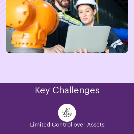
Key Challenges
Limited Control over Assets