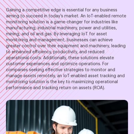
Gaining a competitive edge is essential for any business
aiming to succeed in today’s market. An IoT-enabled remote
monitoring solution is a game-changer for industries like
manufacturing, industrial machinery, power and utilities,
mining, and oil and gas. By leveraging IoT for asset
monitoring and management, businesses can achieve
greater control over their equipment and machinery, leading
to enhanced efficiency, productivity, and reduced
operational costs. Additionally, these solutions elevate
customer experiences and optimize operations. For
companies seeking effective strategies to monitor and
manage assets remotely, an IoT-enabled asset tracking and
monitoring solution is the key to maximizing operational
performance and tracking return on assets (ROA).