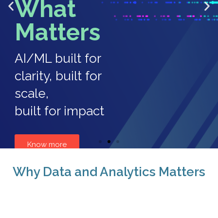
What
Matters
AI/ML built for
clarity, built for
scale,
built for impact
Know more
Why Data and Analytics Matters