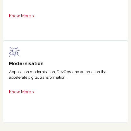
Know More >
Modernisation
Application modernisation, DevOps, and automation that
accelerate digital transformation.
Know More >