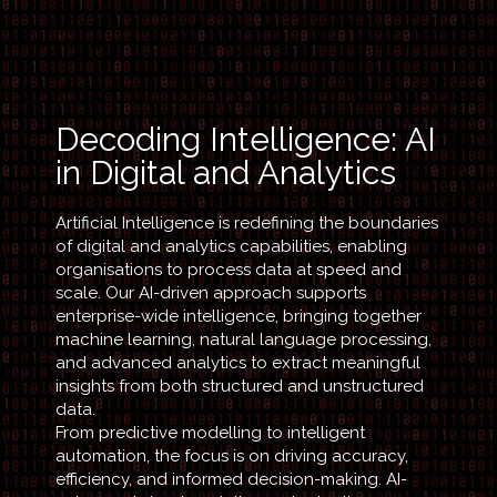
Decoding Intelligence: AI
in Digital and Analytics
Artificial Intelligence is redefining the boundaries
of digital and analytics capabilities, enabling
organisations to process data at speed and
scale. Our AI-driven approach supports
enterprise-wide intelligence, bringing together
machine learning, natural language processing,
and advanced analytics to extract meaningful
insights from both structured and unstructured
data.
From predictive modelling to intelligent
automation, the focus is on driving accuracy,
efficiency, and informed decision-making. AI-