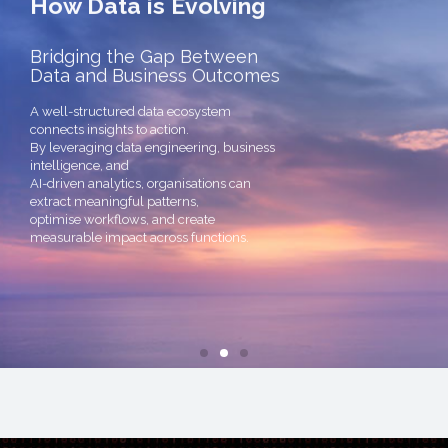
Bridging the Gap Between
Data and Business Outcomes
A well-structured data ecosystem
connects insights to action.
By leveraging data engineering, business
intelligence, and
AI-driven analytics, organisations can
extract meaningful patterns,
optimise workflows, and create
measurable impact across functions.