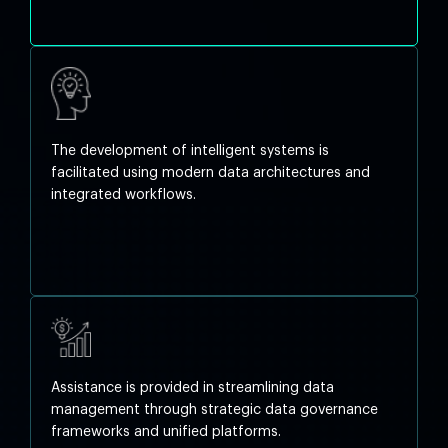
The development of intelligent systems is
facilitated using modern data architectures and
integrated workflows.
Assistance is provided in streamlining data
management through strategic data governance
frameworks and unified platforms.