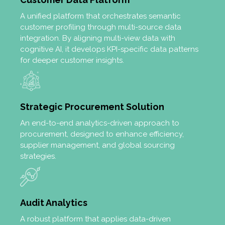
A unified platform that orchestrates semantic
customer profiling through multi-source data
integration. By aligning multi-view data with
cognitive AI, it develops KPI-specific data patterns
for deeper customer insights.
Strategic Procurement Solution
An end-to-end analytics-driven approach to
procurement, designed to enhance efficiency,
supplier management, and global sourcing
strategies.
Audit Analytics
A robust platform that applies data-driven