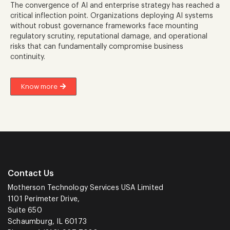
The convergence of AI and enterprise strategy has reached a
critical inflection point. Organizations deploying AI systems
without robust governance frameworks face mounting
regulatory scrutiny, reputational damage, and operational
risks that can fundamentally compromise business
continuity.
Know more
Contact Us
Motherson Technology Services USA Limited
1101 Perimeter Drive,
Suite 650
Schaumburg, IL 60173