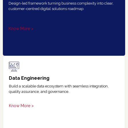
Design-led framework turning business complexity into clear,
customer-centred digital solutions roadmap
Know More >
Data Engineering
Build a scalable data ecosystem with seamless integration,
quality assurance, and governance.
Know More >