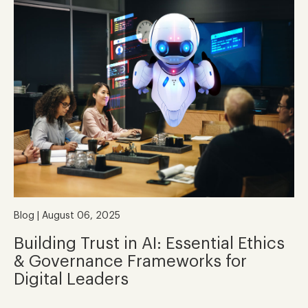
Blog | August 06, 2025
Building Trust in AI: Essential Ethics
& Governance Frameworks for
Digital Leaders