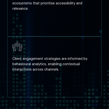
ecosystems that prioritise accessibility and
relevance.
Client engagement strategies are informed by
behavioural analytics, enabling contextual
interactions across channels.