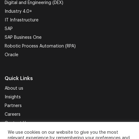
Digital and Engineering (DEX)
Industry 4.0+
IT Infrastructure
SAP
SAP Business One
Robotic Process Automation (RPA)
Oracle
Quick Links
About us
Insights
Partners
Careers
Contact Us
We use cookies on our website to give you the most
relevant experience by remembering your preferences and
Terms of Use
Privacy Policy
Sitemap