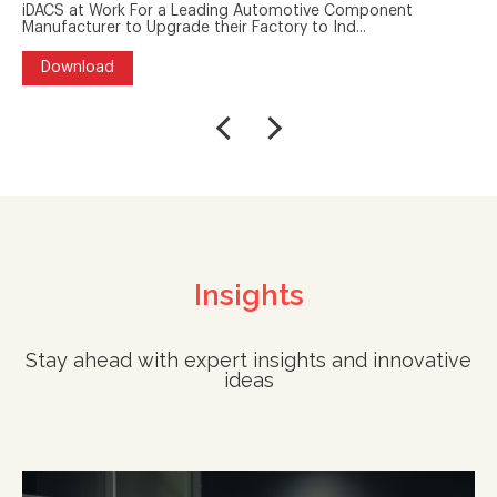
iDACS at Work For a Leading Automotive Component
Manufacturer to Upgrade their Factory to Ind...
Download
Insights
Stay ahead with expert insights and innovative
ideas