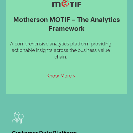
Motherson MOTIF – The Analytics
Framework
A comprehensive analytics platform providing
actionable insights across the business value
chain.
Know More >
Customer Data Platform