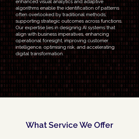
enhanced visual analytics and adaptive
algorithms enable the identification of patterns
often overlooked by traditional methods,
supporting strategic outcomes across functions.
Our expertise lies in designing AI systems that
align with business imperatives, enhancing
operational foresight, improving customer
intelligence, optimising risk, and accelerating
digital transformation.
What Service We Offer