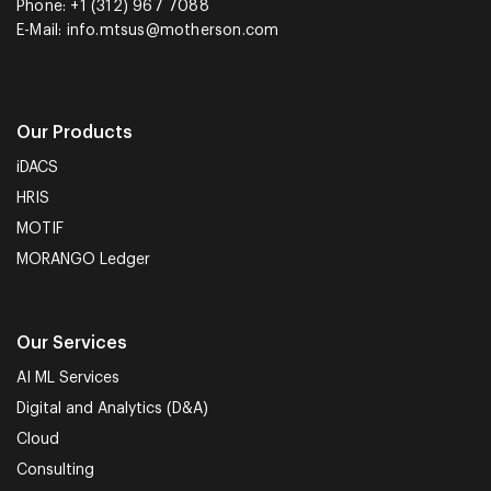
Phone: +1 (312) 967 7088
E-Mail:
info.mtsus@motherson.com
Our Products
iDACS
HRIS
MOTIF
MORANGO Ledger
Our Services
AI ML Services
Digital and Analytics (D&A)
Cloud
Consulting