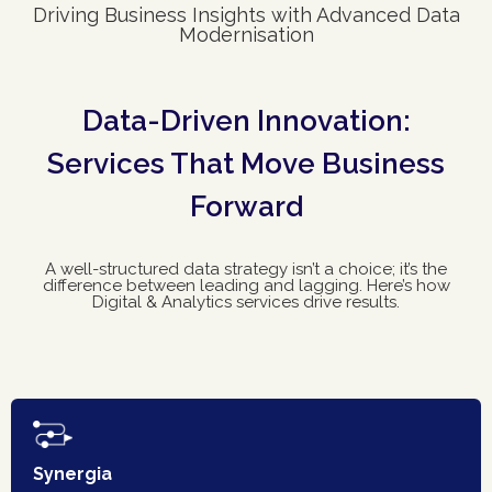
Driving Business Insights with Advanced Data
Modernisation
Data-Driven Innovation:
Services That Move Business
Forward
A well-structured data strategy isn’t a choice; it’s the
difference between leading and lagging. Here’s how
Digital & Analytics services drive results.
Synergia