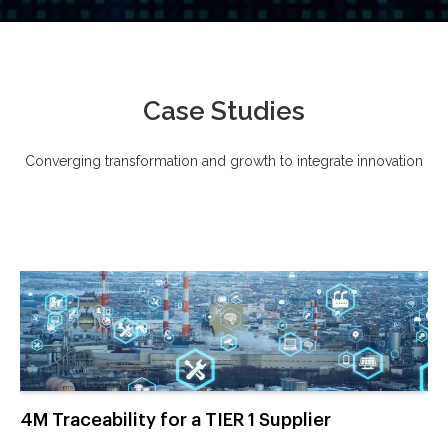
Case Studies
Converging transformation and growth to integrate innovation
4M Traceability for a TIER 1 Supplier