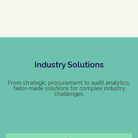
Industry Solutions
From strategic procurement to audit analytics,
tailor-made solutions for complex industry
challenges.