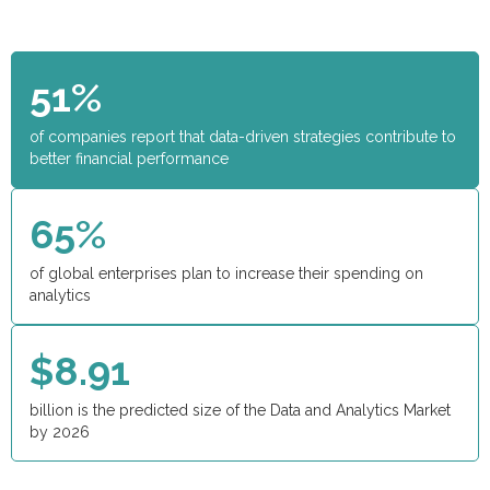
51%
of companies report that data-driven strategies contribute to
better financial performance
65%
of global enterprises plan to increase their spending on
analytics
$8.91
billion is the predicted size of the Data and Analytics Market
by 2026