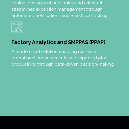
evaluations against audit rules and criteria. It
streamlines exception management through
automated notifications and workflow tracking.
Factory Analytics and SMPPAS (PPAP)
A modernised solution enabling real-time
operational enhancements and improved plant
productivity through data-driven decision-making.