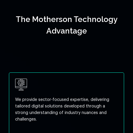
The Motherson Technology
Advantage
We provide sector-focused expertise, delivering
tailored digital solutions developed through a
strong understanding of industry nuances and
challenges.