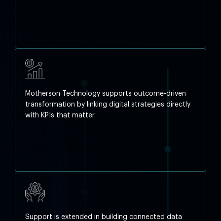
Motherson Technology supports outcome-driven
transformation by linking digital strategies directly
with KPIs that matter.
Support is extended in building connected data