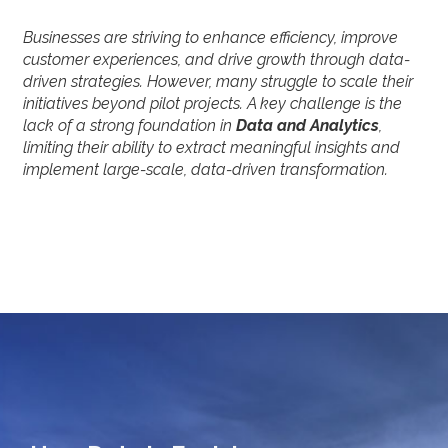
Businesses are striving to enhance efficiency, improve
customer experiences, and drive growth through data-
driven strategies. However, many struggle to scale their
initiatives beyond pilot projects. A key challenge is the
lack of a strong foundation in
Data and Analytics
,
limiting their ability to extract meaningful insights and
implement large-scale, data-driven transformation.
How Data is Evolving