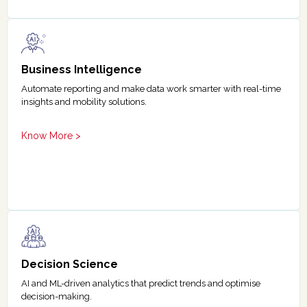
Business Intelligence
Automate reporting and make data work smarter with real-time
insights and mobility solutions.
Know More >
Decision Science
AI and ML-driven analytics that predict trends and optimise
decision-making.