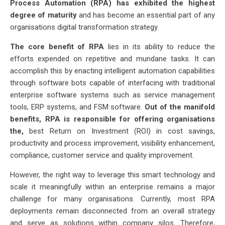
Process Automation (RPA) has exhibited the highest
degree of maturity
and has become an essential part of any
organisations digital transformation strategy.
The core benefit of RPA
lies in its ability to reduce the
efforts expended on repetitive and mundane tasks. It can
accomplish this by enacting intelligent automation capabilities
through software bots capable of interfacing with traditional
enterprise software systems such as service management
tools, ERP systems, and FSM software.
Out of the manifold
benefits, RPA is responsible for offering organisations
the,
best Return on Investment (ROI) in cost savings,
productivity and process improvement, visibility enhancement,
compliance, customer service and quality improvement.
However, the right way to leverage this smart technology and
scale it meaningfully within an enterprise remains a major
challenge for many organisations. Currently, most RPA
deployments remain disconnected from an overall strategy
and serve as solutions within company silos. Therefore,