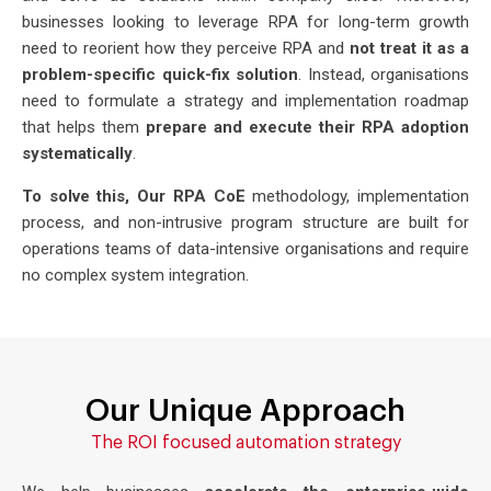
businesses looking to leverage RPA for long-term growth
need to reorient how they perceive RPA and
not treat it as a
problem-specific quick-fix solution
. Instead, organisations
need to formulate a strategy and implementation roadmap
that helps them
prepare and execute their RPA adoption
systematically
.
To solve this, Our RPA CoE
methodology, implementation
process, and non-intrusive program structure are built for
operations teams of data-intensive organisations and require
no complex system integration.
Our Unique Approach
The ROI focused automation strategy