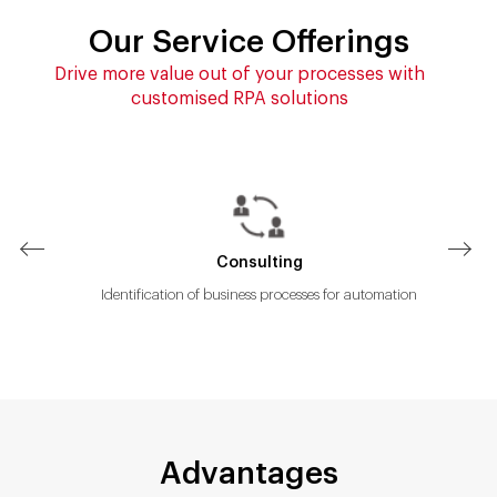
Our Service Offerings
Drive more value out of your processes with
customised RPA solutions
Consulting
imize
Identification of business processes for automation
Advantages