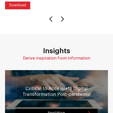
Download
Insights
Derive inspiration from information
Critical to Accelerate Digital
Transformation Post-pandemic
Read More