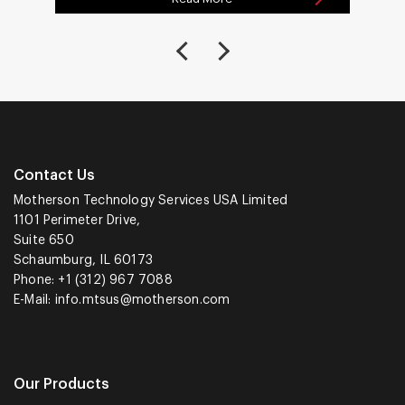
Contact Us
Motherson Technology Services USA Limited
1101 Perimeter Drive,
Suite 650
Schaumburg, IL 60173
Phone: +1 (312) 967 7088
E-Mail:
info.mtsus@motherson.com
Our Products