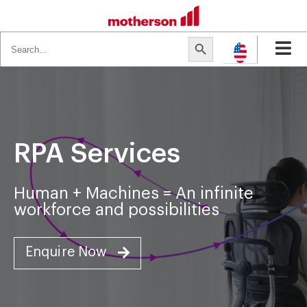
Search
Search Button
for:
RPA Services
Human + Machines = An infinite
workforce and possibilities
Enquire Now