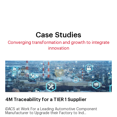
Case Studies
Converging transformation and growth to integrate
innovation
4M Traceability for a TIER 1 Supplier
iDACS at Work For a Leading Automotive Component
Manufacturer to Upgrade their Factory to Ind...