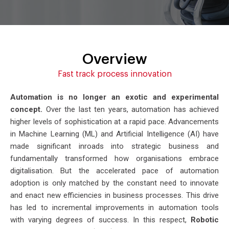
Overview
Fast track process innovation
Automation is no longer an exotic and experimental
concept.
Over the last ten years, automation has achieved
higher levels of sophistication at a rapid pace. Advancements
in Machine Learning (ML) and Artificial Intelligence (AI) have
made significant inroads into strategic business and
fundamentally transformed how organisations embrace
digitalisation. But the accelerated pace of automation
adoption is only matched by the constant need to innovate
and enact new efficiencies in business processes. This drive
has led to incremental improvements in automation tools
with varying degrees of success. In this respect,
Robotic