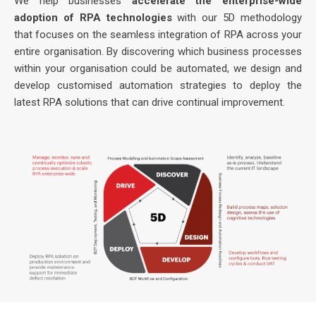
We help businesses
accelerate the enterprise-wide
adoption of RPA technologies
with our 5D methodology
that focuses on the seamless integration of RPA across your
entire organisation. By discovering which business processes
within your organisation could be automated, we design and
develop customised automation strategies to deploy the
latest RPA solutions that can drive continual improvement.