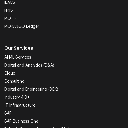
iDACS
HRIS
MOTIF
MORANGO Ledger
Our Services
AI ML Services
Digital and Analytics (D&A)
Cloud
Consulting
Digital and Engineering (DEX)
Industry 4.0+
IT Infrastructure
SAP
SAP Business One