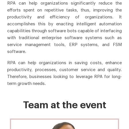
RPA can help organizations significantly reduce the
efforts spent on repetitive tasks, thus, improving the
productivity and efficiency of organizations. It
accomplishes this by enacting intelligent automation
capabilities through software bots capable of interfacing
with traditional enterprise software systems such as
service management tools, ERP systems, and FSM
software.
RPA can help organizations in saving costs, enhance
productivity, processes, customer service and quality.
Therefore, businesses looking to leverage RPA for long-
term growth needs.
Team at the event