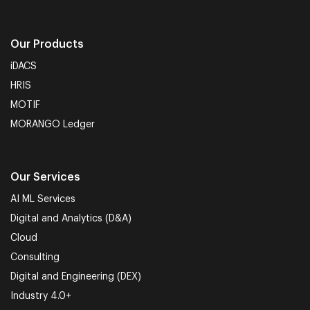
Our Products
iDACS
HRIS
MOTIF
MORANGO Ledger
Our Services
AI ML Services
Digital and Analytics (D&A)
Cloud
Consulting
Digital and Engineering (DEX)
Industry 4.0+