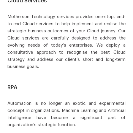
Cloud Services
Motherson Technology services provides one-stop, end-
to-end Cloud services to help implement and realise the
strategic business outcomes of your Cloud journey. Our
Cloud services are carefully designed to address the
evolving needs of today’s enterprises. We deploy a
consultative approach to recognise the best Cloud
strategy and address our client’s short and long-term
business goals.
RPA
Automation is no longer an exotic and experimental
concept in organizations. Machine Learning and Artificial
Intelligence have become a significant part of
organization’s strategic function.