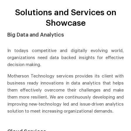
Solutions and Services on
Showcase
Big Data and Analytics
In todays competitive and digitally evolving world,
organizations need data backed insights for effective
decision making.
Motherson Technology services provides its client with
business ready innovations in data analytics that helps
them effectively overcome their challenges and make
them more resilient. We are continuously developing and
improving new-technology led and issue-driven analytics
solution to meet increasing organizational demands.