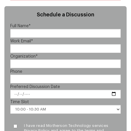
Schedule a Discussion
Full Name*
Work Email*
Organization*
Phone
Preferred Discussion Date
Time Slot
I have read Motherson Technology services
Privacy Policy and agree to the terms and