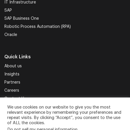
IT Infrastructure
SAP
SAP Business One
Robotic Process Automation (RPA)
Oracle
Quick Links
About us
Insights
Partners
Careers
Contact Us
We use cookies on our website to give you the most
relevant experience by remembering your preferences and
Terms of Use
Privacy Policy
Sitemap
repeat visits. By clicking “Accept”, you consent to the use
of ALL the cookies.
Do not sell my personal information
.