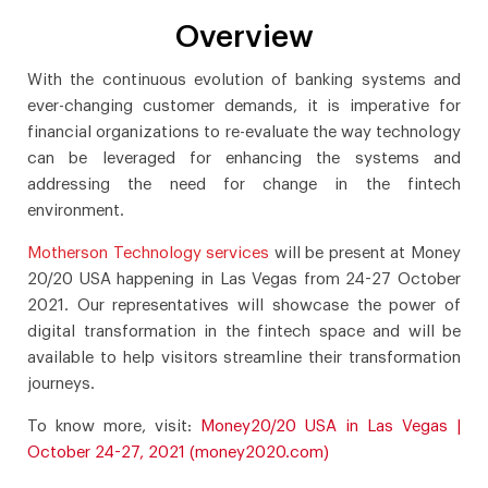
Overview
With the continuous evolution of banking systems and
ever-changing customer demands, it is imperative for
financial organizations to re-evaluate the way technology
can be leveraged for enhancing the systems and
addressing the need for change in the fintech
environment.
Motherson Technology services
will be present at Money
20/20 USA happening in Las Vegas from 24-27 October
2021. Our representatives will showcase the power of
digital transformation in the fintech space and will be
available to help visitors streamline their transformation
journeys.
To know more, visit:
Money20/20 USA in Las Vegas |
October 24-27, 2021 (money2020.com)