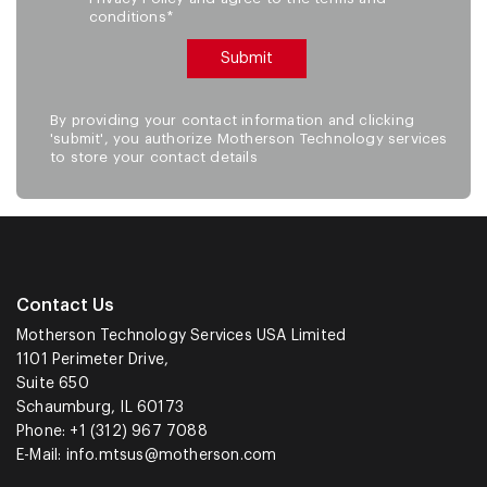
conditions*
By providing your contact information and clicking
'submit', you authorize Motherson Technology services
to store your contact details
Contact Us
Motherson Technology Services USA Limited
1101 Perimeter Drive,
Suite 650
Schaumburg, IL 60173
Phone: +1 (312) 967 7088
E-Mail:
info.mtsus@motherson.com