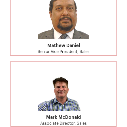
Mathew Daniel
Senior Vice President, Sales
Mark McDonald
Associate Director, Sales