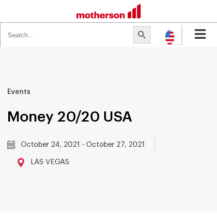
Search
Search Button
for:
Events
Money 20/20 USA
October 24, 2021 - October 27, 2021
LAS VEGAS