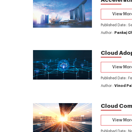
View Mor
Published Date : S
Author :
Pankaj C
Cloud Adop
View Mor
Published Date : F
Author :
Vinod Pa
Cloud Comp
View Mor
Published Date : 