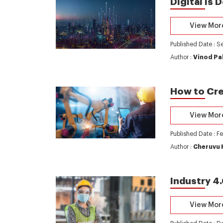
Digital is
View Mor
Published Date : S
Author :
Vinod Pa
How to Cre
View Mor
Published Date : F
Author :
Cheruvu 
Industry 4
View Mor