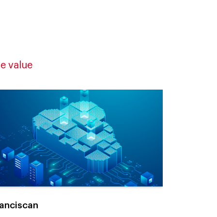
e value
anciscan
4M Tracea