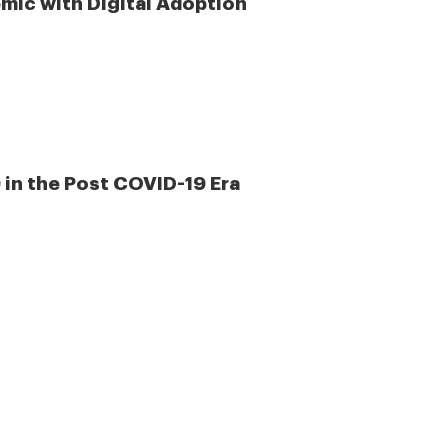
mic with Digital Adoption
 in the Post COVID-19 Era