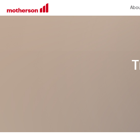
Abou
T