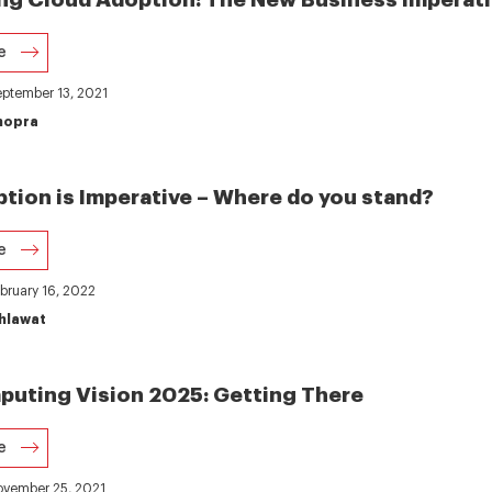
e
eptember 13, 2021
hopra
tion is Imperative – Where do you stand?
e
ebruary 16, 2022
hlawat
uting Vision 2025: Getting There
e
November 25, 2021