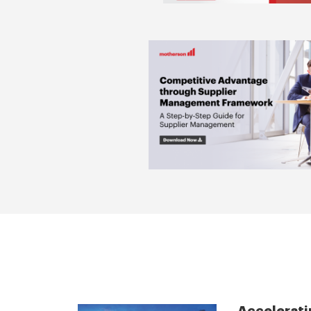
Accelerati