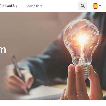
Search
Search Button
for:
Contact Us
om