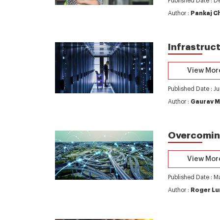
Published Date : 
Author :
Pankaj C
Infrastruc
View Mor
Published Date : J
Author :
Gaurav M
Overcoming
View Mor
Published Date : M
Author :
Roger Lu