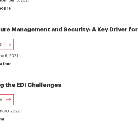
December 13, 2021
hopra
ture Management and Security: A Key Driver for
e
une 6, 2021
athur
 the EDI Challenges
e
ay 30, 2022
na