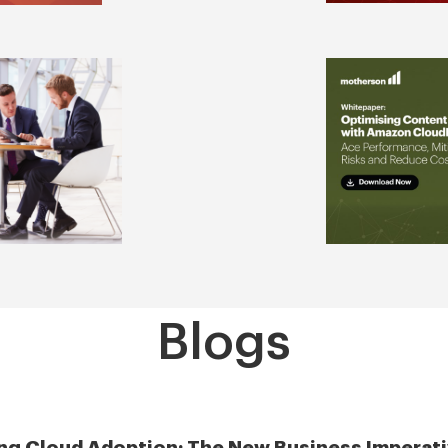
Blogs
ng Cloud Adoption: The New Business Imperati