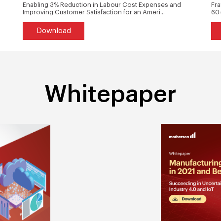
Enabling 3% Reduction in Labour Cost Expenses and
Fra
Improving Customer Satisfaction for an Ameri...
60+
Download
Whitepaper