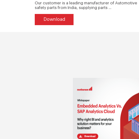
tructure of
Our customer is a leading manufacturer of Automotive
safety parts from India, supplying parts ...
Download