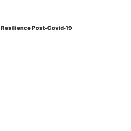
 Resilience Post-Covid-19