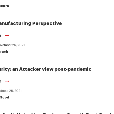
hopra
anufacturing Perspective
e
November 26, 2021
aruch
rity: an Attacker view post-pandemic
e
ctober 28, 2021
 Sood