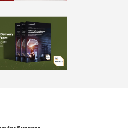
ve for Success