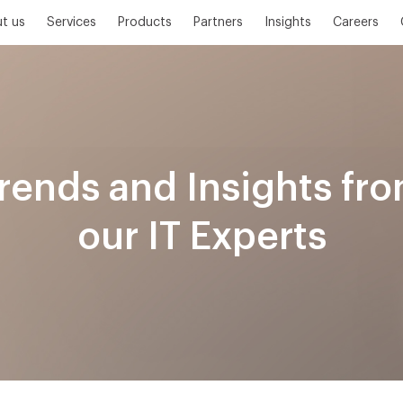
t us
Services
Products
Partners
Insights
Careers
rends and Insights fr
our IT Experts