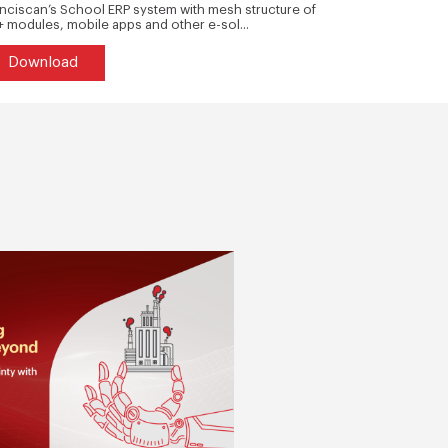
nciscan’s School ERP system with mesh structure of
Our customer 
 modules, mobile apps and other e-sol...
safety parts fr
Download
Downlo