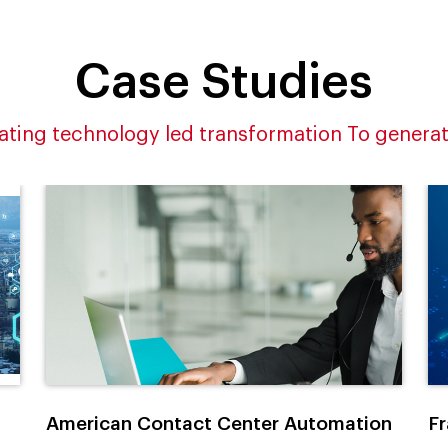
Case Studies
ating technology led transformation To generat
American Contact Center Automation
Fr