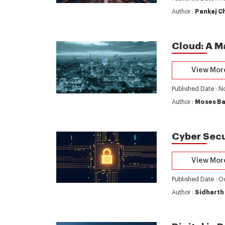
Author :
Pankaj C
Cloud: A M
View Mor
Published Date : 
Author :
Moses B
Cyber Secu
View Mor
Published Date : O
Author :
Sidharth