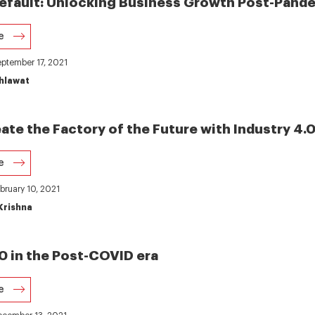
 Default: Unlocking Business Growth Post-Pande
e
eptember 17, 2021
hlawat
ate the Factory of the Future with Industry 4.0
e
ebruary 10, 2021
Krishna
.0 in the Post-COVID era
e