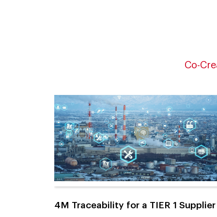
Co-Cre
4M Traceability for a TIER 1 Supplier