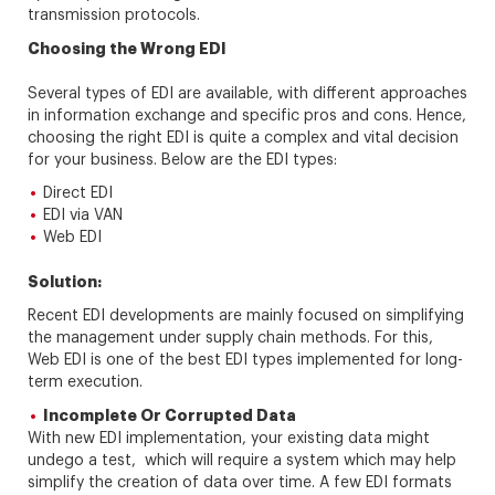
transmission protocols.
Choosing the Wrong EDI
Several types of EDI are available, with different approaches
in information exchange and specific pros and cons. Hence,
choosing the right EDI is quite a complex and vital decision
for your business. Below are the EDI types:
Direct EDI
EDI via VAN
Web EDI
Solution:
Recent EDI developments are mainly focused on simplifying
the management under supply chain methods. For this,
Web EDI is one of the best EDI types implemented for long-
term execution.
Incomplete Or Corrupted Data
With new EDI implementation, your existing data might
undego a test, which will require a system which may help
simplify the creation of data over time. A few EDI formats