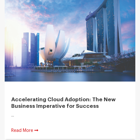
Accelerating Cloud Adoption: The New
Business Imperative for Success
...
Read More