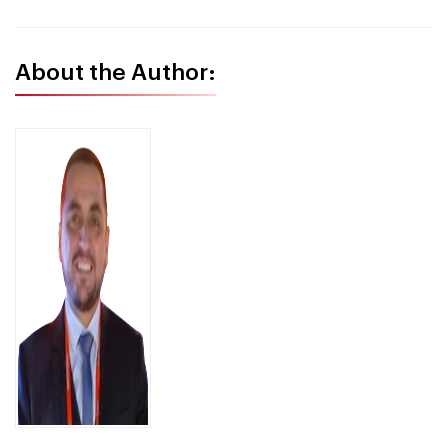
About the Author: