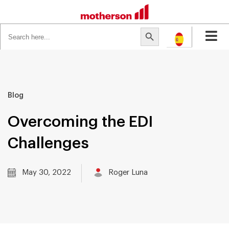
Search
Search Button
for:
Blog
Overcoming the EDI
Challenges
May 30, 2022
Roger Luna