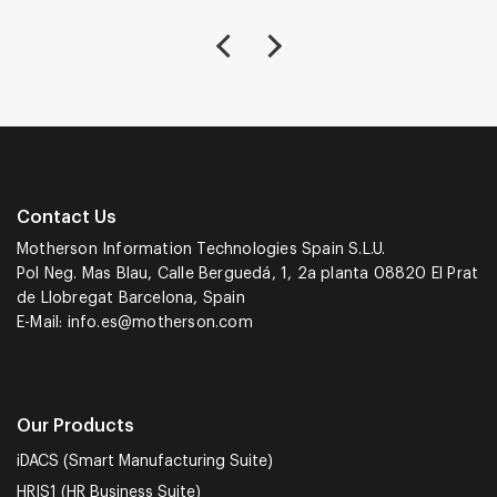
Contact Us
Motherson Information Technologies Spain S.L.U.
Pol Neg. Mas Blau, Calle Berguedá, 1, 2a planta 08820 El Prat
de Llobregat Barcelona, Spain
E-Mail:
info.es@motherson.com
Our Products
iDACS (Smart Manufacturing Suite)
HRIS1 (HR Business Suite)