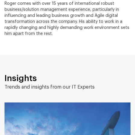
Roger comes with over 15 years of international robust
business/solution management experience, particularly in
influencing and leading business growth and Agile digital
transformation across the company. His ability to work in a
rapidly changing and highly demanding work environment sets
him apart from the rest.
Insights
Trends and insights from our IT Experts