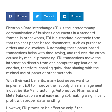
Share
Tweet
Share
Electronic Data Interchange (EDI) is the intercompany
communication of business documents in a standard
format. In other words, EDI is a standard electronic form
that replaces paper-based documents, such as purchase
orders and old invoices. Automating these paper-based
transactions helps with time-saving, and reduces the errors
caused by manual processing. EDI transactions move the
information directly from one computer application to
another; therefore, enabling quick data sharing with the
minimal use of paper or other methods.
With their vast benefits, many businesses want to
implement EDI to improve their supply chain management.
Industries like Manufacturing, Automotive, Pharma, and
Metal Fabrication are already using EDI, making a significant
profit with proper data handling.
However, EDI proves to be effective only if the