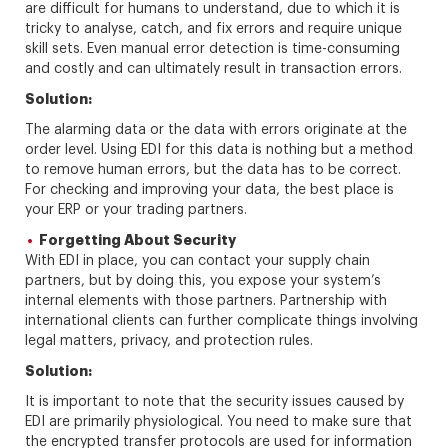
are difficult for humans to understand, due to which it is
tricky to analyse, catch, and fix errors and require unique
skill sets. Even manual error detection is time-consuming
and costly and can ultimately result in transaction errors.
Solution:
The alarming data or the data with errors originate at the
order level. Using EDI for this data is nothing but a method
to remove human errors, but the data has to be correct.
For checking and improving your data, the best place is
your ERP or your trading partners.
Forgetting About Security
With EDI in place, you can contact your supply chain
partners, but by doing this, you expose your system’s
internal elements with those partners. Partnership with
international clients can further complicate things involving
legal matters, privacy, and protection rules.
Solution:
It is important to note that the security issues caused by
EDI are primarily physiological. You need to make sure that
the encrypted transfer protocols are used for information