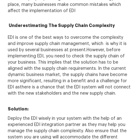
place, many businesses make common mistakes which
affect the implementation of EDI
Underestimating The Supply Chain Complexity
EDI is one of the best ways to overcome the complexity
and improve supply chain management, which is why it is
used by several businesses at present.However, before
implementing EDI, you need to check the supply chain of
your business. This implies that the solution has to be
aligned with the supply chain requirements. In the current
dynamic business market, the supply chains have become
more significant, resulting in a benefit and a challenge for
EDI asthere is a chance that the EDI system will not connect
with the new stakeholders and the new supply chain.
Solution:
Deploy the EDI wisely in your system with the help of an
experienced EDI integration partner as they may help you
manage the supply chain complexity. Also ensure that the
system you are using will accommodate the different