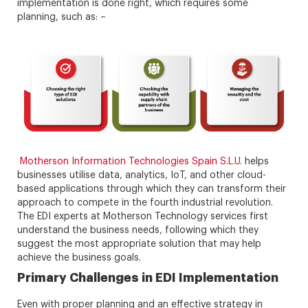
implementation is done right, which requires some
planning, such as: –
Motherson Information Technologies Spain S.L.U.
helps
businesses utilise data, analytics, IoT, and other cloud-
based applications through which they can transform their
approach to compete in the fourth industrial revolution.
The EDI experts at Motherson Technology services first
understand the business needs, following which they
suggest the most appropriate solution that may help
achieve the business goals.
Primary Challenges in EDI Implementation
Even with proper planning and an effective strategy in