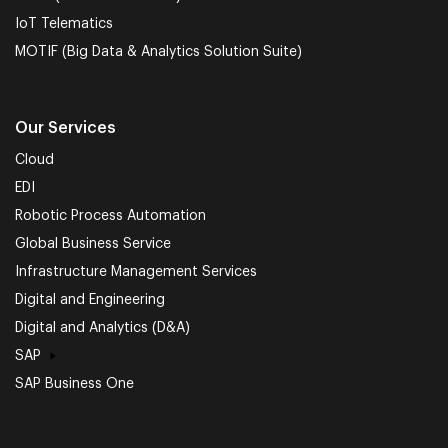
IoT Telematics
MOTIF (Big Data & Analytics Solution Suite)
Our Services
Cloud
EDI
Robotic Process Automation
Global Business Service
Infrastructure Management Services
Digital and Engineering
Digital and Analytics (D&A)
SAP
SAP Business One