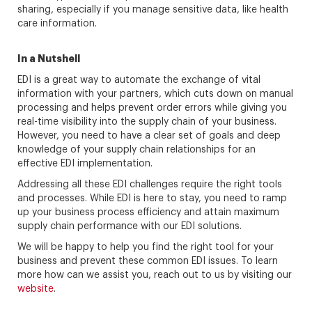
sharing, especially if you manage sensitive data, like health
care information.
In a Nutshell
EDI is a great way to automate the exchange of vital
information with your partners, which cuts down on manual
processing and helps prevent order errors while giving you
real-time visibility into the supply chain of your business.
However, you need to have a clear set of goals and deep
knowledge of your supply chain relationships for an
effective EDI implementation.
Addressing all these EDI challenges require the right tools
and processes. While EDI is here to stay, you need to ramp
up your business process efficiency and attain maximum
supply chain performance with our EDI solutions.
We will be happy to help you find the right tool for your
business and prevent these common EDI issues. To learn
more how can we assist you, reach out to us by visiting our
website
.