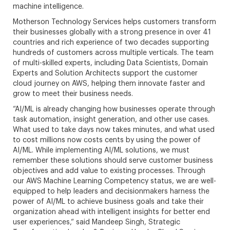
machine intelligence.
Motherson Technology Services helps customers transform
their businesses globally with a strong presence in over 41
countries and rich experience of two decades supporting
hundreds of customers across multiple verticals. The team
of multi-skilled experts, including Data Scientists, Domain
Experts and Solution Architects support the customer
cloud journey on AWS, helping them innovate faster and
grow to meet their business needs.
“AI/ML is already changing how businesses operate through
task automation, insight generation, and other use cases.
What used to take days now takes minutes, and what used
to cost millions now costs cents by using the power of
AI/ML. While implementing AI/ML solutions, we must
remember these solutions should serve customer business
objectives and add value to existing processes. Through
our AWS Machine Learning Competency status, we are well-
equipped to help leaders and decisionmakers harness the
power of AI/ML to achieve business goals and take their
organization ahead with intelligent insights for better end
user experiences,“ said Mandeep Singh, Strategic