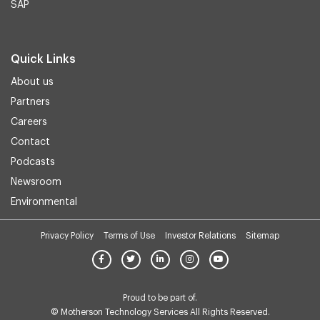
SAP
Quick Links
About us
Partners
Careers
Contact
Podcasts
Newsroom
Environmental
Privacy Policy
Terms of Use
Investor Relations
Sitemap
Proud to be part of.
© Motherson Technology Services All Rights Reserved.