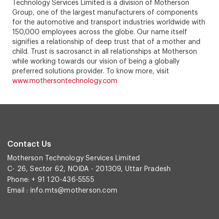
Technology Services Limited is a division of Motherson
Group, one of the largest manufacturers of components
for the automotive and transport industries worldwide with
150,000 employees across the globe. Our name itself
signifies a relationship of deep trust that of a mother and
child. Trust is sacrosanct in all relationships at Motherson
while working towards our vision of being a globally
preferred solutions provider. To know more, visit
www.mothersontechnology.com
Contact Us
Motherson Technology Services Limited
C- 26, Sector 62, NOIDA - 201309, Uttar Pradesh
Phone: + 91 120-436-5555
Email :
info.mts@motherson.com