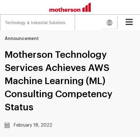
Search
for:
Announcement
Motherson Technology
Services Achieves AWS
Machine Learning (ML)
Consulting Competency
Status
February 18, 2022