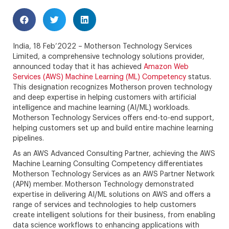
India, 18 Feb’2022 – Motherson Technology Services
Limited, a comprehensive technology solutions provider,
announced today that it has achieved
Amazon Web
Services (AWS) Machine Learning (ML) Competency
status.
This designation recognizes Motherson proven technology
and deep expertise in helping customers with artificial
intelligence and machine learning (AI/ML) workloads.
Motherson Technology Services offers end-to-end support,
helping customers set up and build entire machine learning
pipelines.
As an AWS Advanced Consulting Partner, achieving the AWS
Machine Learning Consulting Competency differentiates
Motherson Technology Services as an AWS Partner Network
(APN) member. Motherson Technology demonstrated
expertise in delivering AI/ML solutions on AWS and offers a
range of services and technologies to help customers
create intelligent solutions for their business, from enabling
data science workflows to enhancing applications with