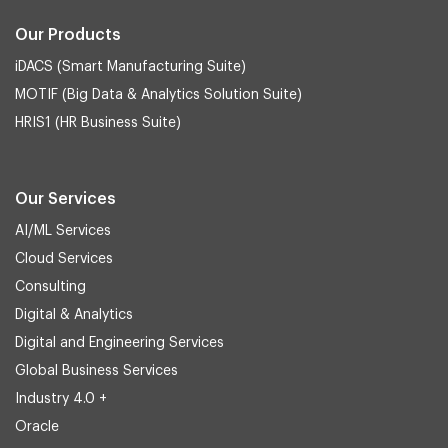
Our Products
iDACS (Smart Manufacturing Suite)
MOTIF (Big Data & Analytics Solution Suite)
HRIS1 (HR Business Suite)
Our Services
AI/ML Services
Cloud Services
Consulting
Digital & Analytics
Digital and Engineering Services
Global Business Services
Industry 4.0 +
Oracle