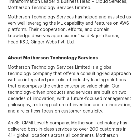
Transformation Leader & Business Head – Cloud Services,
Motherson Technology Services Limited.
Motherson Technology Services has helped and assisted us
very well leveraging the ML capability and features on AWS
platform. Their cooperation, efforts, and domain
knowledge deserves appreciation.” said Rajesh Kumar,
Head-R&D, Ginger Webs Pvt. Ltd.
About Motherson Technology Services
Motherson Technology Services Limited is a global
technology company that offers a consulting-led approach
with an integrated portfolio of industry-leading solutions
that encompass the entire enterprise value chain. Our
technology-driven products and services are built on two
decades of innovation, with a future-focused management
philosophy, a strong culture of invention and co-innovation,
and a relentless focus on customer-centricity.
An SEI CMMI Level 5 company, Motherson Technology has
delivered best-in-class services to over 200 customers in
41+ global locations across all continents. Motherson