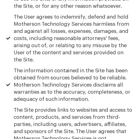
the Site, or for any other reason whatsoever.
The User agrees to indemnify, defend and hold
Motherson Technology Services harmless from
and against all losses, expenses, damages, and
costs, including reasonable attorneys' fees,
arising out of, or relating to any misuse by the
User of the content and services provided on
the Site.
The information contained in the Site has been
obtained from sources believed to be reliable.
Motherson Technology Services disclaims all
warranties as to the accuracy, completeness, or
adequacy of such information.
The Site provides links to websites and access to
content, products, and services from third-
parties, including users, advertisers, affiliates,
and sponsors of the Site. The User agrees that
Motherson Technology Services is not