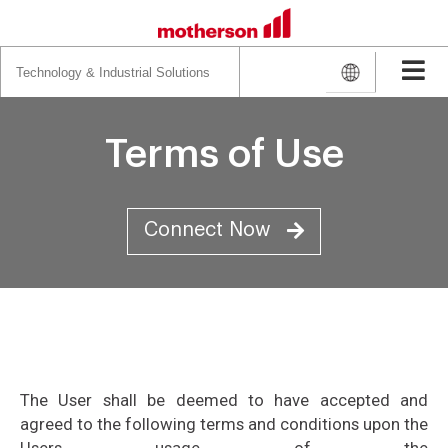
Search
for:
Terms of Use
Connect Now
The User shall be deemed to have accepted and
agreed to the following terms and conditions upon the
Users usage of the