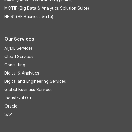
iDACS (Smart Manufacturing Suite)
MOTIF (Big Data & Analytics Solution Suite)
HRIS1 (HR Business Suite)
Our Services
AI/ML Services
Cloud Services
Consulting
Digital & Analytics
Digital and Engineering Services
Global Business Services
Industry 4.0 +
Oracle
SAP