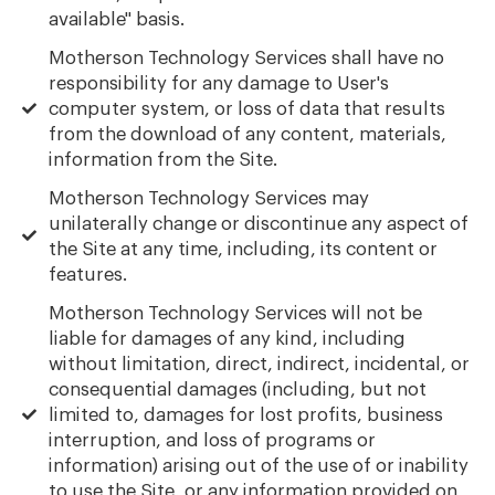
available" basis.
Motherson Technology Services shall have no
responsibility for any damage to User's
computer system, or loss of data that results
from the download of any content, materials,
information from the Site.
Motherson Technology Services may
unilaterally change or discontinue any aspect of
the Site at any time, including, its content or
features.
Motherson Technology Services will not be
liable for damages of any kind, including
without limitation, direct, indirect, incidental, or
consequential damages (including, but not
limited to, damages for lost profits, business
interruption, and loss of programs or
information) arising out of the use of or inability
to use the Site, or any information provided on