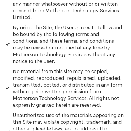
any manner whatsoever without prior written
consent from Motherson Technology Services
Limited.
By using the Site, the User agrees to follow and
be bound by the following terms and
conditions, and these terms, and conditions
may be revised or modified at any time by
Motherson Technology Services without any
notice to the User:
No material from this site may be copied,
modified, reproduced, republished, uploaded,
transmitted, posted, or distributed in any form
without prior written permission from
Motherson Technology Services. All rights not
expressly granted herein are reserved.
Unauthorized use of the materials appearing on
this Site may violate copyright, trademark, and
other applicable laws, and could result in