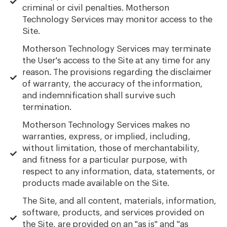
criminal or civil penalties. Motherson
Technology Services may monitor access to the
Site.
Motherson Technology Services may terminate
the User's access to the Site at any time for any
reason. The provisions regarding the disclaimer
of warranty, the accuracy of the information,
and indemnification shall survive such
termination.
Motherson Technology Services makes no
warranties, express, or implied, including,
without limitation, those of merchantability,
and fitness for a particular purpose, with
respect to any information, data, statements, or
products made available on the Site.
The Site, and all content, materials, information,
software, products, and services provided on
the Site, are provided on an "as is" and "as