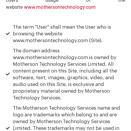
website
www.mothersontechnology.com
The term "User" shall mean the User who is
browsing the website
www.mothersontechnology.com (Site).
The domain address
www.mothersontechnology.com is owned by
Motherson Technology Services Limited. All
content present on this Site, including all the
software, text, images, graphics, video, and
audio used on this Site, is exclusive and
proprietary material owned by Motherson
Technology Services.
The Motherson Technology Services name and
logo are trademarks which belong to and are
owned by Motherson Technology Services
Limited. These trademarks may not be used in