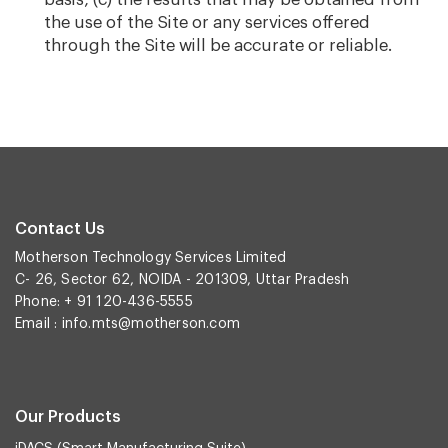
the use of the Site or any services offered
through the Site will be accurate or reliable.
Contact Us
Motherson Technology Services Limited
C- 26, Sector 62, NOIDA - 201309, Uttar Pradesh
Phone: + 91 120-436-5555
Email :
info.mts@motherson.com
Our Products