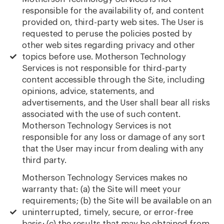
responsible for the availability of, and content
provided on, third-party web sites. The User is
requested to peruse the policies posted by
other web sites regarding privacy and other
topics before use. Motherson Technology
Services is not responsible for third-party
content accessible through the Site, including
opinions, advice, statements, and
advertisements, and the User shall bear all risks
associated with the use of such content.
Motherson Technology Services is not
responsible for any loss or damage of any sort
that the User may incur from dealing with any
third party.
Motherson Technology Services makes no
warranty that: (a) the Site will meet your
requirements; (b) the Site will be available on an
uninterrupted, timely, secure, or error-free
basis; (c) the results that may be obtained from