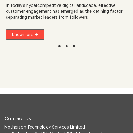
In today’s hypercompetitive digital landscape, effective
customer engagement has emerged as the defining factor
separating market leaders from followers
Know more
Contact Us
Motherson Technology Services Limited