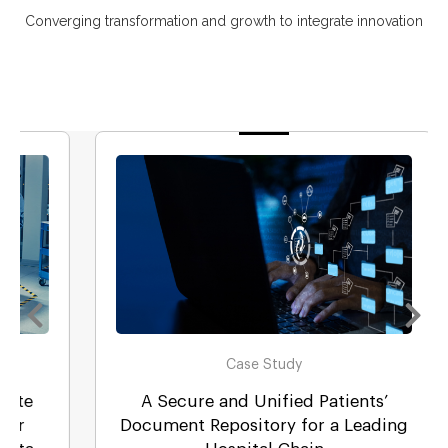
Converging transformation and growth to integrate innovation
Case Study
A Secure and Unified Patients’
Document Repository for a Leading