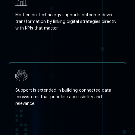
Motherson Technology supports outcome-driven
transformation by linking digital strategies directly
with KPIs that matter.
Support is extended in building connected data
ecosystems that prioritise accessibility and
relevance.