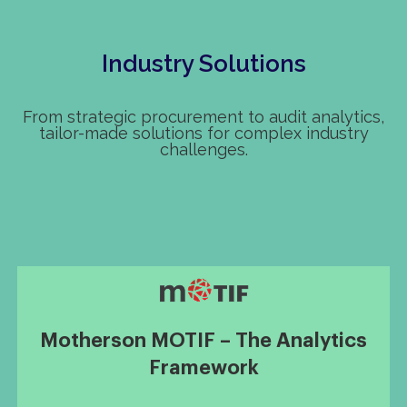
Industry Solutions
From strategic procurement to audit analytics,
tailor-made solutions for complex industry
challenges.
Motherson MOTIF – The Analytics
Framework