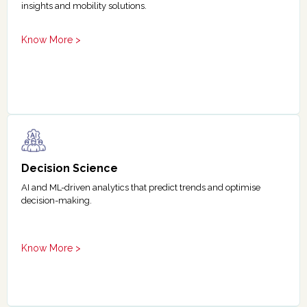
insights and mobility solutions.
Know More >
Decision Science
AI and ML-driven analytics that predict trends and optimise
decision-making.
Know More >