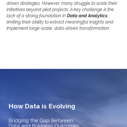
driven strategies. However, many struggle to scale their
initiatives beyond pilot projects. A key challenge is the
lack of a strong foundation in
Data and Analytics
,
limiting their ability to extract meaningful insights and
implement large-scale, data-driven transformation.
How Data is Evolving
Bridging the Gap Between
Data and Business Outcomes