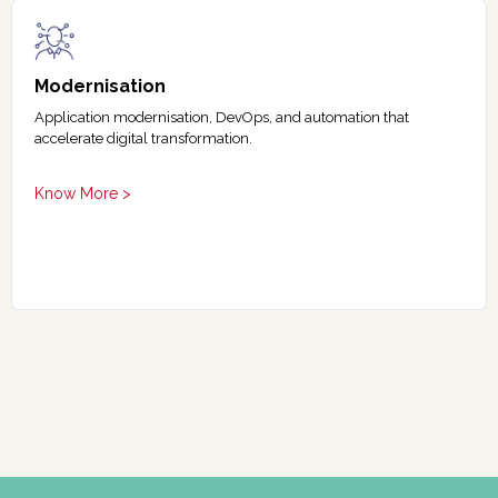
Modernisation
Application modernisation, DevOps, and automation that
accelerate digital transformation.
Know More >