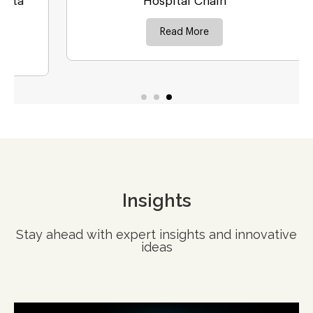
Hospital Chain
Read More
Insights
Stay ahead with expert insights and innovative
ideas