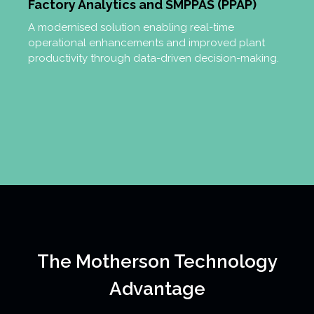
Factory Analytics and SMPPAS (PPAP)
A modernised solution enabling real-time
operational enhancements and improved plant
productivity through data-driven decision-making.
The Motherson Technology
Advantage