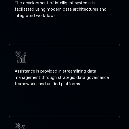
The development of intelligent systems is
facilitated using modern data architectures and
integrated workflows.
Assistance is provided in streamlining data
management through strategic data governance
frameworks and unified platforms.