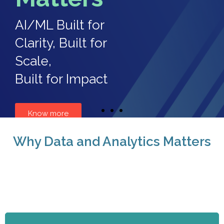
AI/ML Built for
Clarity, Built for
Scale,
Built for Impact
Know more
Why Data and Analytics Matters