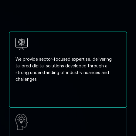
We provide sector-focused expertise, delivering
tailored digital solutions developed through a
strong understanding of industry nuances and
challenges.