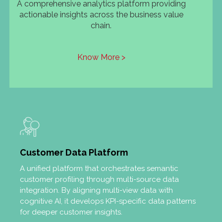
A comprehensive analytics platform providing
actionable insights across the business value
chain.
Know More >
Customer Data Platform
A unified platform that orchestrates semantic
customer profiling through multi-source data
integration. By aligning multi-view data with
cognitive AI, it develops KPI-specific data patterns
for deeper customer insights.