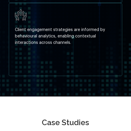
Client engagement strategies are informed by
behavioural analytics, enabling contextual
interactions across channels.
Case Studies