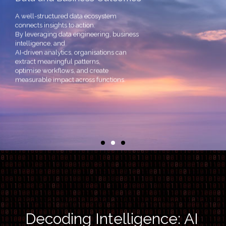
A well-structured data ecosystem
connects insights to action.
By leveraging data engineering, business
intelligence, and
AI-driven analytics, organisations can
extract meaningful patterns,
optimise workflows, and create
measurable impact across functions.
Decoding Intelligence: AI