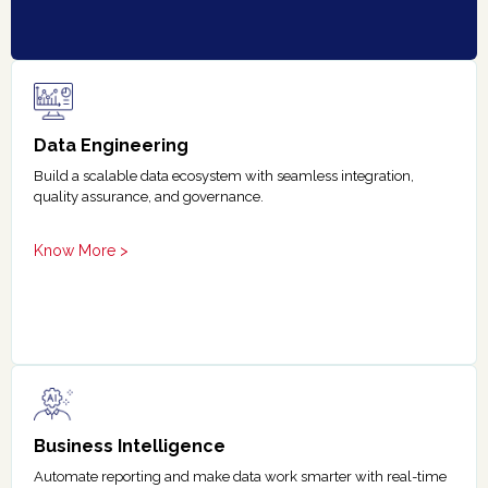
Data Engineering
Build a scalable data ecosystem with seamless integration,
quality assurance, and governance.
Know More >
Business Intelligence
Automate reporting and make data work smarter with real-time