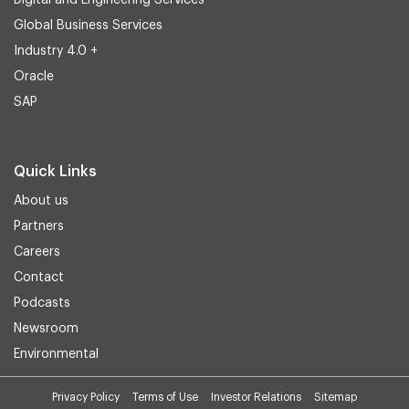
Digital and Engineering Services
Global Business Services
Industry 4.0 +
Oracle
SAP
Quick Links
About us
Partners
Careers
Contact
Podcasts
Newsroom
Environmental
Privacy Policy
Terms of Use
Investor Relations
Sitemap