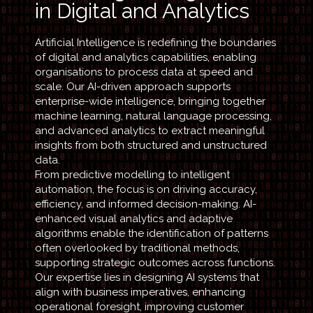
in Digital and Analytics
Artificial Intelligence is redefining the boundaries
of digital and analytics capabilities, enabling
organisations to process data at speed and
scale. Our AI-driven approach supports
enterprise-wide intelligence, bringing together
machine learning, natural language processing,
and advanced analytics to extract meaningful
insights from both structured and unstructured
data.
From predictive modelling to intelligent
automation, the focus is on driving accuracy,
efficiency, and informed decision-making. AI-
enhanced visual analytics and adaptive
algorithms enable the identification of patterns
often overlooked by traditional methods,
supporting strategic outcomes across functions.
Our expertise lies in designing AI systems that
align with business imperatives, enhancing
operational foresight, improving customer