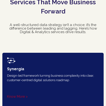
Services That Move Business
Forward
A well-structured data strategy isn’t a choice; it’s the
difference between leading and lagging. Here’s how
Digital & Analytics services drive results.
Synergia
Design-led framework turning business complexity into clear,
customer-centred digital solutions roadmap
Know More >