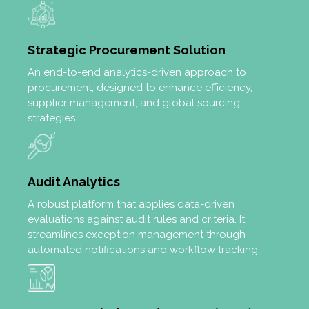
Strategic Procurement Solution
An end-to-end analytics-driven approach to
procurement, designed to enhance efficiency,
supplier management, and global sourcing
strategies.
Audit Analytics
A robust platform that applies data-driven
evaluations against audit rules and criteria. It
streamlines exception management through
automated notifications and workflow tracking.