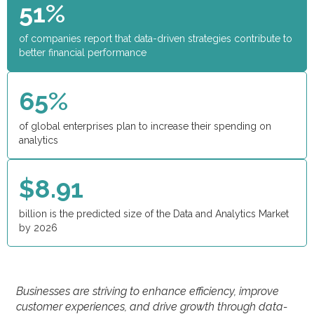
51%
of companies report that data-driven strategies contribute to
better financial performance
65%
of global enterprises plan to increase their spending on
analytics
$8.91
billion is the predicted size of the Data and Analytics Market
by 2026
Businesses are striving to enhance efficiency, improve
customer experiences, and drive growth through data-