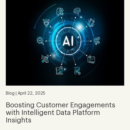
Blog | April 22, 2025
Boosting Customer Engagements
with Intelligent Data Platform
Insights