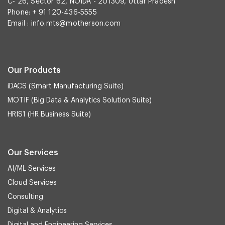
C- 26, Sector 62, NOIDA - 201309, Uttar Pradesh
Phone: + 91 120-436-5555
Email :
info.mts@motherson.com
Our Products
iDACS (Smart Manufacturing Suite)
MOTIF (Big Data & Analytics Solution Suite)
HRIS1 (HR Business Suite)
Our Services
AI/ML Services
Cloud Services
Consulting
Digital & Analytics