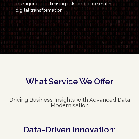
intelligence, optimising risk, and accelerating
digital transformation.
What Service We Offer
Driving Business Insights with Advanced Data
Modernisation
Data-Driven Innovation: