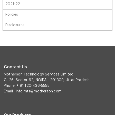
2021-22
Policies
Disclosures
Contact Us
Motherson Technology Services Limited
C- 26, Sector 62, NOIDA - 201309, Uttar Pradesh
Phone: + 91 120-436-5555
Email :
info.mts@motherson.com