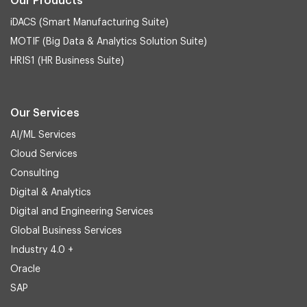
Our Products
iDACS (Smart Manufacturing Suite)
MOTIF (Big Data & Analytics Solution Suite)
HRIS1 (HR Business Suite)
Our Services
AI/ML Services
Cloud Services
Consulting
Digital & Analytics
Digital and Engineering Services
Global Business Services
Industry 4.0 +
Oracle
SAP