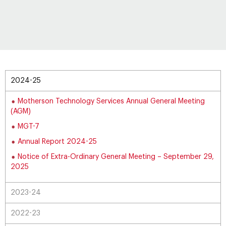
2024-25
Motherson Technology Services Annual General Meeting
(AGM)
MGT-7
Annual Report 2024-25
Notice of Extra-Ordinary General Meeting – September 29,
2025
2023-24
2022-23