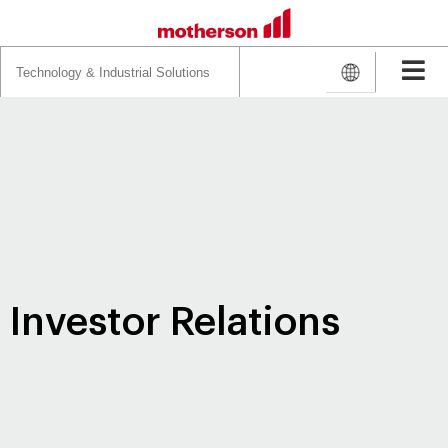
Search
for:
Investor Relations