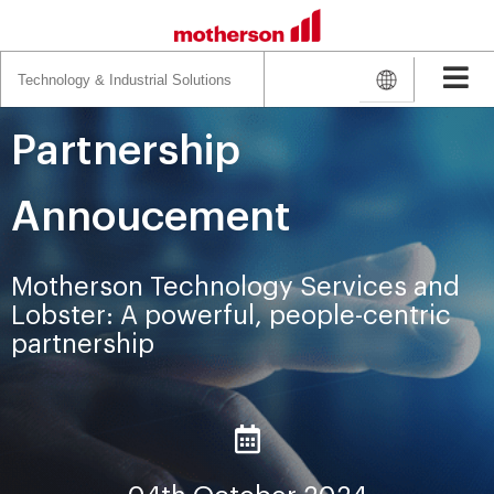
Search
for:
Partnership
Annoucement
Motherson Technology Services and
Lobster: A powerful, people-centric
partnership