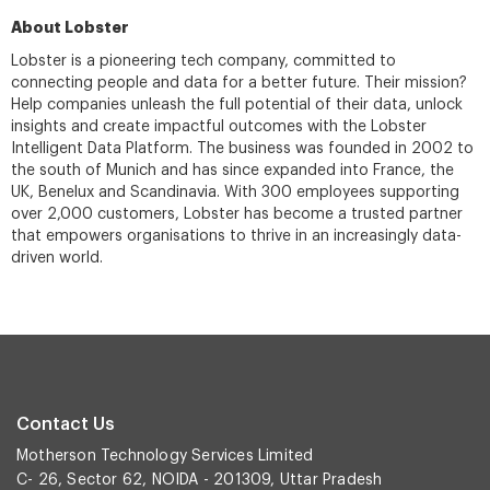
About Lobster
Lobster is a pioneering tech company, committed to
connecting people and data for a better future. Their mission?
Help companies unleash the full potential of their data, unlock
insights and create impactful outcomes with the Lobster
Intelligent Data Platform. The business was founded in 2002 to
the south of Munich and has since expanded into France, the
UK, Benelux and Scandinavia. With 300 employees supporting
over 2,000 customers, Lobster has become a trusted partner
that empowers organisations to thrive in an increasingly data-
driven world.
Contact Us
Motherson Technology Services Limited
C- 26, Sector 62, NOIDA - 201309, Uttar Pradesh