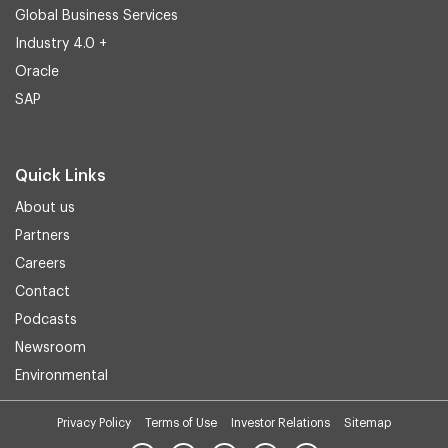
Global Business Services
Industry 4.0 +
Oracle
SAP
Quick Links
About us
Partners
Careers
Contact
Podcasts
Newsroom
Environmental
Privacy Policy
Terms of Use
Investor Relations
Sitemap