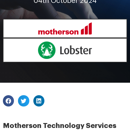
04th October 2024
Motherson Technology Services