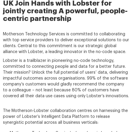
UK Join Hands with Lobster for
jointly creating A powerful, people-
centric partnership
Motherson Technology Services is committed to collaborating
with top service providers to deliver exceptional solutions to our
clients. Central to this commitment is our strategic global
alliance with Lobster, a leading innovator in the no-code space.
Lobster is a trailblazer in pioneering no-code technology,
committed to connecting people and data for a better future.
Their mission? Unlock the full potential of users’ data, delivering
impactful outcomes across organisations. 99% of the software
company’s customers would gladly recommend the company
to a colleague – not least because 80% of customers have
covered all their data use cases using only Lobster’s innovations.
The Motherson-Lobster collaboration centres on harnessing the
power of Lobster’s Intelligent Data Platform to release
synergistic potential across all business verticals: