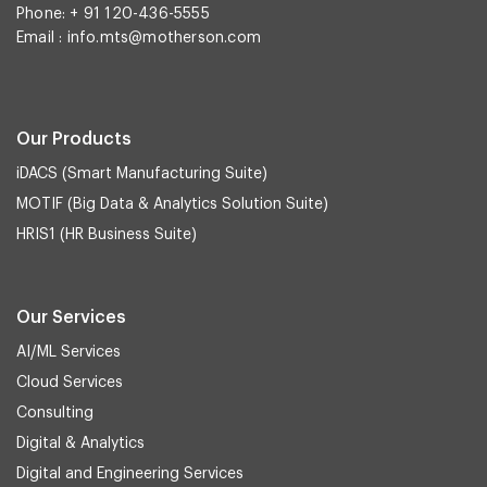
Phone: + 91 120-436-5555
Email :
info.mts@motherson.com
Our Products
iDACS (Smart Manufacturing Suite)
MOTIF (Big Data & Analytics Solution Suite)
HRIS1 (HR Business Suite)
Our Services
AI/ML Services
Cloud Services
Consulting
Digital & Analytics
Digital and Engineering Services