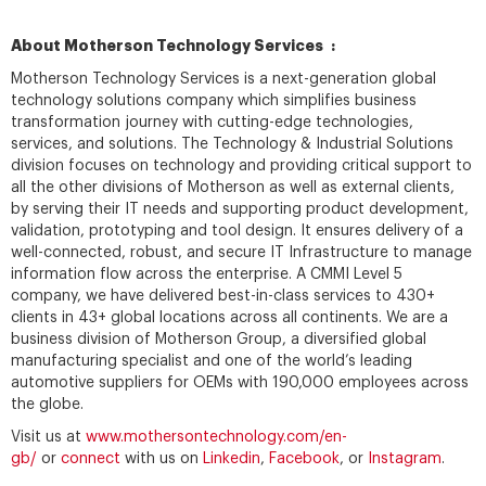
About Motherson Technology Services :
Motherson Technology Services is a next-generation global
technology solutions company which simplifies business
transformation journey with cutting-edge technologies,
services, and solutions. The Technology & Industrial Solutions
division focuses on technology and providing critical support to
all the other divisions of Motherson as well as external clients,
by serving their IT needs and supporting product development,
validation, prototyping and tool design. It ensures delivery of a
well-connected, robust, and secure IT Infrastructure to manage
information flow across the enterprise. A CMMI Level 5
company, we have delivered best-in-class services to 430+
clients in 43+ global locations across all continents. We are a
business division of Motherson Group, a diversified global
manufacturing specialist and one of the world’s leading
automotive suppliers for OEMs with 190,000 employees across
the globe.
Visit us at
www.mothersontechnology.com/en-
gb/
or
connect
with us on
Linkedin
,
Facebook
, or
Instagram
.