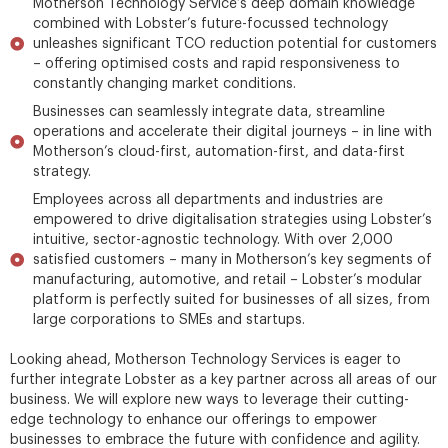
Motherson Technology Service’s deep domain knowledge
combined with Lobster’s future-focussed technology
unleashes significant TCO reduction potential for customers
– offering optimised costs and rapid responsiveness to
constantly changing market conditions.
Businesses can seamlessly integrate data, streamline
operations and accelerate their digital journeys – in line with
Motherson’s cloud-first, automation-first, and data-first
strategy.
Employees across all departments and industries are
empowered to drive digitalisation strategies using Lobster’s
intuitive, sector-agnostic technology. With over 2,000
satisfied customers – many in Motherson’s key segments of
manufacturing, automotive, and retail – Lobster’s modular
platform is perfectly suited for businesses of all sizes, from
large corporations to SMEs and startups.
Looking ahead, Motherson Technology Services is eager to
further integrate Lobster as a key partner across all areas of our
business. We will explore new ways to leverage their cutting-
edge technology to enhance our offerings to empower
businesses to embrace the future with confidence and agility.