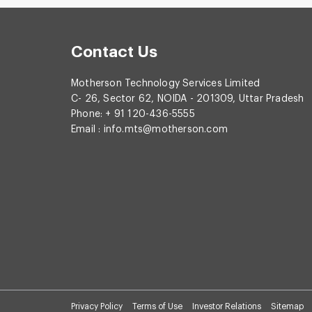
Contact Us
Motherson Technology Services Limited
C- 26, Sector 62, NOIDA - 201309, Uttar Pradesh
Phone: + 91 120-436-5555
Email :
info.mts@motherson.com
Privacy Policy
Terms of Use
Investor Relations
Sitemap