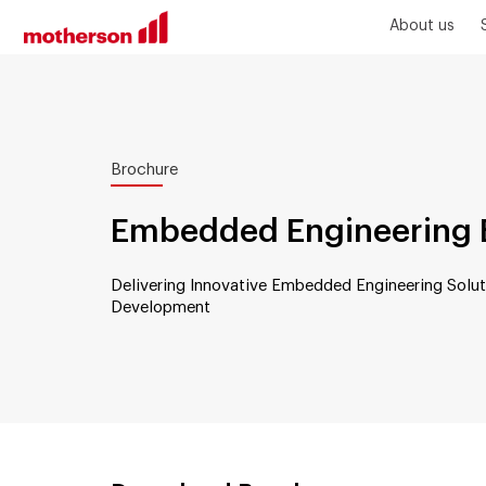
About us
Brochure
Embedded Engineering 
Delivering Innovative Embedded Engineering Solut
Development