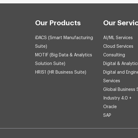
Our Products
Our Servi
iDACS (Smart Manufacturing
AI/ML Services
Suite)
Cloud Services
MOTIF (Big Data & Analytics
Consulting
Solution Suite)
Digital & Analytic
HRIS1 (HR Business Suite)
Digital and Engin
Services
Global Business 
Industry 4.0 +
Oracle
SAP