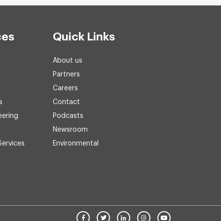
ces
Quick Links
About us
Partners
Careers
s
Contact
eering
Podcasts
Newsroom
Services
Environmental