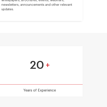
whitepapers, Brochures, events, webinars,
newsletters, announcements and other relevant
updates.
20
+
Years of Experience