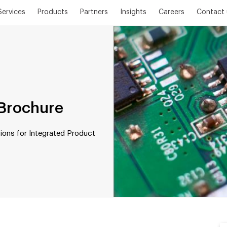
Services
Products
Partners
Insights
Careers
Contact 
Brochure
ions for Integrated Product