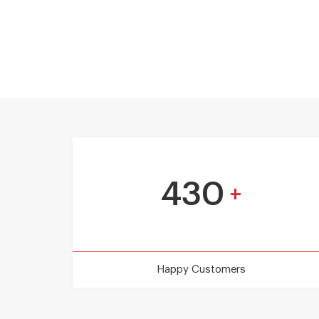
430
+
Happy Customers