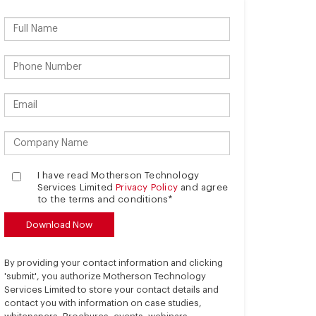
I have read Motherson Technology
Services Limited
Privacy Policy
and agree
to the terms and conditions*
By providing your contact information and clicking
'submit', you authorize Motherson Technology
Services Limited to store your contact details and
contact you with information on case studies,