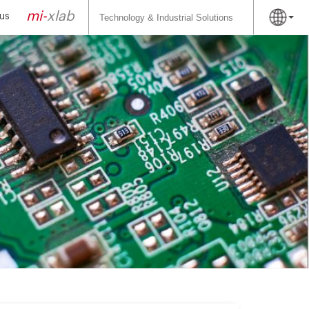
Search
for:
mi-
xlab
us