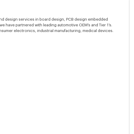
nd design services in board design, PCB design embedded
e have partnered with leading automotive OEM’s and Tier 1’s.
mer electronics, industrial manufacturing, medical devices.