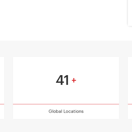
41
+
Global Locations