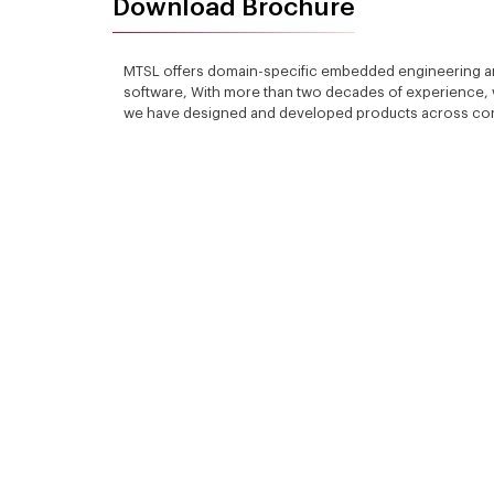
Download Brochure
MTSL offers domain-specific embedded engineering a
software, With more than two decades of experience, w
we have designed and developed products across consu