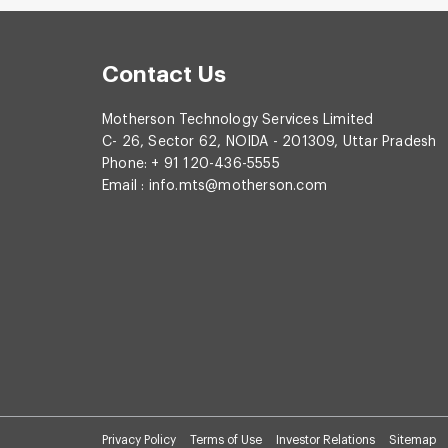
Contact Us
Motherson Technology Services Limited
C- 26, Sector 62, NOIDA - 201309, Uttar Pradesh
Phone: + 91 120-436-5555
Email :
info.mts@motherson.com
Privacy Policy
Terms of Use
Investor Relations
Sitemap