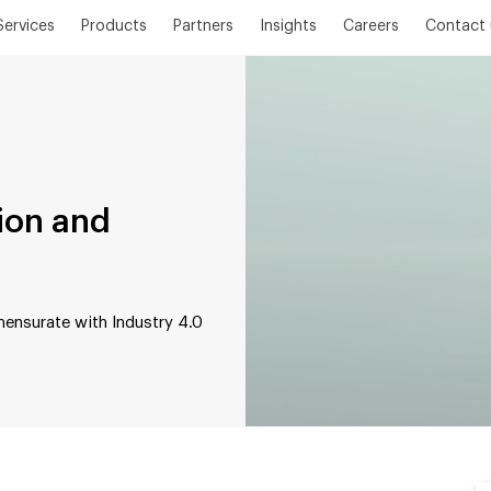
Services
Products
Partners
Insights
Careers
Contact 
tion and
ensurate with Industry 4.0