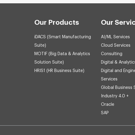
Our Products
Our Servi
iDACS (Smart Manufacturing
AI/ML Services
Suite)
Cloud Services
MOTIF (Big Data & Analytics
Consulting
Solution Suite)
Digital & Analytic
HRIS1 (HR Business Suite)
Digital and Engin
Services
Global Business 
Industry 4.0 +
Oracle
SAP