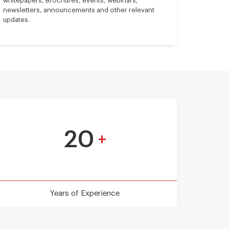
whitepapers, Brochures, events, webinars,
newsletters, announcements and other relevant
updates.
20
+
Years of Experience