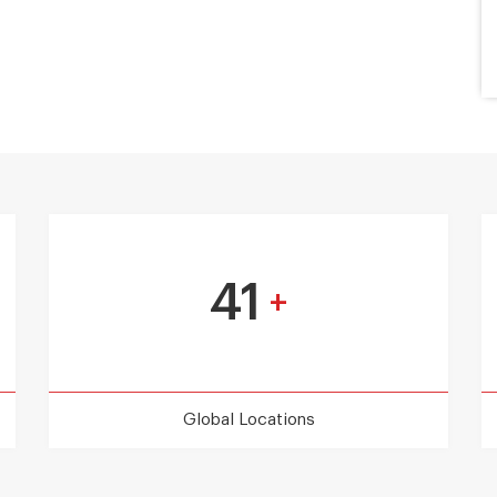
41
+
Global Locations