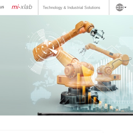
Search
for:
mi-
xlab
us