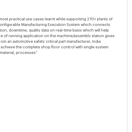
 most practical use cases learnt while supporting 270+ plants of
configurable Manufacturing Execution System which connects
ion, downtime, quality data on real-time basis which will help
ure of running application on the machine/assembly station gives
om an automotive safety critical part manufacturer, India
o achieve the complete shop floor control with single system
 material, processes”