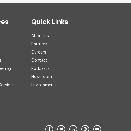
ces
Quick Links
About us
Partners
Careers
s
Contact
eering
Podcasts
Newsroom
Services
Environmental