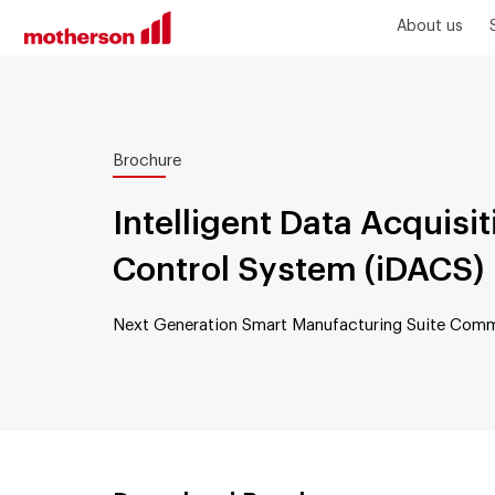
About us
Brochure
Intelligent Data Acquisi
Control System (iDACS)
Next Generation Smart Manufacturing Suite Comm