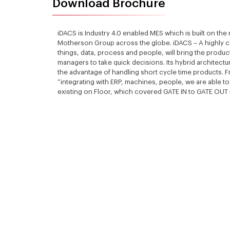
Download Brochure
iDACS is Industry 4.0 enabled MES which is built on the
Motherson Group across the globe. iDACS – A highly 
things, data, process and people, will bring the product
managers to take quick decisions. Its hybrid architect
the advantage of handling short cycle time products. Fr
“integrating with ERP, machines, people, we are able t
existing on Floor, which covered GATE IN to GATE OUT