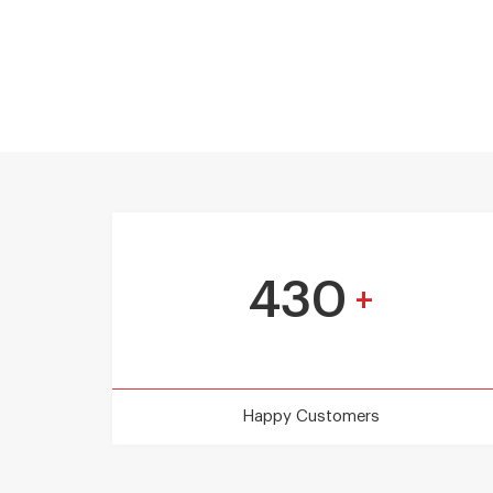
430
+
Happy Customers