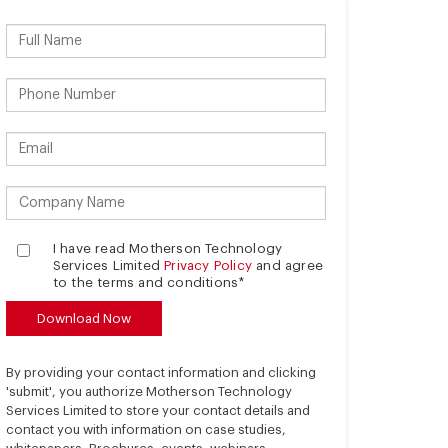
I have read Motherson Technology
Services Limited
Privacy Policy
and agree
to the terms and conditions*
By providing your contact information and clicking
'submit', you authorize Motherson Technology
Services Limited to store your contact details and
contact you with information on case studies,