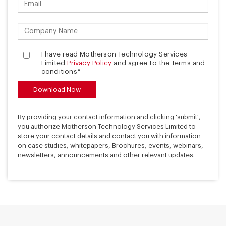
I have read Motherson Technology Services
Limited
Privacy Policy
and agree to the terms and
conditions*
By providing your contact information and clicking 'submit',
you authorize Motherson Technology Services Limited to
store your contact details and contact you with information
on case studies, whitepapers, Brochures, events, webinars,
newsletters, announcements and other relevant updates.