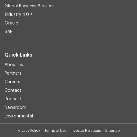
Global Business Services
Industry 4.0 +
Oracle
SAP
Quick Links
About us
Partners
Careers
Contact
Podcasts
Newsroom
Environmental
Privacy Policy
Terms of Use
Investor Relations
Sitemap