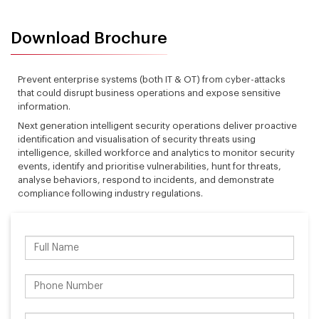
Download Brochure
Prevent enterprise systems (both IT & OT) from cyber-attacks
that could disrupt business operations and expose sensitive
information.
Next generation intelligent security operations deliver proactive
identification and visualisation of security threats using
intelligence, skilled workforce and analytics to monitor security
events, identify and prioritise vulnerabilities, hunt for threats,
analyse behaviors, respond to incidents, and demonstrate
compliance following industry regulations.