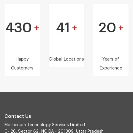
430
41
20
+
+
+
Happy
Global Locations
Years of
Customers
Experience
Contact Us
Motherson Technology Services Limited
C- 26, Sector 62, NOIDA - 201309, Uttar Pradesh