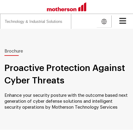
Search
for:
Brochure
Proactive Protection Against
Cyber Threats
Enhance your security posture with the outcome based next
generation of cyber defense solutions and intelligent
security operations by Motherson Technology Services