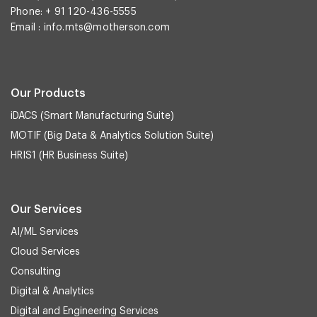
Phone: + 91 120-436-5555
Email :
info.mts@motherson.com
Our Products
iDACS (Smart Manufacturing Suite)
MOTIF (Big Data & Analytics Solution Suite)
HRIS1 (HR Business Suite)
Our Services
AI/ML Services
Cloud Services
Consulting
Digital & Analytics
Digital and Engineering Services