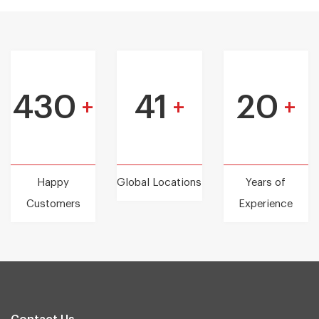
430
41
20
+
+
+
Happy
Global Locations
Years of
Customers
Experience