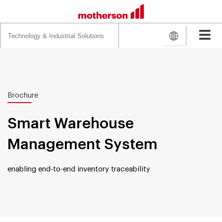
Search
for:
Brochure
Smart Warehouse
Management System
enabling end-to-end inventory traceability