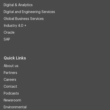
Digital & Analytics
Digital and Engineering Services
Global Business Services
Industry 4.0 +
Oracle
SAP
Quick Links
About us
Partners
Careers
Contact
Podcasts
Newsroom
Environmental