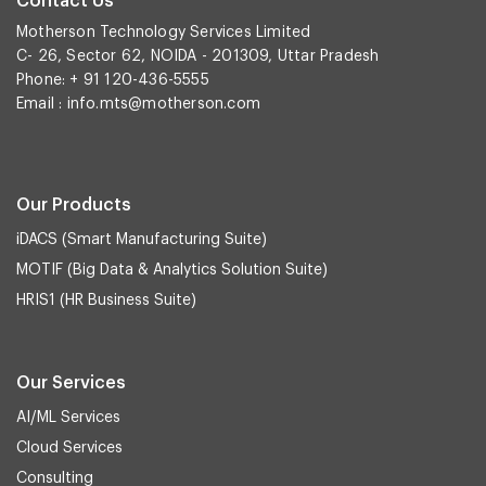
Contact Us
Motherson Technology Services Limited
C- 26, Sector 62, NOIDA - 201309, Uttar Pradesh
Phone: + 91 120-436-5555
Email :
info.mts@motherson.com
Our Products
iDACS (Smart Manufacturing Suite)
MOTIF (Big Data & Analytics Solution Suite)
HRIS1 (HR Business Suite)
Our Services
AI/ML Services
Cloud Services
Consulting