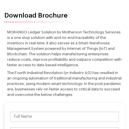
Download Brochure
MORANGO Ledger Solution by Motherson Technology Services
is a one stop solution with end-to-end traceability of the
inventory in real-time. It also serves as a Smart Warehouse
Management System powered by Internet of Things (IoT) and
Blockchain. The solution helps manufacturing enterprises
reduce costs, improve profitability and outpace competition with
faster access to data-based intelligence.
The Fourth Industrial Revolution (or Industry 4.0) has resulted in
an ongoing automation of traditional manufacturing and industrial
practices, using modern smart technology. In the post pandemic
era, businesses rely on faster access to critical data to succeed
and overcome the below challenges.