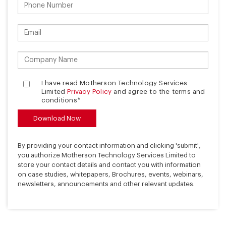
I have read Motherson Technology Services
Limited
Privacy Policy
and agree to the terms and
conditions*
By providing your contact information and clicking 'submit',
you authorize Motherson Technology Services Limited to
store your contact details and contact you with information
on case studies, whitepapers, Brochures, events, webinars,
newsletters, announcements and other relevant updates.