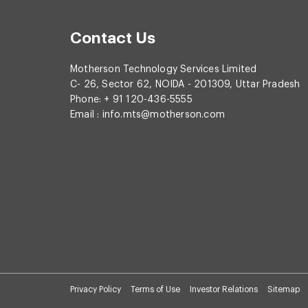
Contact Us
Motherson Technology Services Limited
C- 26, Sector 62, NOIDA - 201309, Uttar Pradesh
Phone: + 91 120-436-5555
Email :
info.mts@motherson.com
Privacy Policy
Terms of Use
Investor Relations
Sitemap