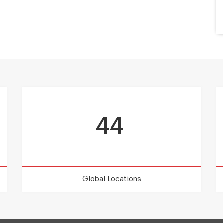
44
Global Locations