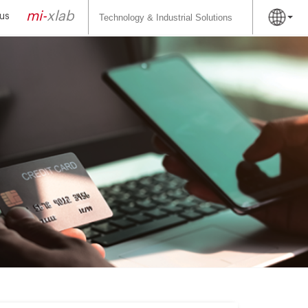
Search
for:
mi-
xlab
us