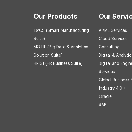
Our Products
Our Servi
iDACS (Smart Manufacturing
AI/ML Services
Suite)
Cloud Services
MOTIF (Big Data & Analytics
Consulting
Solution Suite)
Digital & Analytic
HRIS1 (HR Business Suite)
Digital and Engin
Services
Global Business 
Industry 4.0 +
Oracle
SAP