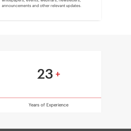
whitepapers, events, webinars, newsletters,
announcements and other relevant updates.
23
+
Years of Experience