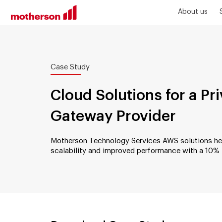
About us
Case Study
Cloud Solutions for a P
Gateway Provider
Motherson Technology Services AWS solutions help
scalability and improved performance with a 10% 