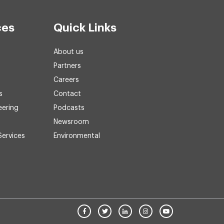
ces
Quick Links
About us
Partners
Careers
s
Contact
eering
Podcasts
Newsroom
Services
Environmental