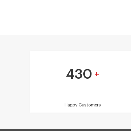
430
+
Happy Customers