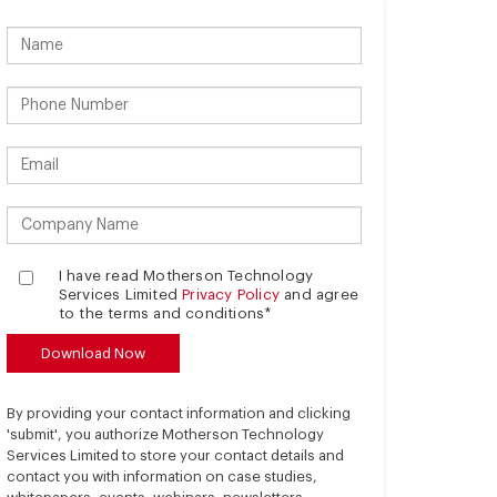
I have read Motherson Technology
Services Limited
Privacy Policy
and agree
to the terms and conditions*
By providing your contact information and clicking
'submit', you authorize Motherson Technology
Services Limited to store your contact details and
contact you with information on case studies,