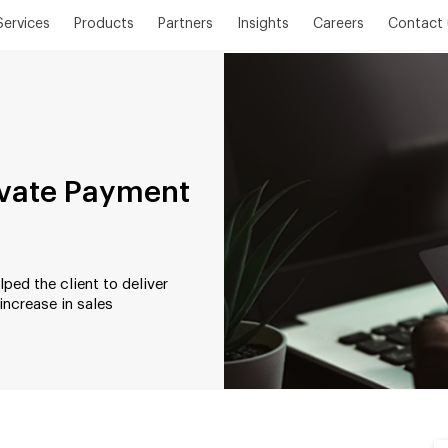
Services
Products
Partners
Insights
Careers
Contact 
rivate Payment
ed the client to deliver
increase in sales