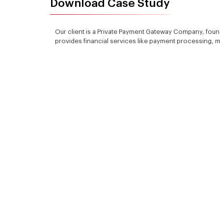
Download Case Study
Our client is a Private Payment Gateway Company, fo
provides financial services like payment processing,