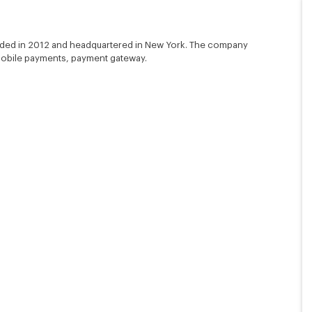
unded in 2012 and headquartered in New York. The company
 mobile payments, payment gateway.