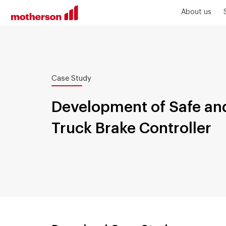
About us
Case Study
Development of Safe and
Truck Brake Controller