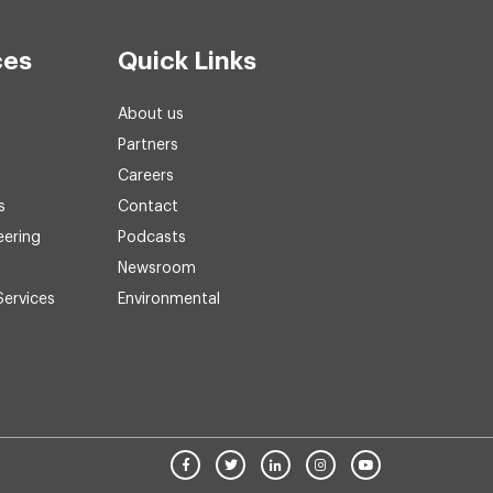
ces
Quick Links
About us
Partners
Careers
s
Contact
eering
Podcasts
Newsroom
Services
Environmental