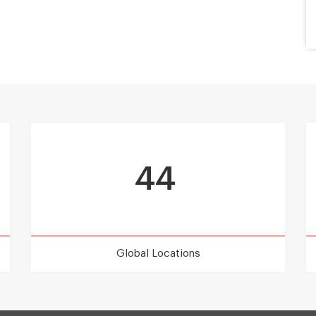
44
Global Locations