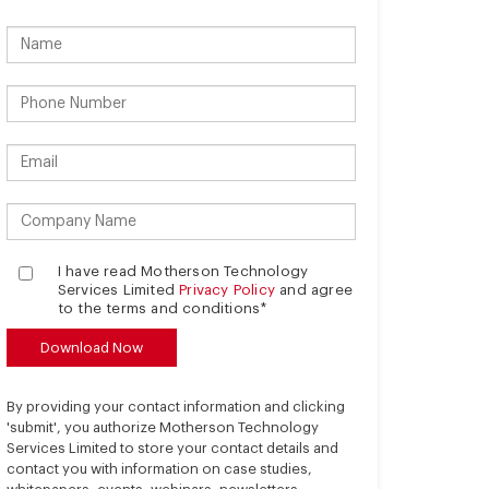
I have read Motherson Technology
Services Limited
Privacy Policy
and agree
to the terms and conditions*
By providing your contact information and clicking
'submit', you authorize Motherson Technology
Services Limited to store your contact details and
contact you with information on case studies,