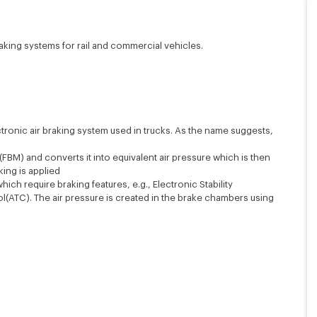
raking systems for rail and commercial vehicles.
tronic air braking system used in trucks. As the name suggests,
FBM) and converts it into equivalent air pressure which is then
ing is applied
ich require braking features, e.g., Electronic Stability
ol(ATC). The air pressure is created in the brake chambers using