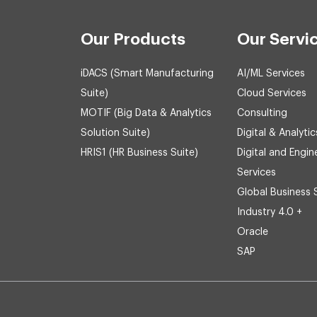
Our Products
Our Servi
iDACS (Smart Manufacturing
AI/ML Services
Suite)
Cloud Services
MOTIF (Big Data & Analytics
Consulting
Solution Suite)
Digital & Analytic
HRIS1 (HR Business Suite)
Digital and Engin
Services
Global Business 
Industry 4.0 +
Oracle
SAP