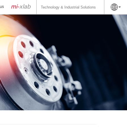
Search
for:
mi-
xlab
us