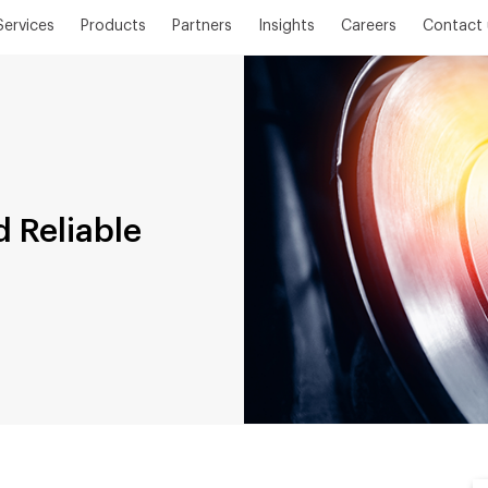
Services
Products
Partners
Insights
Careers
Contact 
 Reliable