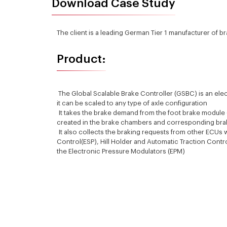
Download Case Study
The client is a leading German Tier 1 manufacturer of b
Product:
The Global Scalable Brake Controller (GSBC) is an elec
it can be scaled to any type of axle configuration
It takes the brake demand from the foot brake module (
created in the brake chambers and corresponding brak
It also collects the braking requests from other ECUs wh
Control(ESP), Hill Holder and Automatic Traction Contr
the Electronic Pressure Modulators (EPM)