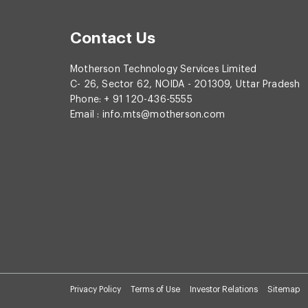
Contact Us
Motherson Technology Services Limited
C- 26, Sector 62, NOIDA - 201309, Uttar Pradesh
Phone: + 91 120-436-5555
Email :
info.mts@motherson.com
Privacy Policy
Terms of Use
Investor Relations
Sitemap