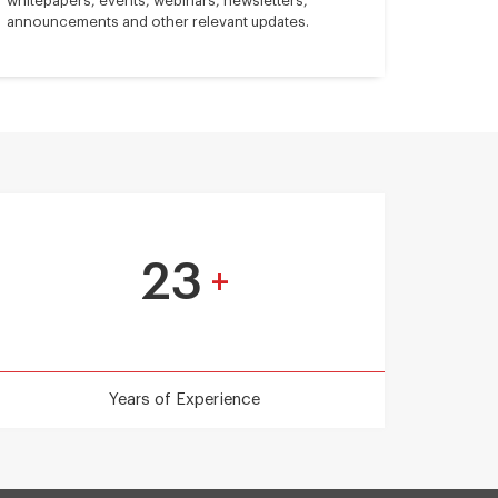
whitepapers, events, webinars, newsletters,
announcements and other relevant updates.
23
+
Years of Experience