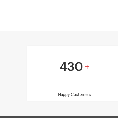
430
+
Happy Customers