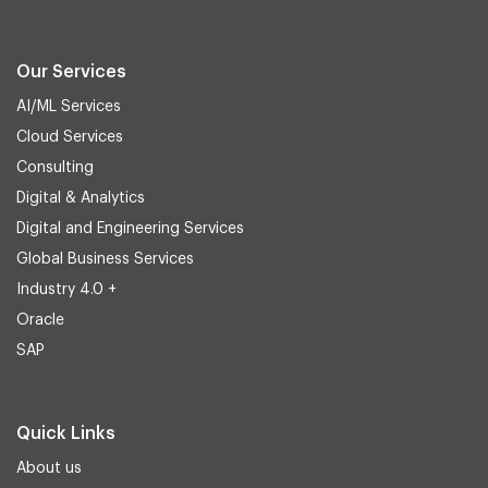
Our Services
AI/ML Services
Cloud Services
Consulting
Digital & Analytics
Digital and Engineering Services
Global Business Services
Industry 4.0 +
Oracle
SAP
Quick Links
About us