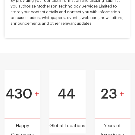
By providing your contact information and clicking 'submit',
you authorize Motherson Technology Services Limited to
store your contact details and contact you with information
on case studies, whitepapers, events, webinars, newsletters,
announcements and other relevant updates.
430
44
23
+
+
Happy
Global Locations
Years of
Customers
Experience