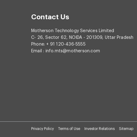
Contact Us
Motherson Technology Services Limited
C- 26, Sector 62, NOIDA - 201309, Uttar Pradesh
Phone: + 91 120-436-5555
Email :
info.mts@motherson.com
Privacy Policy
Terms of Use
Investor Relations
Sitemap