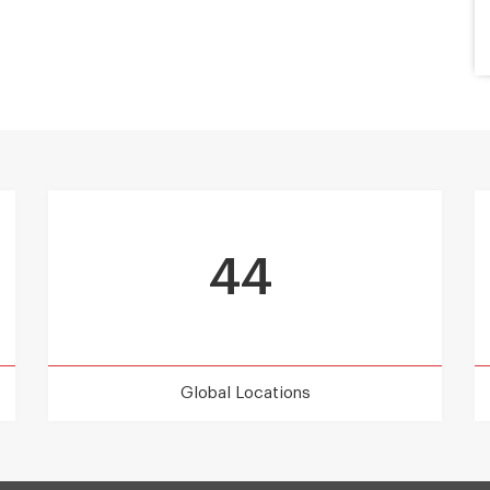
44
Global Locations