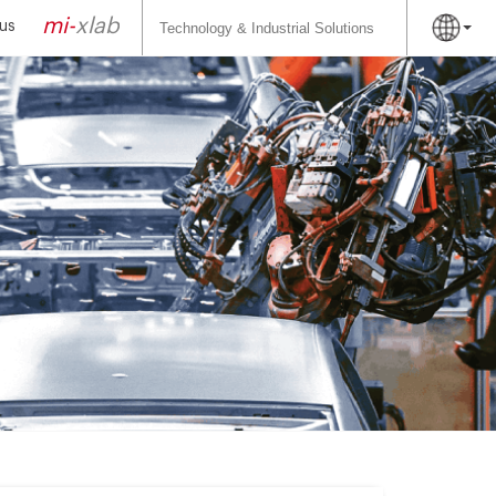
Search
for:
mi-
xlab
us