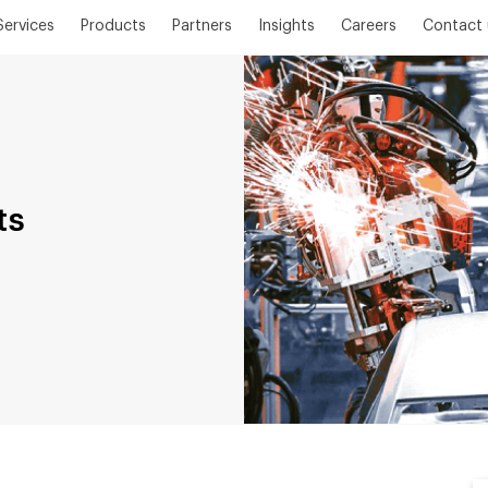
Services
Products
Partners
Insights
Careers
Contact 
ts