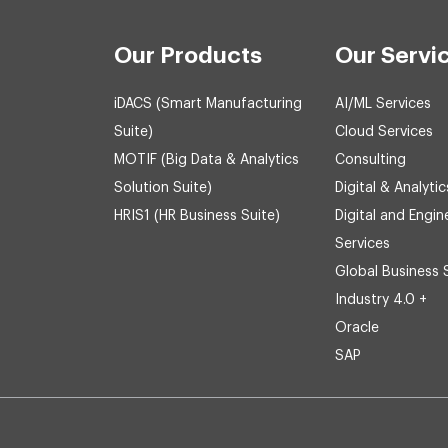
Our Products
Our Servi
iDACS (Smart Manufacturing
AI/ML Services
Suite)
Cloud Services
MOTIF (Big Data & Analytics
Consulting
Solution Suite)
Digital & Analytic
HRIS1 (HR Business Suite)
Digital and Engin
Services
Global Business 
Industry 4.0 +
Oracle
SAP