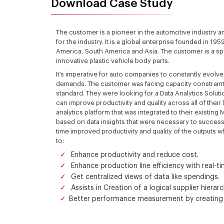
Download Case Study
The customer is a pioneer in the automotive industry 
for the industry. It is a global enterprise founded in 1
America, South America and Asia. The customer is a sp
innovative plastic vehicle body parts.
It’s imperative for auto companies to constantly evol
demands. The customer was facing capacity constraints
standard. They were looking for a Data Analytics Soluti
can improve productivity and quality across all of the
analytics platform that was integrated to their existin
based on data insights that were necessary to success
time improved productivity and quality of the outputs 
to:
Enhance productivity and reduce cost.
Enhance production line efficiency with real-ti
Get centralized views of data like spendings.
Assists in Creation of a logical supplier hiera
Better performance measurement by creating 