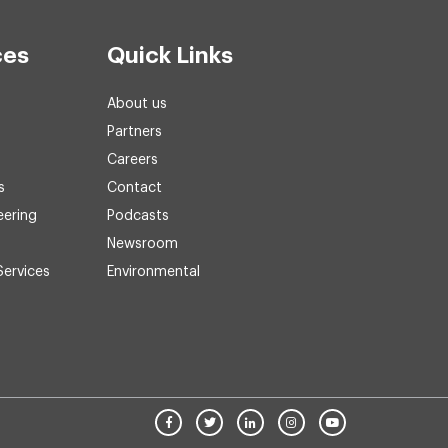
ces
Quick Links
About us
Partners
Careers
s
Contact
eering
Podcasts
Newsroom
Services
Environmental