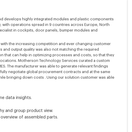
and develops highly integrated modules and plastic components
959, with operations spread in 9 countries across Europe, North
ecialist in cockpits, door panels, bumper modules and
ve with the increasing competition and ever changing customer
 and output quality was also not matching the required
on that can help in optimizing processes and costs, so that they
ir locations. Motherson Technology Services curated a custom
g MES. The manufacturer was able to generate relevant findings
fully negotiate global procurement contracts and at the same
while bringing down costs . Using our solution customer was able
me data insights.
rchy and group product view.
overview of assembled parts.