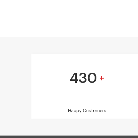
430
+
Happy Customers