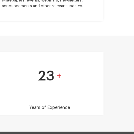
whitepapers, events, webinars, newsletters,
announcements and other relevant updates.
23
+
Years of Experience