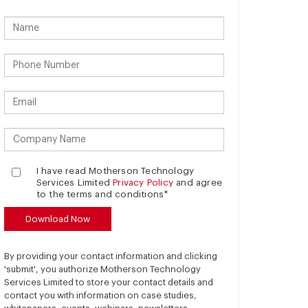
I have read Motherson Technology
Services Limited
Privacy Policy
and agree
to the terms and conditions*
By providing your contact information and clicking
'submit', you authorize Motherson Technology
Services Limited to store your contact details and
contact you with information on case studies,