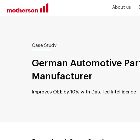
About us
Case Study
German Automotive Par
Manufacturer
Improves OEE by 10% with Data-led Intelligence