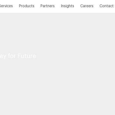
Services
Products
Partners
Insights
Careers
Contact 
ay for Future