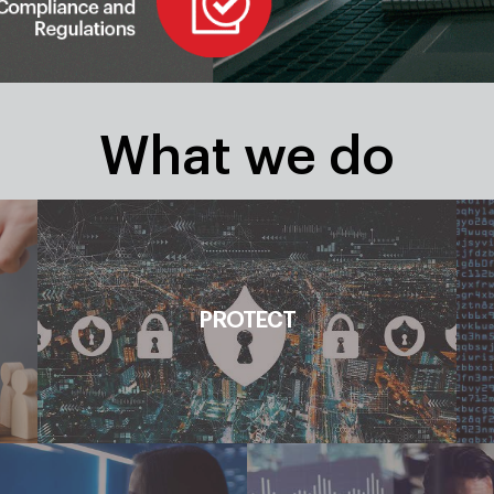
What we do
Discovery, Impact Assessment, Risk
PROTECT
Management, Threat Visibility