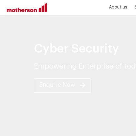
About us
Cyber Security
Empowering Enterprise of tod
Enquire Now