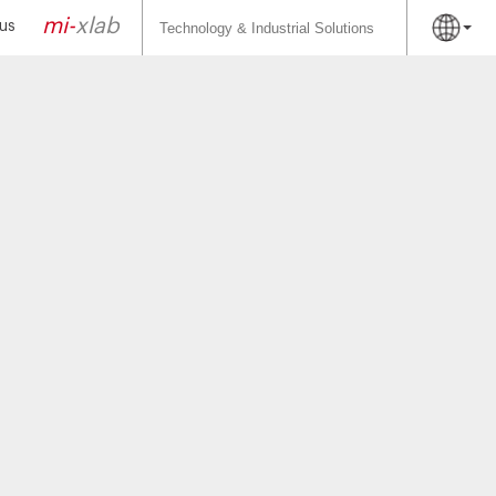
Search
for:
mi-
xlab
us