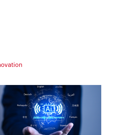
novation