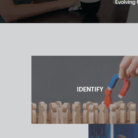
IDENTIFY