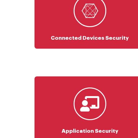
OT & IoT Platform Scanning
SCADA Security
Connected Devices Security
SAST & DAST
Container Security
DevSecOps
Web & API Security
Application Security