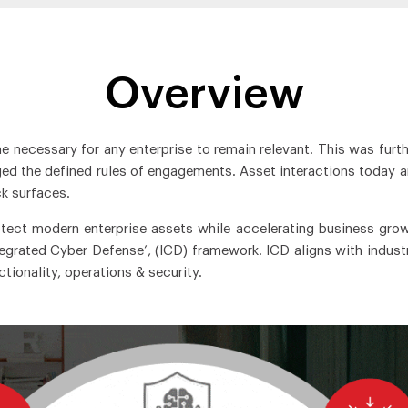
Overview
me necessary for any enterprise to remain relevant. This was furth
d the defined rules of engagements. Asset interactions today are
k surfaces.
otect modern enterprise assets while accelerating business gro
tegrated Cyber Defense’, (ICD) framework. ICD aligns with indust
ionality, operations & security.