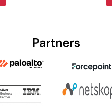
Partners