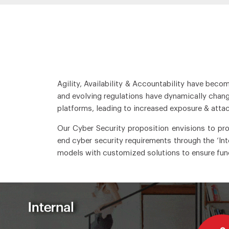
Agility, Availability & Accountability have beco
and evolving regulations have dynamically change
platforms, leading to increased exposure & attac
Our Cyber Security proposition envisions to pr
end cyber security requirements through the ‘In
models with customized solutions to ensure funct