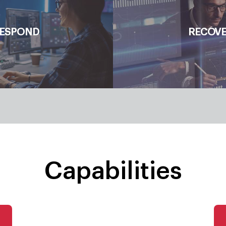
Response Planning, Communi
ESPOND
RECOV
Mitigation, Enh
Capabilities