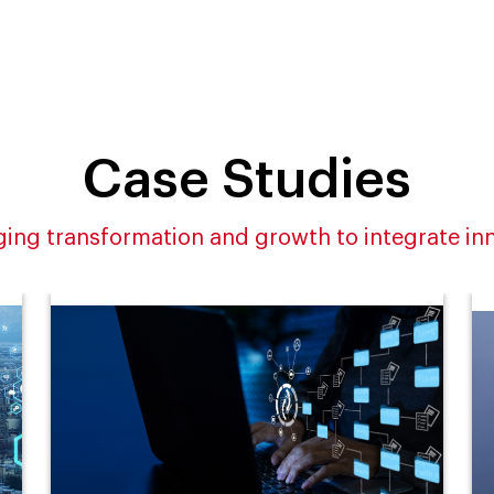
Case Studies
ing transformation and growth to integrate in