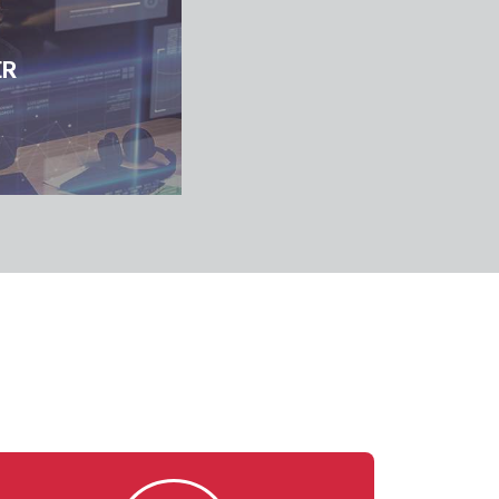
cation, Analysis,
Business Continuity, Disaster Rec
ER
ancement
Enhancement