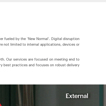
er fueled by the ‘New Normal’. Digital disruption
 not limited to internal applications, devices or
wth. Our services are focused on meeting end to
ry best practices and focuses on robust delivery