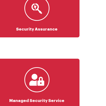
Risk Assessment
Vulnerability Management
Penetration Testing
Phishing Campaign Service
Security Assurance
Security Monitoring
Threat Intelligence
Security Device Management
Endpoint Security
Data Security
Identity Protection
Managed Security Service