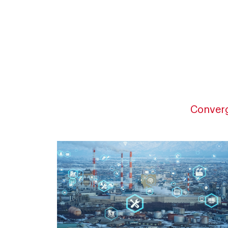
Converg