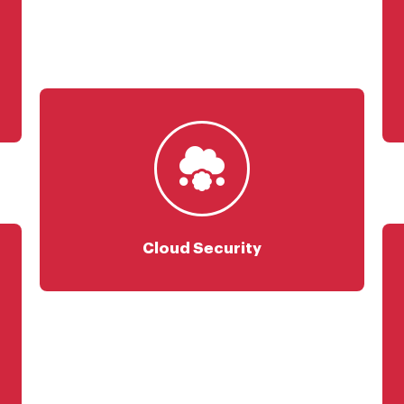
Cloud Security Foundation
Cloud Risk Management
Cloud Security Engineering
Zero Trust Security
CASB
Cloud Security