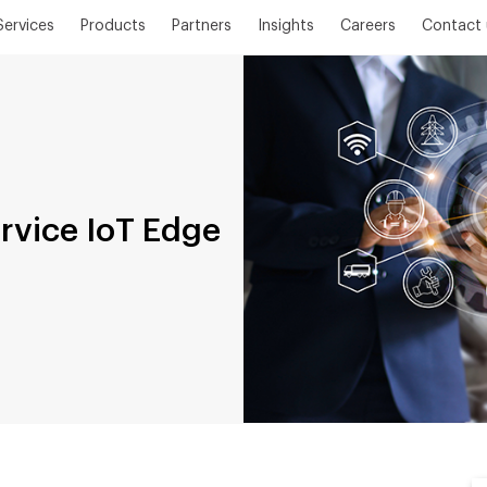
Services
Products
Partners
Insights
Careers
Contact 
ervice IoT Edge