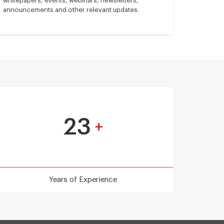
whitepapers, events, webinars, newsletters,
announcements and other relevant updates.
23
+
Years of Experience