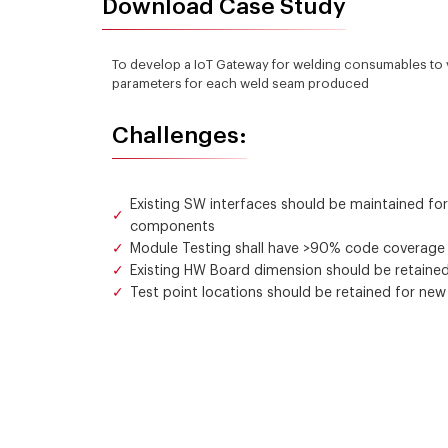
Download Case Study
To develop a IoT Gateway for welding consumables to vi
parameters for each weld seam produced
Challenges:
Existing SW interfaces should be maintained fo
components
Module Testing shall have >90% code coverage fo
Existing HW Board dimension should be retained
Test point locations should be retained for new