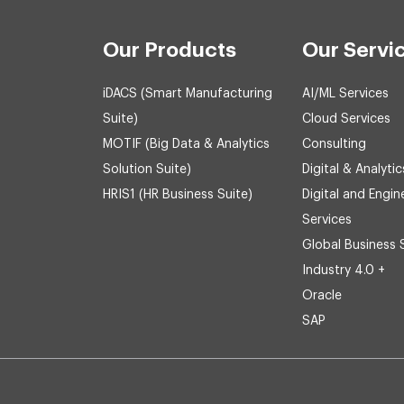
Our Products
Our Servi
iDACS (Smart Manufacturing
AI/ML Services
Suite)
Cloud Services
MOTIF (Big Data & Analytics
Consulting
Solution Suite)
Digital & Analytic
HRIS1 (HR Business Suite)
Digital and Engin
Services
Global Business 
Industry 4.0 +
Oracle
SAP