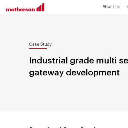
About us
Case Study
Industrial grade multi s
gateway development