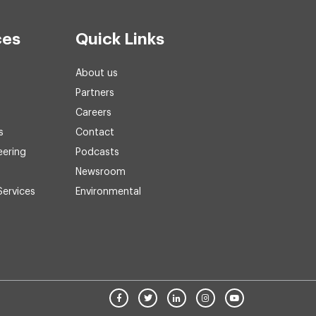
ces
Quick Links
About us
Partners
Careers
s
Contact
eering
Podcasts
Newsroom
Services
Environmental