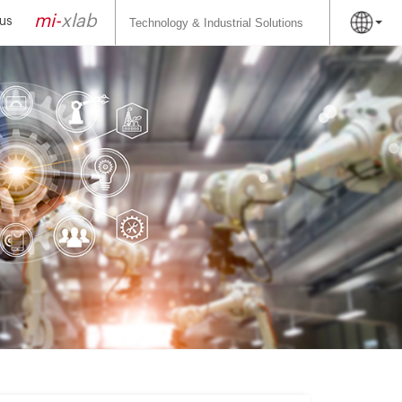
Search
for:
mi-
xlab
us