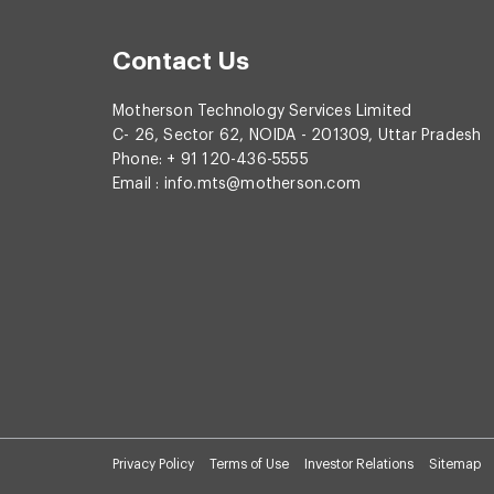
Contact Us
Motherson Technology Services Limited
C- 26, Sector 62, NOIDA - 201309, Uttar Pradesh
Phone: + 91 120-436-5555
Email :
info.mts@motherson.com
Privacy Policy
Terms of Use
Investor Relations
Sitemap