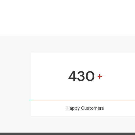
430
+
Happy Customers