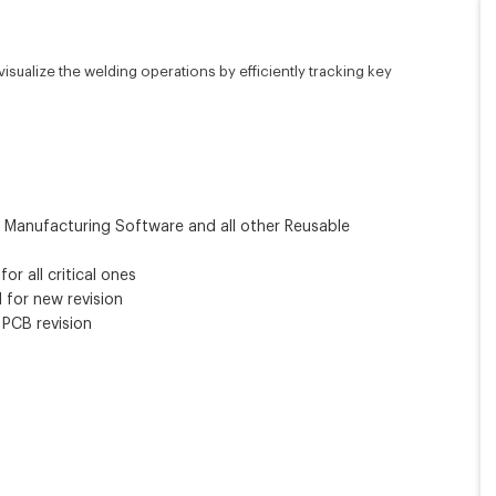
sualize the welding operations by efficiently tracking key
r Manufacturing Software and all other Reusable
r all critical ones
 for new revision
 PCB revision