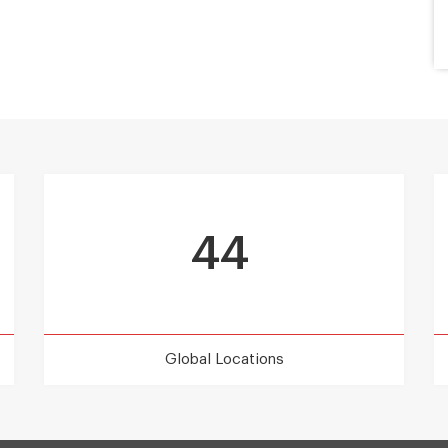
44
Global Locations