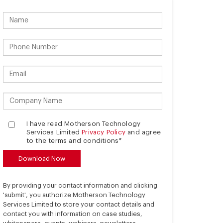
I have read Motherson Technology
Services Limited
Privacy Policy
and agree
to the terms and conditions*
By providing your contact information and clicking
'submit', you authorize Motherson Technology
Services Limited to store your contact details and
contact you with information on case studies,