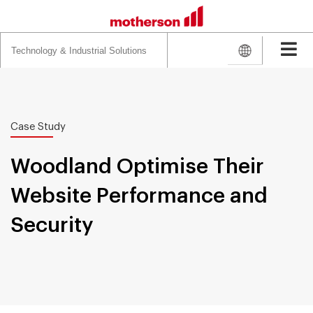
Search
for:
Case Study
Woodland Optimise Their
Website Performance and
Security