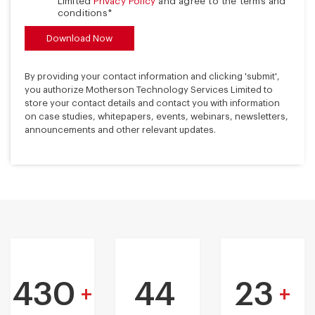
Limited
Privacy Policy
and agree to the terms and
conditions*
By providing your contact information and clicking 'submit',
you authorize Motherson Technology Services Limited to
store your contact details and contact you with information
on case studies, whitepapers, events, webinars, newsletters,
announcements and other relevant updates.
430
44
23
+
+