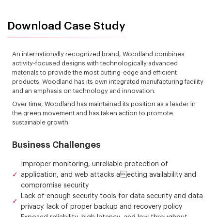
Download Case Study
An internationally recognized brand, Woodland combines
activity-focused designs with technologically advanced
materials to provide the most cutting-edge and efficient
products. Woodland has its own integrated manufacturing facility
and an emphasis on technology and innovation.
Over time, Woodland has maintained its position as a leader in
the green movement and has taken action to promote
sustainable growth.
Business Challenges
Improper monitoring, unreliable protection of
application, and web attacks aecting availability and
compromise security
Lack of enough security tools for data security and data
privacy. lack of proper backup and recovery policy