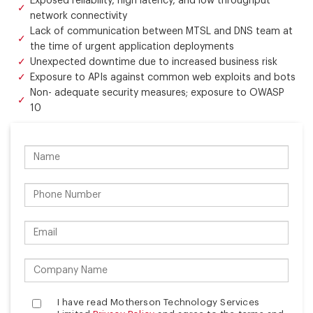
Exposed reliability, high latency, and low throughput
network connectivity
Lack of communication between MTSL and DNS team at
the time of urgent application deployments
Unexpected downtime due to increased business risk
Exposure to APIs against common web exploits and bots
Non- adequate security measures; exposure to OWASP
10
I have read Motherson Technology Services