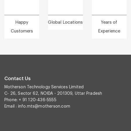
Happy
Global Locations
Years of
Customers
Experience
Contact Us
Motherson Technology Services Limited
C- 26, Sector 62, NOIDA - 201309, Uttar Pradesh
Phone: + 91 120-436-5555
Email :
info.mts@motherson.com