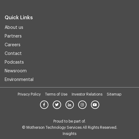
Quick Links
About us
Partners
Careers
Contact
Podcasts
Newsroom
Environmental
Privacy Policy
Terms of Use
Investor Relations
Sitemap
Proud to be part of.
© Motherson Technology Services All Rights Reserved.
Insights