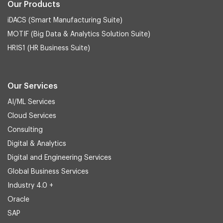
Our Products
iDACS (Smart Manufacturing Suite)
MOTIF (Big Data & Analytics Solution Suite)
HRIS1 (HR Business Suite)
Our Services
AI/ML Services
Cloud Services
Consulting
Digital & Analytics
Digital and Engineering Services
Global Business Services
Industry 4.0 +
Oracle
SAP