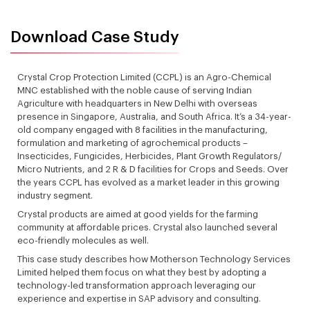
Download Case Study
Crystal Crop Protection Limited (CCPL) is an Agro-Chemical
MNC established with the noble cause of serving Indian
Agriculture with headquarters in New Delhi with overseas
presence in Singapore, Australia, and South Africa. It’s a 34-year-
old company engaged with 8 facilities in the manufacturing,
formulation and marketing of agrochemical products –
Insecticides, Fungicides, Herbicides, Plant Growth Regulators/
Micro Nutrients, and 2 R & D facilities for Crops and Seeds. Over
the years CCPL has evolved as a market leader in this growing
industry segment.
Crystal products are aimed at good yields for the farming
community at affordable prices. Crystal also launched several
eco-friendly molecules as well.
This case study describes how Motherson Technology Services
Limited helped them focus on what they best by adopting a
technology-led transformation approach leveraging our
experience and expertise in SAP advisory and consulting.