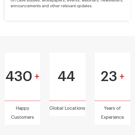
on case studies, whitepapers, events, webinars, newsletters,
announcements and other relevant updates.
430
44
23
+
+
Happy
Global Locations
Years of
Customers
Experience