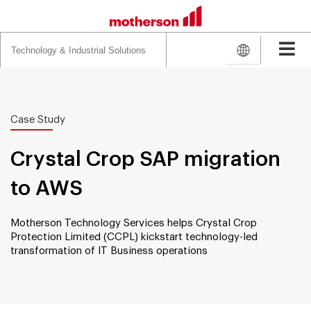
Search
for:
Case Study
Crystal Crop SAP migration
to AWS
Motherson Technology Services helps Crystal Crop
Protection Limited (CCPL) kickstart technology-led
transformation of IT Business operations