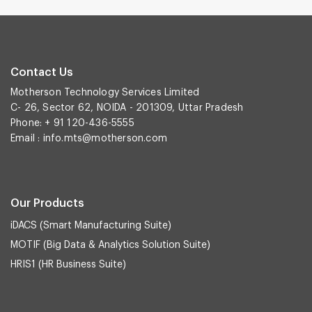
Contact Us
Motherson Technology Services Limited
C- 26, Sector 62, NOIDA - 201309, Uttar Pradesh
Phone: + 91 120-436-5555
Email :
info.mts@motherson.com
Our Products
iDACS (Smart Manufacturing Suite)
MOTIF (Big Data & Analytics Solution Suite)
HRIS1 (HR Business Suite)