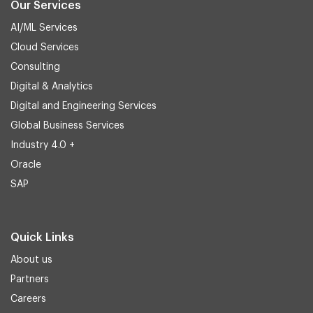
Our Services
AI/ML Services
Cloud Services
Consulting
Digital & Analytics
Digital and Engineering Services
Global Business Services
Industry 4.0 +
Oracle
SAP
Quick Links
About us
Partners
Careers