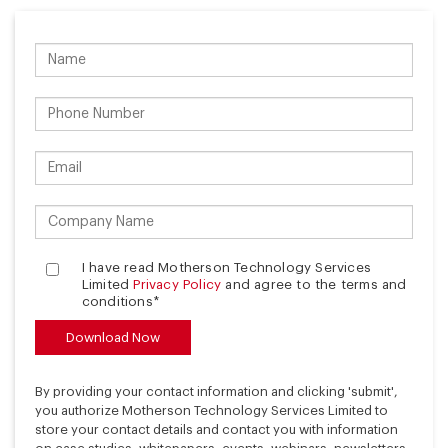
I have read Motherson Technology Services
Limited
Privacy Policy
and agree to the terms and
conditions*
By providing your contact information and clicking 'submit',
you authorize Motherson Technology Services Limited to
store your contact details and contact you with information