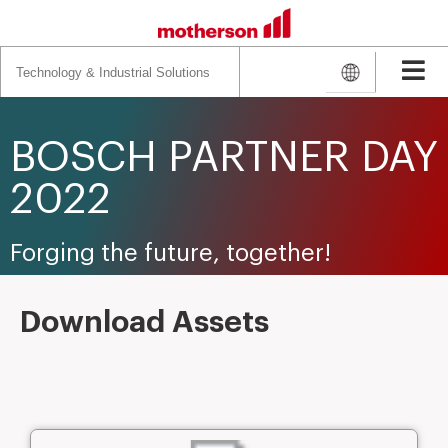
Search
for:
BOSCH PARTNER DAY
2022
Forging the future, together!
Download Assets