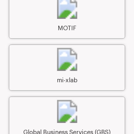
MOTIF
mi-xlab
Global Business Services (GBS)