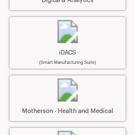
Digital & Analytics
iDACS
(Smart Manufacturing Suite)
Motherson - Health and Medical