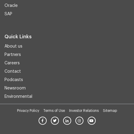
Oracle
SAP
Quick Links
About us
Partners
Careers
Contact
Podcasts
Newsroom
Environmental
Privacy Policy
Terms of Use
Investor Relations
Sitemap