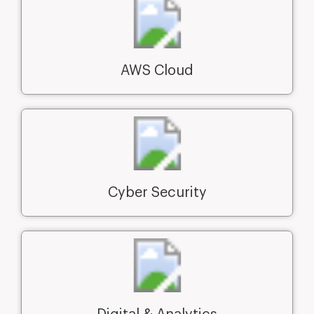
AWS Cloud
Cyber Security