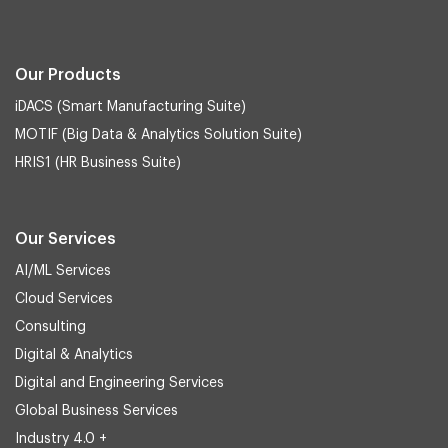
Our Products
iDACS (Smart Manufacturing Suite)
MOTIF (Big Data & Analytics Solution Suite)
HRIS1 (HR Business Suite)
Our Services
AI/ML Services
Cloud Services
Consulting
Digital & Analytics
Digital and Engineering Services
Global Business Services
Industry 4.0 +