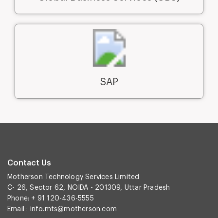
SAP
Contact Us
Motherson Technology Services Limited
C- 26, Sector 62, NOIDA - 201309, Uttar Pradesh
Phone: + 91 120-436-5555
Email :
info.mts@motherson.com