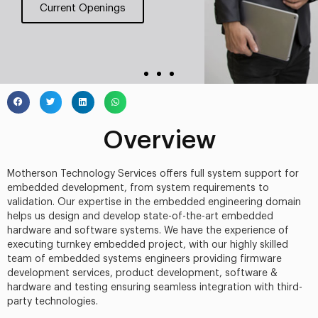
Current Openings
Overview
Motherson Technology Services offers full system support for
embedded development, from system requirements to
validation. Our expertise in the embedded engineering domain
helps us design and develop state-of-the-art embedded
hardware and software systems. We have the experience of
executing turnkey embedded project, with our highly skilled
team of embedded systems engineers providing firmware
development services, product development, software &
hardware and testing ensuring seamless integration with third-
party technologies.