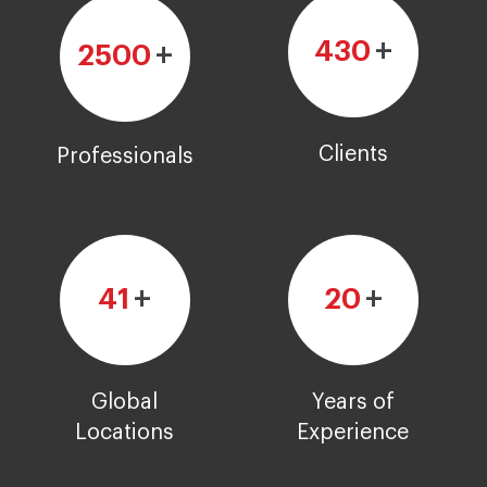
+
430
+
2500
Clients
Professionals
+
+
41
20
Global
Years of
Locations
Experience