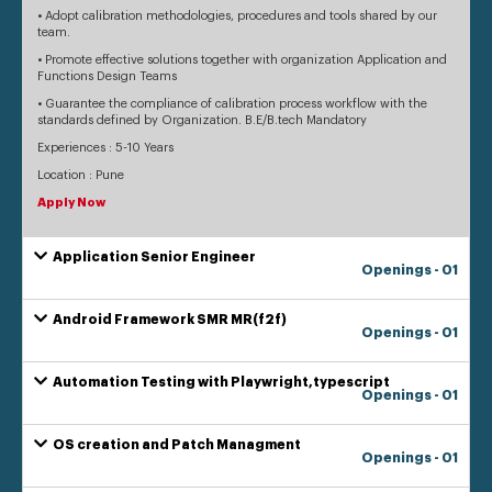
• Adopt calibration methodologies, procedures and tools shared by our
team.
• Promote effective solutions together with organization Application and
Functions Design Teams
• Guarantee the compliance of calibration process workflow with the
standards defined by Organization. B.E/B.tech Mandatory
Experiences : 5-10 Years
Location : Pune
Apply Now
Application Senior Engineer
Openings - 01
Android Framework SMR MR(f2f)
Openings - 01
Automation Testing with Playwright,typescript
Openings - 01
OS creation and Patch Managment
Openings - 01