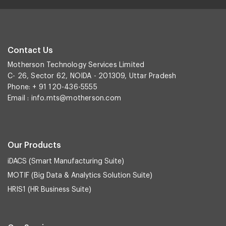
Contact Us
Motherson Technology Services Limited
C- 26, Sector 62, NOIDA - 201309, Uttar Pradesh
Phone: + 91 120-436-5555
Email :
info.mts@motherson.com
Our Products
iDACS (Smart Manufacturing Suite)
MOTIF (Big Data & Analytics Solution Suite)
HRIS1 (HR Business Suite)