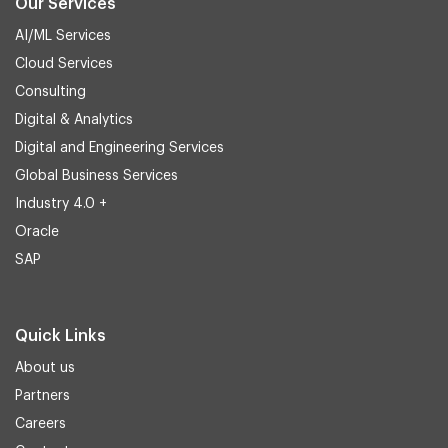
Our Services
AI/ML Services
Cloud Services
Consulting
Digital & Analytics
Digital and Engineering Services
Global Business Services
Industry 4.0 +
Oracle
SAP
Quick Links
About us
Partners
Careers