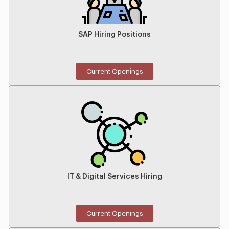
SAP Hiring Positions
Current Openings
IT & Digital Services Hiring
Current Openings