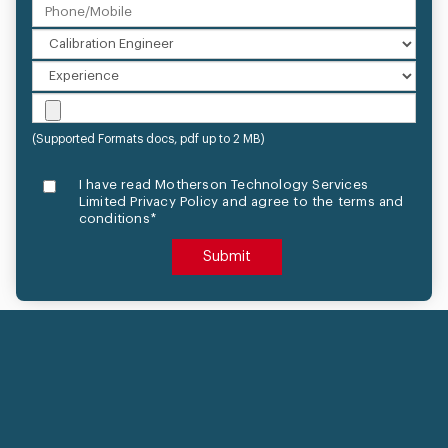
(Supported Formats docs, pdf up to 2 MB)
I have read Motherson Technology Services
Limited Privacy Policy and agree to the terms and
conditions*