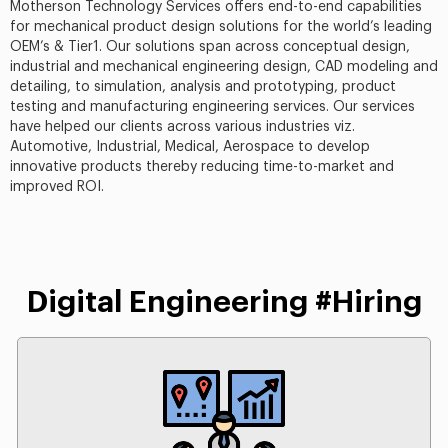
Motherson Technology Services offers end-to-end capabilities
for mechanical product design solutions for the world’s leading
OEM’s & Tier1. Our solutions span across conceptual design,
industrial and mechanical engineering design, CAD modeling and
detailing, to simulation, analysis and prototyping, product
testing and manufacturing engineering services. Our services
have helped our clients across various industries viz.
Automotive, Industrial, Medical, Aerospace to develop
innovative products thereby reducing time-to-market and
improved ROI.
Digital Engineering #Hiring