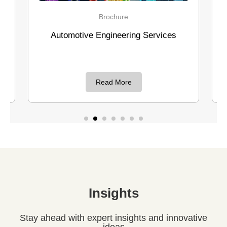
Brochure
C
utomotive Engineering Services
Design & Dev
switches for
Read More
R
Insights
Stay ahead with expert insights and innovative