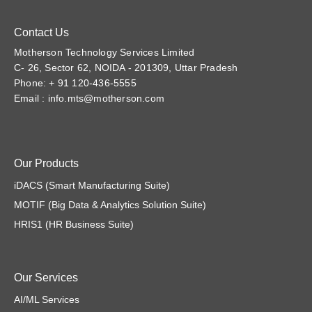
Contact Us
Motherson Technology Services Limited
C- 26, Sector 62, NOIDA - 201309, Uttar Pradesh
Phone: + 91 120-436-5555
Email :
info.mts@motherson.com
Our Products
iDACS (Smart Manufacturing Suite)
MOTIF (Big Data & Analytics Solution Suite)
HRIS1 (HR Business Suite)
Our Services
AI/ML Services