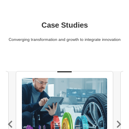
Case Studies
Converging transformation and growth to integrate innovation