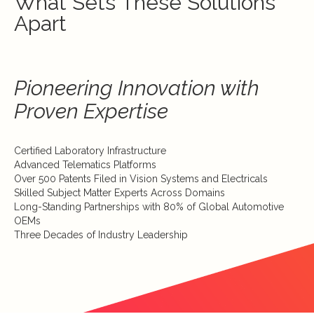
What Sets These Solutions
Apart
Pioneering Innovation with
Proven Expertise
Certified Laboratory Infrastructure
Advanced Telematics Platforms
Over 500 Patents Filed in Vision Systems and Electricals
Skilled Subject Matter Experts Across Domains
Long-Standing Partnerships with 80% of Global Automotive
OEMs
Three Decades of Industry Leadership