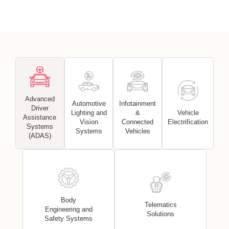
Advanced
Automotive
Infotainment
Driver
Lighting and
&
Vehicle
Assistance
Vision
Connected
Electrification
Systems
Systems
Vehicles
(ADAS)
Body
Telematics
Engineering and
Solutions
Safety Systems