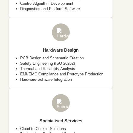
Control Algorithm Development
Diagnostics and Platform Software
Hardware Design
PCB Design and Schematic Creation
Safety Engineering (ISO 26262)
Thermal and Reliability Analysis
EMI/EMC Compliance and Prototype Production
Hardware-Software Integration
Specialised Services
Cloud-to-Cockpit Solutions