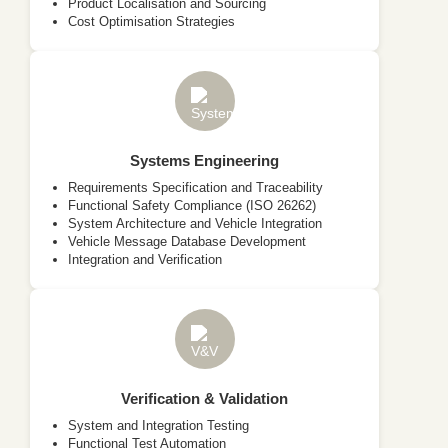
Product Localisation and Sourcing
Cost Optimisation Strategies
Systems Engineering
Requirements Specification and Traceability
Functional Safety Compliance (ISO 26262)
System Architecture and Vehicle Integration
Vehicle Message Database Development
Integration and Verification
Verification & Validation
System and Integration Testing
Functional Test Automation