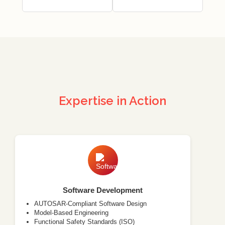
Expertise in Action
Software Development
AUTOSAR-Compliant Software Design
Model-Based Engineering
Functional Safety Standards (ISO)