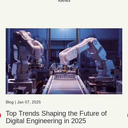
ideas
Blog | Jan 07, 2025
Top Trends Shaping the Future of
Digital Engineering in 2025