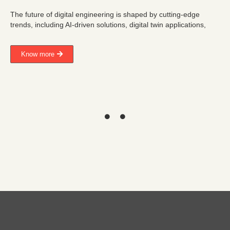
The future of digital engineering is shaped by cutting-edge
trends, including AI-driven solutions, digital twin applications,
Know more