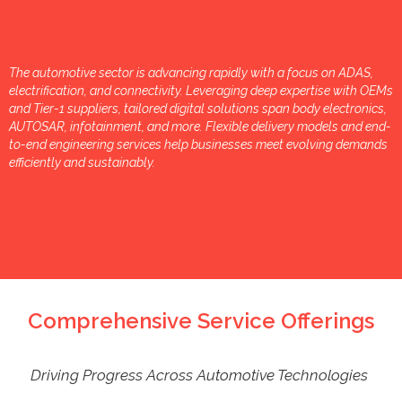
The automotive sector is advancing rapidly with a focus on ADAS,
electrification, and connectivity. Leveraging deep expertise with OEMs
and Tier-1 suppliers, tailored digital solutions span body electronics,
AUTOSAR, infotainment, and more. Flexible delivery models and end-
to-end engineering services help businesses meet evolving demands
efficiently and sustainably.
Comprehensive Service Offerings
Driving Progress Across Automotive Technologies