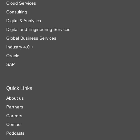
Cloud Services
Consulting
Digital & Analytics
Digital and Engineering Services
Global Business Services
Industry 4.0 +
Oracle
SAP
Quick Links
About us
Partners
Careers
Contact
Podcasts