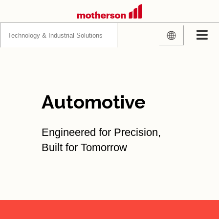
Search
for:
Automotive
Engineered for Precision,
Built for Tomorrow