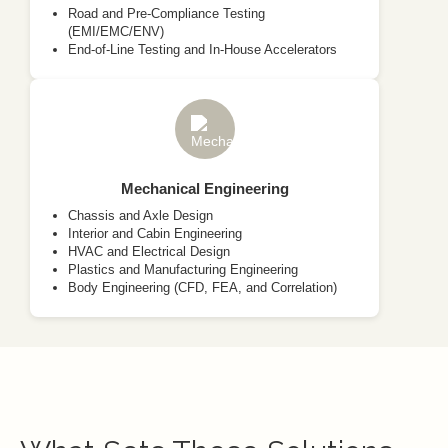
Road and Pre-Compliance Testing
(EMI/EMC/ENV)
End-of-Line Testing and In-House Accelerators
Mechanical Engineering
Chassis and Axle Design
Interior and Cabin Engineering
HVAC and Electrical Design
Plastics and Manufacturing Engineering
Body Engineering (CFD, FEA, and Correlation)