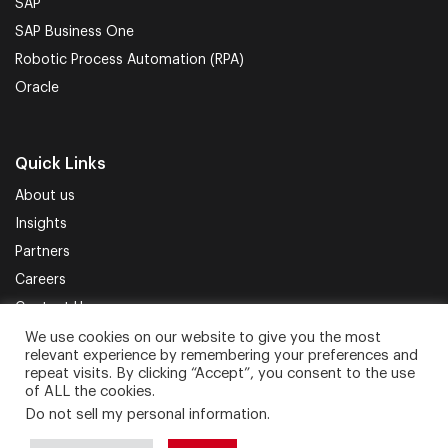
SAP
SAP Business One
Robotic Process Automation (RPA)
Oracle
Quick Links
About us
Insights
Partners
Careers
Contact Us
We use cookies on our website to give you the most
relevant experience by remembering your preferences and
Terms of Use
Privacy Policy
Sitemap
repeat visits. By clicking “Accept”, you consent to the use
of ALL the cookies.
Do not sell my personal information
.
Proud to be part of.