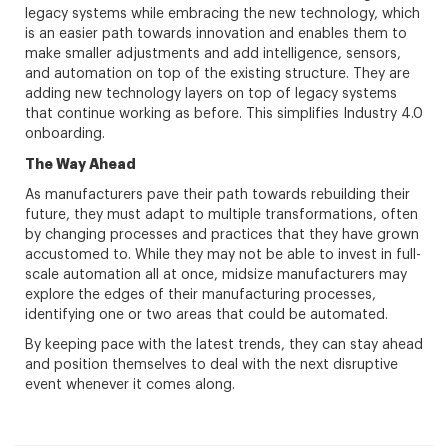
legacy systems while embracing the new technology, which
is an easier path towards innovation and enables them to
make smaller adjustments and add intelligence, sensors,
and automation on top of the existing structure. They are
adding new technology layers on top of legacy systems
that continue working as before. This simplifies Industry 4.0
onboarding.
The Way Ahead
As manufacturers pave their path towards rebuilding their
future, they must adapt to multiple transformations, often
by changing processes and practices that they have grown
accustomed to. While they may not be able to invest in full-
scale automation all at once, midsize manufacturers may
explore the edges of their manufacturing processes,
identifying one or two areas that could be automated.
By keeping pace with the latest trends, they can stay ahead
and position themselves to deal with the next disruptive
event whenever it comes along.