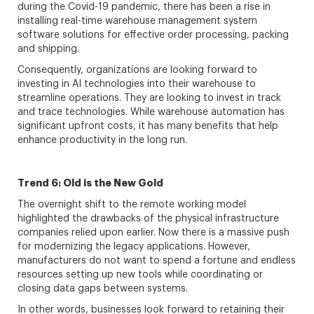
during the Covid-19 pandemic, there has been a rise in
installing real-time warehouse management system
software solutions for effective order processing, packing
and shipping.
Consequently, organizations are looking forward to
investing in AI technologies into their warehouse to
streamline operations. They are looking to invest in track
and trace technologies. While warehouse automation has
significant upfront costs, it has many benefits that help
enhance productivity in the long run.
Trend 6: Old is the New Gold
The overnight shift to the remote working model
highlighted the drawbacks of the physical infrastructure
companies relied upon earlier. Now there is a massive push
for modernizing the legacy applications. However,
manufacturers do not want to spend a fortune and endless
resources setting up new tools while coordinating or
closing data gaps between systems.
In other words, businesses look forward to retaining their