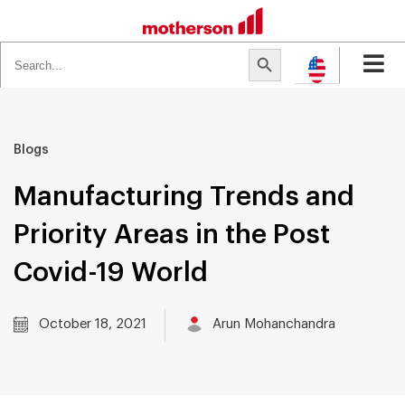
Search
Search Button
for:
Blogs
Manufacturing Trends and
Priority Areas in the Post
Covid-19 World
October 18, 2021
Arun Mohanchandra