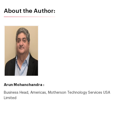
About the Author:
Arun Mohanchandra :
Business Head, Americas, Motherson Technology Services USA
Limited