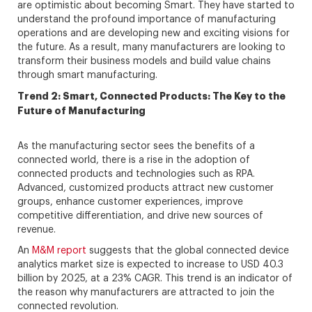
are optimistic about becoming Smart. They have started to
understand the profound importance of manufacturing
operations and are developing new and exciting visions for
the future. As a result, many manufacturers are looking to
transform their business models and build value chains
through smart manufacturing.
Trend 2: Smart, Connected Products: The Key to the
Future of Manufacturing
As the manufacturing sector sees the benefits of a
connected world, there is a rise in the adoption of
connected products and technologies such as RPA.
Advanced, customized products attract new customer
groups, enhance customer experiences, improve
competitive differentiation, and drive new sources of
revenue.
An
M&M report
suggests that the global connected device
analytics market size is expected to increase to USD 40.3
billion by 2025, at a 23% CAGR. This trend is an indicator of
the reason why manufacturers are attracted to join the
connected revolution.