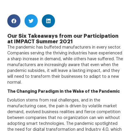
Our Six Takeaways from our Participation
at IMPACT Summer 2021
The pandemic has buffeted manufacturers in every sector.
Companies serving the thriving industries have experienced
a sharp increase in demand, while others have suffered. The
manufacturers are increasingly aware that even when the
pandemic subsides, it will leave a lasting impact, and they
will need to transform their businesses to adapt to a new
normal.
The Changing Paradigm in the Wake of the Pandemic
Evolution stems from real challenges, and in the
manufacturing case, the pain is driven by volatile market
demand, evolved business realities and fierce competition
between companies that no organization can win without
adopting smart technologies. The pandemic spotlighted
the need for digital transformation and Industry 4.0, which