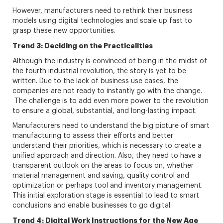
However, manufacturers need to rethink their business
models using digital technologies and scale up fast to
grasp these new opportunities.
Trend 3: Deciding on the Practicalities
Although the industry is convinced of being in the midst of
the fourth industrial revolution, the story is yet to be
written. Due to the lack of business use cases, the
companies are not ready to instantly go with the change.
The challenge is to add even more power to the revolution
to ensure a global, substantial, and long-lasting impact.
Manufacturers need to understand the big picture of smart
manufacturing to assess their efforts and better
understand their priorities, which is necessary to create a
unified approach and direction. Also, they need to have a
transparent outlook on the areas to focus on, whether
material management and saving, quality control and
optimization or perhaps tool and inventory management.
This initial exploration stage is essential to lead to smart
conclusions and enable businesses to go digital.
Trend 4: Digital Work Instructions for the New Age