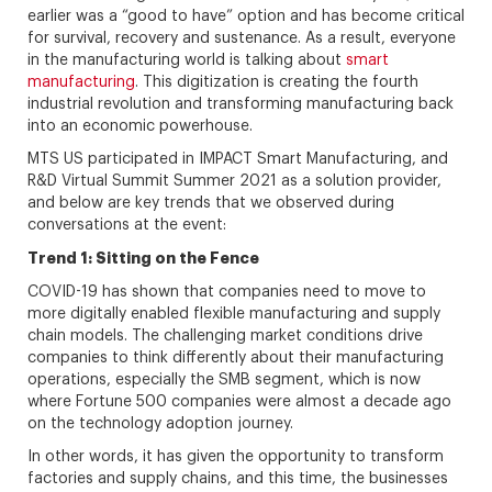
earlier was a “good to have” option and has become critical
for survival, recovery and sustenance. As a result, everyone
in the manufacturing world is talking about
smart
manufacturing
. This digitization is creating the fourth
industrial revolution and transforming manufacturing back
into an economic powerhouse.
MTS US participated in IMPACT Smart Manufacturing, and
R&D Virtual Summit Summer 2021 as a solution provider,
and below are key trends that we observed during
conversations at the event:
Trend 1: Sitting on the Fence
COVID-19 has shown that companies need to move to
more digitally enabled flexible manufacturing and supply
chain models. The challenging market conditions drive
companies to think differently about their manufacturing
operations, especially the SMB segment, which is now
where Fortune 500 companies were almost a decade ago
on the technology adoption journey.
In other words, it has given the opportunity to transform
factories and supply chains, and this time, the businesses