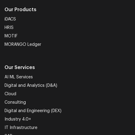
Our Products
iDACS
HRIS
MOTIF
MORANGO Ledger
Our Services
AI ML Services
Digital and Analytics (D&A)
Cloud
Consulting
Digital and Engineering (DEX)
Industry 4.0+
IT Infrastructure