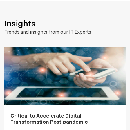
Insights
Trends and insights from our IT Experts
Critical to Accelerate Digital
Transformation Post-pandemic