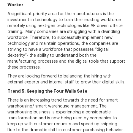
Worker
A significant priority area for the manufacturers is the
investment in technology to train their existing workforce
remotely using next-gen technologies like AR driven offsite
training. Many companies are struggling with a dwindling
workforce. Therefore, to successfully implement new
technology and maintain operations, the companies are
striving to have a workforce that possesses “digital
dexterity”- the ability to understand both the
manufacturing processes and the digital tools that support
these processes.
They are looking forward to balancing the hiring with
external experts and internal staff to grow their digital skills.
Trend 5: Keeping the Four Walls Safe
There is an increasing trend towards the need for smart
warehousing/ smart warehouse management. The
warehousing business is experiencing a considerable
transformation and is now being used by companies to
keep up with customer requests and speed up shipping.
Due to the dramatic shift in customer purchasing behavior