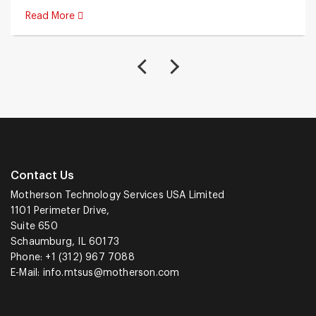
Read More
Contact Us
Motherson Technology Services USA Limited
1101 Perimeter Drive,
Suite 650
Schaumburg, IL 60173
Phone: +1 (312) 967 7088
E-Mail:
info.mtsus@motherson.com