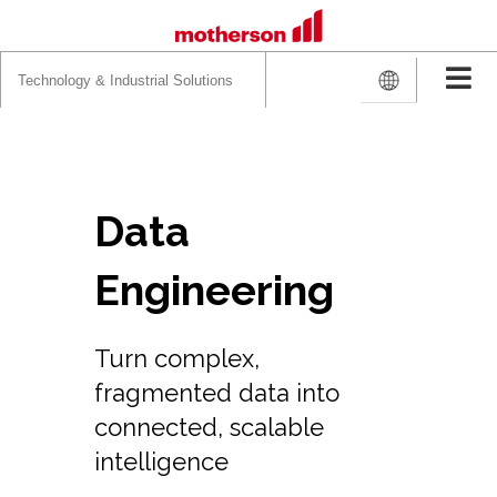
Search
for:
Data
Engineering
Turn complex,
fragmented data into
connected, scalable
intelligence