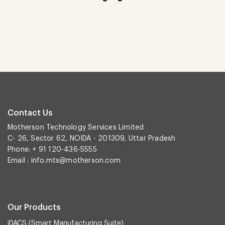
Contact Us
Motherson Technology Services Limited
C- 26, Sector 62, NOIDA - 201309, Uttar Pradesh
Phone: + 91 120-436-5555
Email :
info.mts@motherson.com
Our Products
iDACS (Smart Manufacturing Suite)