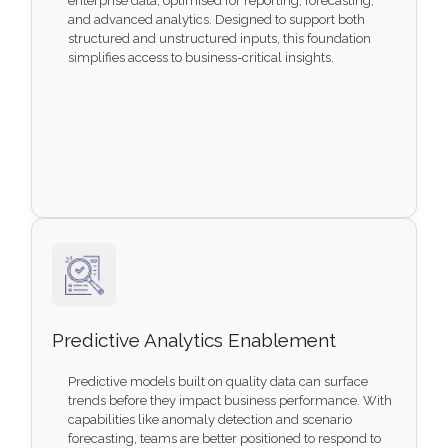
enterprise data, optimised for reporting, forecasting,
and advanced analytics. Designed to support both
structured and unstructured inputs, this foundation
simplifies access to business-critical insights.
Predictive Analytics Enablement
Predictive models built on quality data can surface
trends before they impact business performance. With
capabilities like anomaly detection and scenario
forecasting, teams are better positioned to respond to