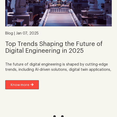
Blog | Jan 07, 2025
Top Trends Shaping the Future of
Digital Engineering in 2025
The future of digital engineering is shaped by cutting-edge
trends, including AI-driven solutions, digital twin applications,
Know more