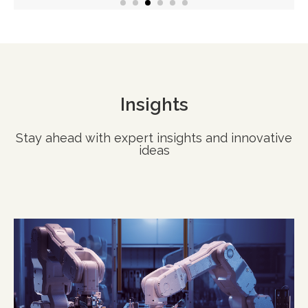
Insights
Stay ahead with expert insights and innovative
ideas