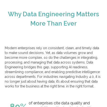
Why Data Engineering Matters
More Than Ever
Modern enterprises rely on consistent, clean, and timely data
to make sound decisions. Yet, as data volumes grow and
become more complex, so do the challenges in integrating,
processing, and managing that data across systems. Data
Engineering bridges this gap, supporting AI readiness,
streamlining compliance, and enabling predictive intelligence
across departments. For industries navigating Industry 4.0, it is
no longer just about having data; it’s about ensuring that data
works for the business at the right time, in the right format.
of enterprises cite data quality and
89%