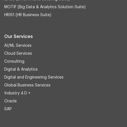
MOTIF (Big Data & Analytics Solution Suite)
HRIS1 (HR Business Suite)
Our Services
AI/ML Services
Cloud Services
Consulting
Digital & Analytics
Digital and Engineering Services
Global Business Services
Industry 4.0 +
Oracle
SAP