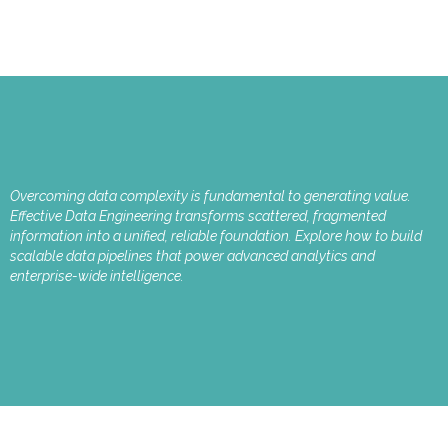
Overcoming data complexity is fundamental to generating value.
Effective Data Engineering transforms scattered, fragmented
information into a unified, reliable foundation. Explore how to build
scalable data pipelines that power advanced analytics and
enterprise-wide intelligence.