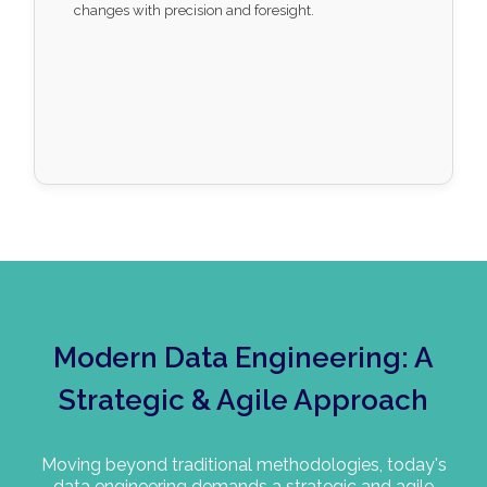
changes with precision and foresight.
Modern Data Engineering: A
Strategic & Agile Approach
Moving beyond traditional methodologies, today's
data engineering demands a strategic and agile