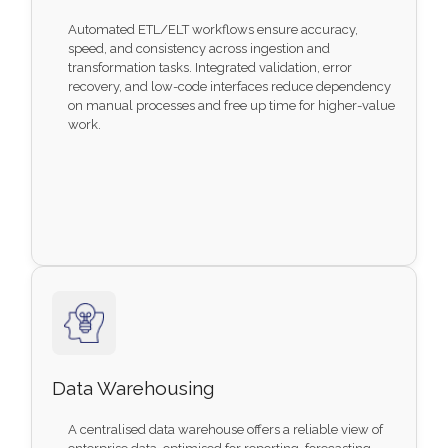
Automated ETL/ELT workflows ensure accuracy,
speed, and consistency across ingestion and
transformation tasks. Integrated validation, error
recovery, and low-code interfaces reduce dependency
on manual processes and free up time for higher-value
work.
Data Warehousing
A centralised data warehouse offers a reliable view of