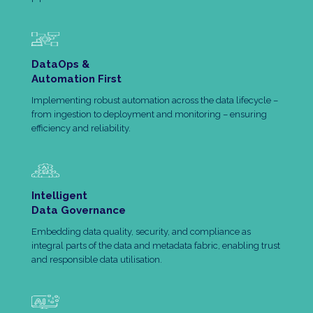
DataOps &
Automation First
Implementing robust automation across the data lifecycle –
from ingestion to deployment and monitoring – ensuring
efficiency and reliability.
Intelligent
Data Governance
Embedding data quality, security, and compliance as
integral parts of the data and metadata fabric, enabling trust
and responsible data utilisation.