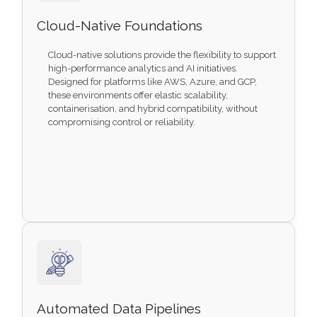
Cloud-Native Foundations
Cloud-native solutions provide the flexibility to support
high-performance analytics and AI initiatives.
Designed for platforms like AWS, Azure, and GCP,
these environments offer elastic scalability,
containerisation, and hybrid compatibility, without
compromising control or reliability.
Automated Data Pipelines