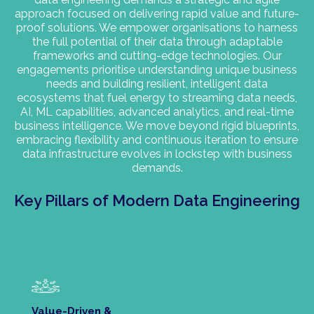
approach focused on delivering rapid value and future-
proof solutions. We empower organisations to harness
the full potential of their data through adaptable
frameworks and cutting-edge technologies. Our
engagements prioritise understanding unique business
needs and building resilient, intelligent data
ecosystems that fuel energy to streaming data needs,
AI, ML capabilities, advanced analytics, and real-time
business intelligence. We move beyond rigid blueprints,
embracing flexibility and continuous iteration to ensure
data infrastructure evolves in lockstep with business
demands.
Key Pillars of Modern Data Engineering
Value-Driven &