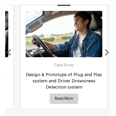
Case Study
Design & Prototype of Plug and Play
system and Driver Drowsiness
Detection system
Read More