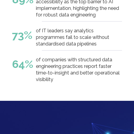
accessibility as the top barrier to AI
implementation, highlighting the need
for robust data engineering
of IT leaders say analytics
73%
programmes fail to scale without
standardised data pipelines
of companies with structured data
64%
engineering practices report faster
time-to-insight and better operational
visibility