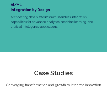
AI/ML
Integration by Design
Architecting data platforms with seamless integration
capabilities for advanced analytics, machine learning, and
artificial intelligence applications.
Case Studies
Converging transformation and growth to integrate innovation