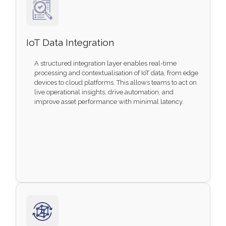
IoT Data Integration
A structured integration layer enables real-time
processing and contextualisation of IoT data, from edge
devices to cloud platforms. This allows teams to act on
live operational insights, drive automation, and
improve asset performance with minimal latency.