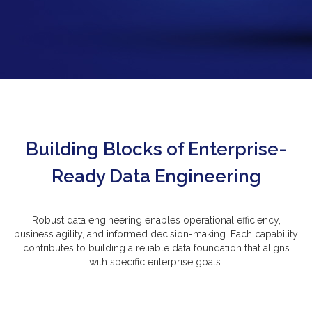
Building Blocks of Enterprise-
Ready Data Engineering
Robust data engineering enables operational efficiency,
business agility, and informed decision-making. Each capability
contributes to building a reliable data foundation that aligns
with specific enterprise goals.