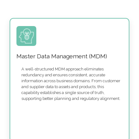
Master Data Management (MDM)
A well-structured MDM approach eliminates
redundancy and ensures consistent, accurate
information across business domains. From customer
and supplier data to assets and products, this
capability establishes a single source of truth,
supporting better planning and regulatory alignment.