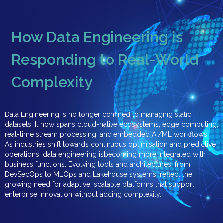
How Data Engineering is
Responding to Real-World
Complexity
Data Engineering is no longer confined to managing static
datasets. It now spans cloud-native ecosystems, edge computing,
real-time stream processing, and embedded AI/ML workflows.
As industries shift towards continuous optimisation and predictive
operations, data engineering isbecoming more integrated with
business functions. Evolving tools and architectures, from
DevSecOps to MLOps and Lakehouse systems, reflect the
growing need for adaptive, scalable platforms that support
enterprise innovation without adding complexity.