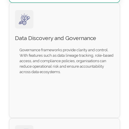
Data Discovery and Governance
Governance frameworks provide clarity and control.
With features such as data lineage tracking, role-based
access, and compliance policies, organisations can
reduce operational risk and ensure accountability
across data ecosystems.