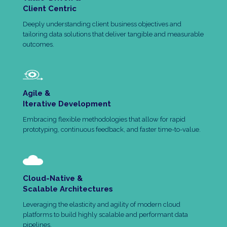
Client Centric
Deeply understanding client business objectives and
tailoring data solutions that deliver tangible and measurable
outcomes.
Agile &
Iterative Development
Embracing flexible methodologies that allow for rapid
prototyping, continuous feedback, and faster time-to-value.
Cloud-Native &
Scalable Architectures
Leveraging the elasticity and agility of modern cloud
platforms to build highly scalable and performant data
pipelines.