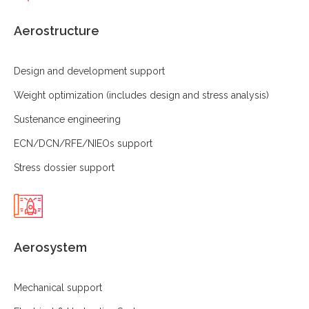
Aerostructure
Design and development support
Weight optimization (includes design and stress analysis)
Sustenance engineering
ECN/DCN/RFE/NIEOs support
Stress dossier support
Aerosystem
Mechanical support