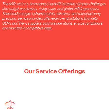
The A&D sector is embracing AI and VR to tackle complex challenges
like budget constraints, rising costs, and global MRO operations.
These technologies enhance safety, efficiency, and manufacturing
precision. Service providers offer end-to-end solutions that help
OEMs and Tier-1 suppliers optimise operations, ensure compliance,
and maintain a competitive edge.
Our Service Offerings