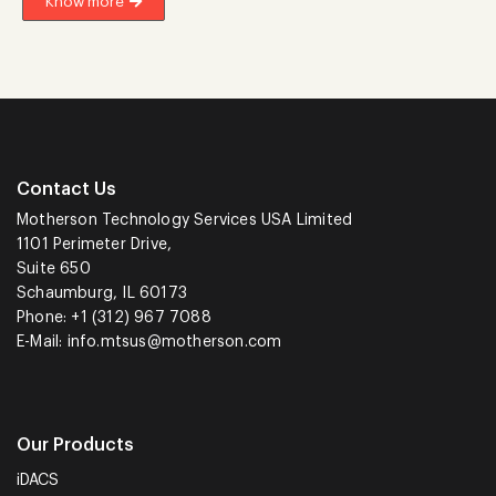
Know more
Contact Us
Motherson Technology Services USA Limited
1101 Perimeter Drive,
Suite 650
Schaumburg, IL 60173
Phone: +1 (312) 967 7088
E-Mail:
info.mtsus@motherson.com
Our Products
iDACS