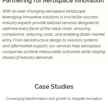
Partnering for Aerospace Innovation
With an ever-changing aerospace landscape,
leveraging innovative solutions is crucial for success.
Industry experts provide tailored services designed to
optimise every facet of the value chain, ensuring
compliance, reducing costs, and enabling faster market
entry. From aerostructure design to avionics systems
and aftermarket support, our services help aerospace
companies achieve measurable outcomes while staying
ahead of industry demands.
Case Studies
Converging transformation and growth to integrate innovation