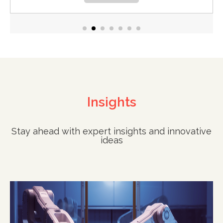
Insights
Stay ahead with expert insights and innovative
ideas