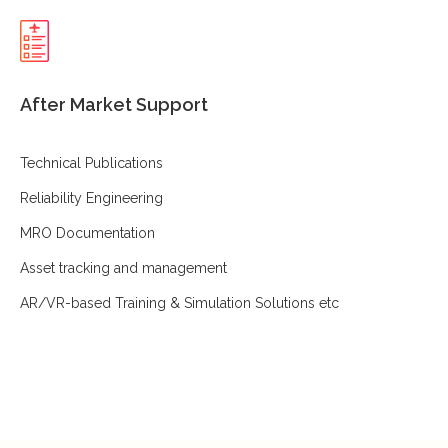
After Market Support
Technical Publications
Reliability Engineering
MRO Documentation
Asset tracking and management
AR/VR-based Training & Simulation Solutions etc