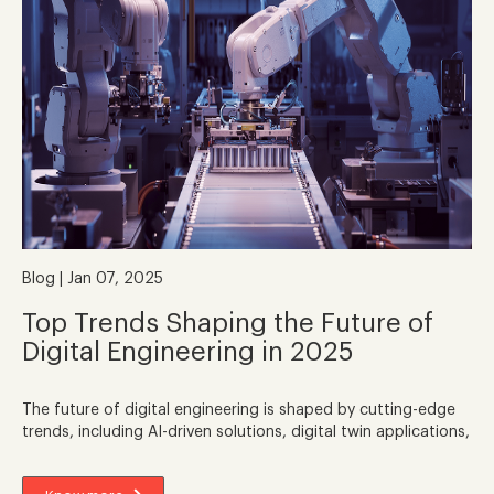
Blog | Jan 07, 2025
Top Trends Shaping the Future of
Digital Engineering in 2025
The future of digital engineering is shaped by cutting-edge
trends, including AI-driven solutions, digital twin applications,