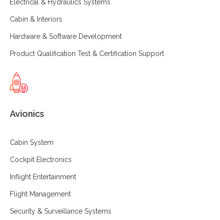
Electrical & Hydraulics Systems
Cabin & Interiors
Hardware & Software Development
Product Qualification Test & Certification Support
Avionics
Cabin System
Cockpit Electronics
Inflight Entertainment
Flight Management
Security & Surveillance Systems