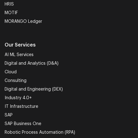
HRIS
MOTIF
MORANGO Ledger
Our Services
AI ML Services
Digital and Analytics (D&A)
Cloud
Consulting
Digital and Engineering (DEX)
Industry 4.0+
IT Infrastructure
SAP
SAP Business One
Robotic Process Automation (RPA)