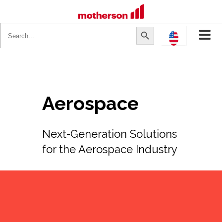
Search
Search Button
for:
Aerospace
Next-Generation Solutions
for the Aerospace Industry