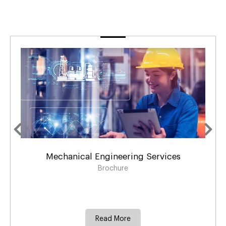
Mechanical Engineering Services
Brochure
Read More