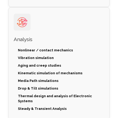
Analysis
Nonlinear / contact mechanics
Vibration simulation
Aging and creep studies
Kinematic simulation of mechanisms
Media Path simulations
Drop & Tilt simulations
Thermal design and analysis of Electronic
Systems
Steady & Transient Analysis