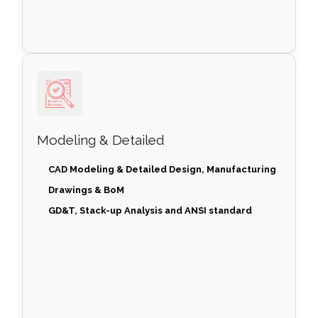
Modeling & Detailed
CAD Modeling & Detailed Design, Manufacturing
Drawings & BoM
GD&T, Stack-up Analysis and ANSI standard