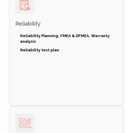
Reliability
Reliability Planning, FMEA & DFMEA, Warranty
analysis
Reliability test plan