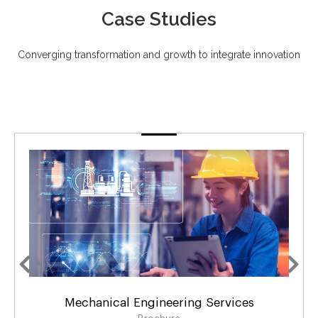
Case Studies
Converging transformation and growth to integrate innovation
ngineering Services
Design & Developmen