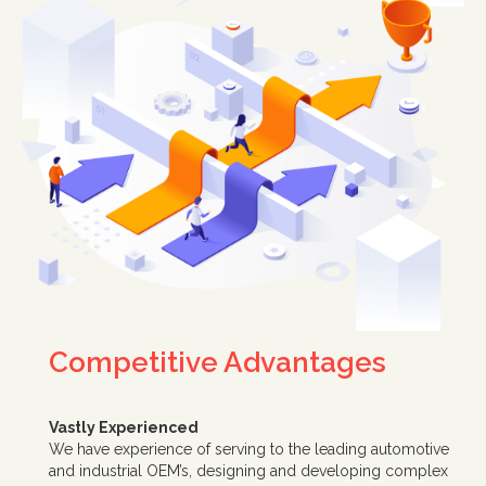
Competitive Advantages
Vastly Experienced
We have experience of serving to the leading automotive
and industrial OEM’s, designing and developing complex