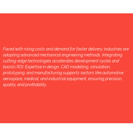
Faced with rising costs and demand for faster delivery, industries are
adopting advanced mechanical engineering methods. Integrating
cutting-edge technologies accelerates development cycles and
boosts ROI. Expertise in design, CAD modelling, simulation,
prototyping, and manufacturing supports sectors like automotive,
aerospace, medical, and industrial equipment, ensuring precision,
quality, and profitability.