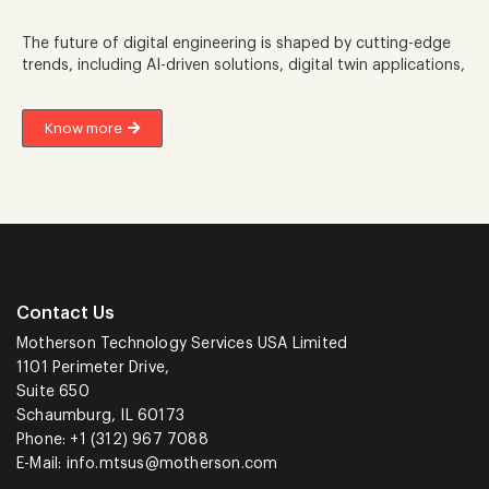
The future of digital engineering is shaped by cutting-edge
trends, including AI-driven solutions, digital twin applications,
Know more
Contact Us
Motherson Technology Services USA Limited
1101 Perimeter Drive,
Suite 650
Schaumburg, IL 60173
Phone: +1 (312) 967 7088
E-Mail:
info.mtsus@motherson.com