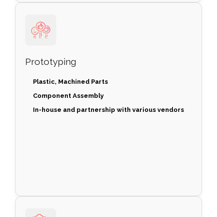
Prototyping
Plastic, Machined Parts
Component Assembly
In-house and partnership with various vendors