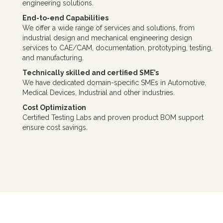
engineering solutions.
End-to-end Capabilities
We offer a wide range of services and solutions, from
industrial design and mechanical engineering design
services to CAE/CAM, documentation, prototyping, testing,
and manufacturing.
Technically skilled and certified SME’s
We have dedicated domain-specific SMEs in Automotive,
Medical Devices, Industrial and other industries.
Cost Optimization
Certified Testing Labs and proven product BOM support
ensure cost savings.