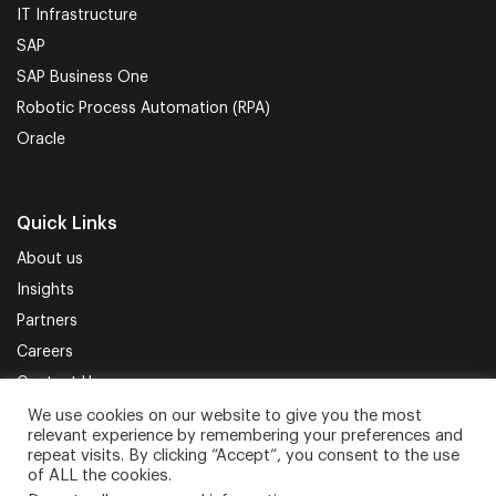
IT Infrastructure
SAP
SAP Business One
Robotic Process Automation (RPA)
Oracle
Quick Links
About us
Insights
Partners
Careers
Contact Us
We use cookies on our website to give you the most
relevant experience by remembering your preferences and
Terms of Use
Privacy Policy
Sitemap
repeat visits. By clicking “Accept”, you consent to the use
of ALL the cookies.