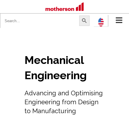
Search
Search Button
for:
Mechanical
Engineering
Advancing and Optimising
Engineering from Design
to Manufacturing