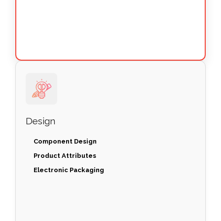
Design
Component Design
Product Attributes
Electronic Packaging