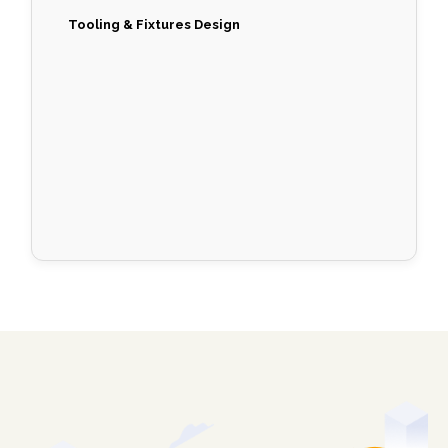
Tooling & Fixtures Design