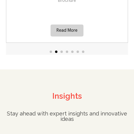
for commer
Brochure
Case
ead More
Rea
Insights
Stay ahead with expert insights and innovative
ideas