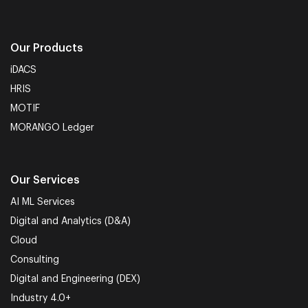
Our Products
iDACS
HRIS
MOTIF
MORANGO Ledger
Our Services
AI ML Services
Digital and Analytics (D&A)
Cloud
Consulting
Digital and Engineering (DEX)
Industry 4.0+