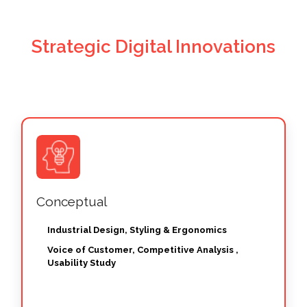
Strategic Digital Innovations
Conceptual
Industrial Design, Styling & Ergonomics
Voice of Customer, Competitive Analysis ,
Usability Study