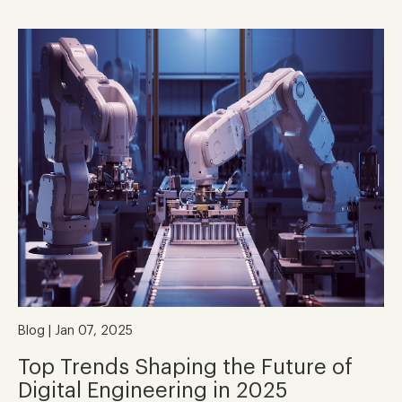
Blog | Jan 07, 2025
Top Trends Shaping the Future of
Digital Engineering in 2025