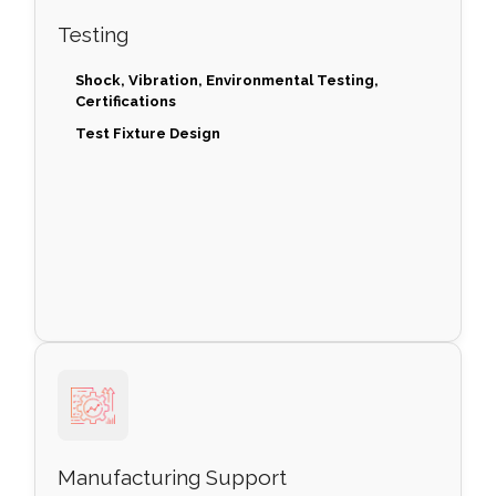
Testing
Shock, Vibration, Environmental Testing,
Certifications
Test Fixture Design
Manufacturing Support