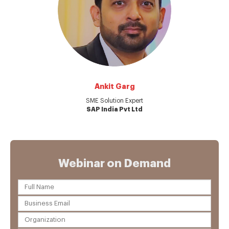
Ankit Garg
SME Solution Expert
SAP India Pvt Ltd
Webinar on Demand