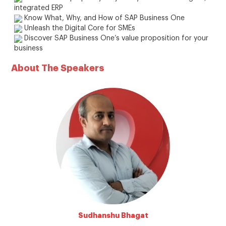
integrated ERP
Know What, Why, and How of SAP Business One
Unleash the Digital Core for SMEs
Discover SAP Business One’s value proposition for your
business
About The Speakers
Sudhanshu Bhagat