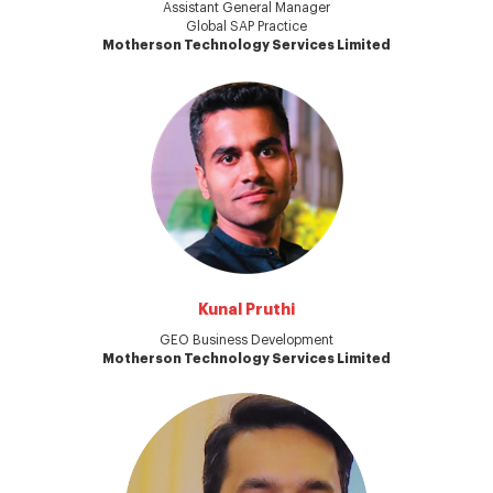
Assistant General Manager
Global SAP Practice
Motherson Technology Services Limited
Kunal Pruthi
GEO Business Development
Motherson Technology Services Limited