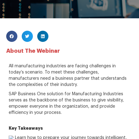
About The Webinar
All manufacturing industries are facing challenges in
today’s scenario. To meet these challenges,
manufacturers need a business partner that understands
the complexities of their industry.
SAP Business One solution for Manufacturing Industries
serves as the backbone of the business to give visibility,
empower everyone in the organization, and provide
efficiency in your process.
Key Takeaways
Learn how to prepare your journey towards intelligent,