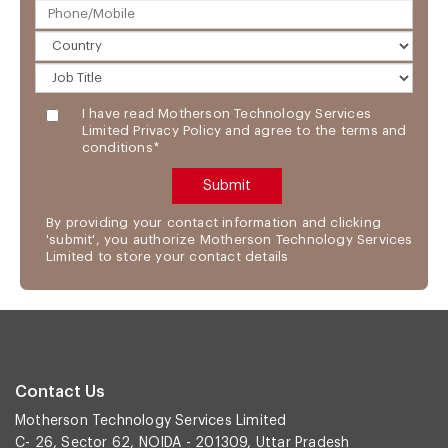
I have read Motherson Technology Services
Limited Privacy Policy and agree to the terms and
conditions*
By providing your contact information and clicking
'submit', you authorize Motherson Technology Services
Limited to store your contact details
Contact Us
Motherson Technology Services Limited
C- 26, Sector 62, NOIDA - 201309, Uttar Pradesh