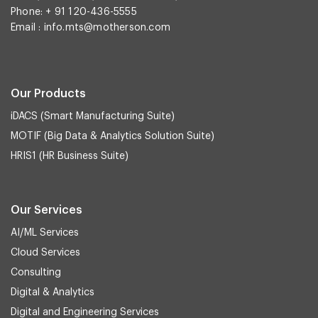
Phone: + 91 120-436-5555
Email :
info.mts@motherson.com
Our Products
iDACS (Smart Manufacturing Suite)
MOTIF (Big Data & Analytics Solution Suite)
HRIS1 (HR Business Suite)
Our Services
AI/ML Services
Cloud Services
Consulting
Digital & Analytics
Digital and Engineering Services