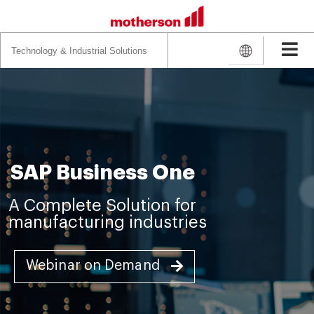
Search
for:
SAP Business One
A Complete Solution for
manufacturing industries
Webinar on Demand