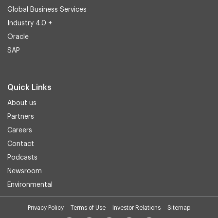
Global Business Services
Industry 4.0 +
Oracle
SAP
Quick Links
About us
Partners
Careers
Contact
Podcasts
Newsroom
Environmental
Privacy Policy
Terms of Use
Investor Relations
Sitemap