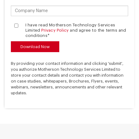
I have read Motherson Technology Services
Limited
Privacy Policy
and agree to the terms and
conditions*
By providing your contact information and clicking 'submit',
you authorize Motherson Technology Services Limited to
store your contact details and contact you with information
on case studies, whitepapers, Brochures, Flyers, events,
webinars, newsletters, announcements and other relevant
updates.