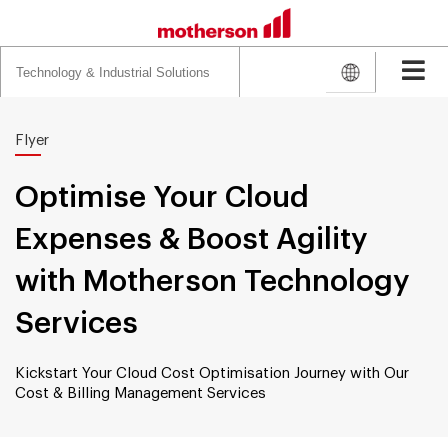
Search
for:
Flyer
Optimise Your Cloud
Expenses & Boost Agility
with Motherson Technology
Services
Kickstart Your Cloud Cost Optimisation Journey with Our
Cost & Billing Management Services