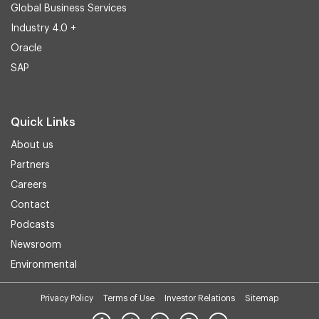
Global Business Services
Industry 4.0 +
Oracle
SAP
Quick Links
About us
Partners
Careers
Contact
Podcasts
Newsroom
Environmental
Privacy Policy
Terms of Use
Investor Relations
Sitemap