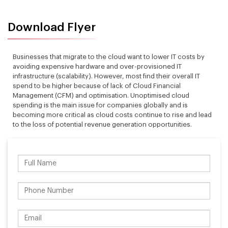
Download Flyer
Businesses that migrate to the cloud want to lower IT costs by
avoiding expensive hardware and over-provisioned IT
infrastructure (scalability). However, most find their overall IT
spend to be higher because of lack of Cloud Financial
Management (CFM) and optimisation. Unoptimised cloud
spending is the main issue for companies globally and is
becoming more critical as cloud costs continue to rise and lead
to the loss of potential revenue generation opportunities.