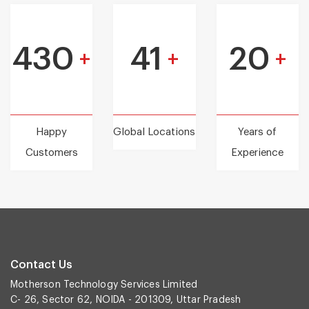
430
41
20
+
+
+
Happy
Global Locations
Years of
Customers
Experience
Contact Us
Motherson Technology Services Limited
C- 26, Sector 62, NOIDA - 201309, Uttar Pradesh