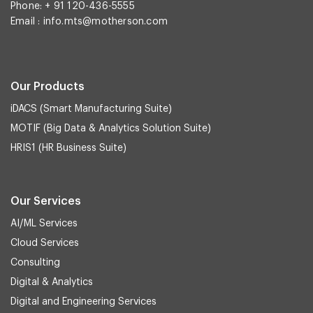
Phone: + 91 120-436-5555
Email :
info.mts@motherson.com
Our Products
iDACS (Smart Manufacturing Suite)
MOTIF (Big Data & Analytics Solution Suite)
HRIS1 (HR Business Suite)
Our Services
AI/ML Services
Cloud Services
Consulting
Digital & Analytics
Digital and Engineering Services