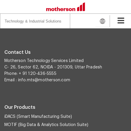
Search
for:
Contact Us
Motherson Technology Services Limited
C- 26, Sector 62, NOIDA - 201309, Uttar Pradesh
Phone: + 91 120-436-5555
Email :
info.mts@motherson.com
Our Products
iDACS (Smart Manufacturing Suite)
MOTIF (Big Data & Analytics Solution Suite)