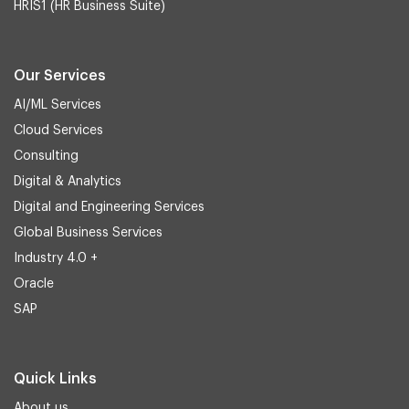
HRIS1 (HR Business Suite)
Our Services
AI/ML Services
Cloud Services
Consulting
Digital & Analytics
Digital and Engineering Services
Global Business Services
Industry 4.0 +
Oracle
SAP
Quick Links
About us