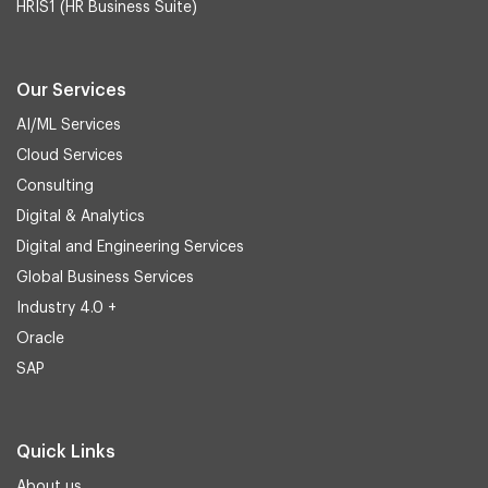
HRIS1 (HR Business Suite)
Our Services
AI/ML Services
Cloud Services
Consulting
Digital & Analytics
Digital and Engineering Services
Global Business Services
Industry 4.0 +
Oracle
SAP
Quick Links
About us