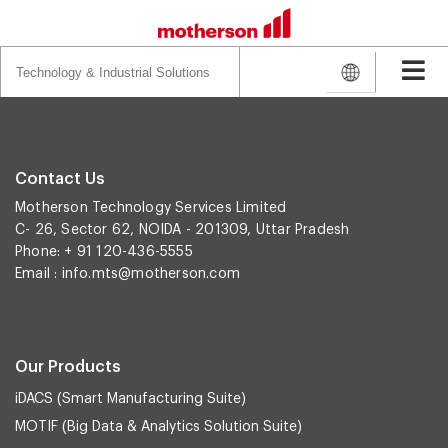
Search
for:
Contact Us
Motherson Technology Services Limited
C- 26, Sector 62, NOIDA - 201309, Uttar Pradesh
Phone: + 91 120-436-5555
Email :
info.mts@motherson.com
Our Products
iDACS (Smart Manufacturing Suite)
MOTIF (Big Data & Analytics Solution Suite)