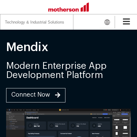
Search
for:
Mendix
Modern Enterprise App
Development Platform
Connect Now