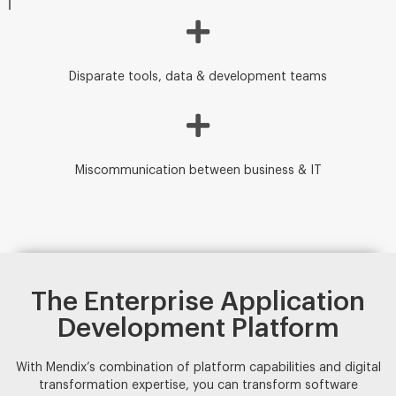
Disparate tools, data & development teams
Miscommunication between business & IT
The Enterprise Application
Development Platform
With Mendix’s combination of platform capabilities and digital
transformation expertise, you can transform software