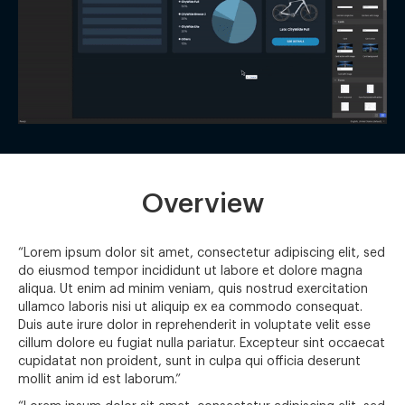
Overview
“Lorem ipsum dolor sit amet, consectetur adipiscing elit, sed
do eiusmod tempor incididunt ut labore et dolore magna
aliqua. Ut enim ad minim veniam, quis nostrud exercitation
ullamco laboris nisi ut aliquip ex ea commodo consequat.
Duis aute irure dolor in reprehenderit in voluptate velit esse
cillum dolore eu fugiat nulla pariatur. Excepteur sint occaecat
cupidatat non proident, sunt in culpa qui officia deserunt
mollit anim id est laborum.”