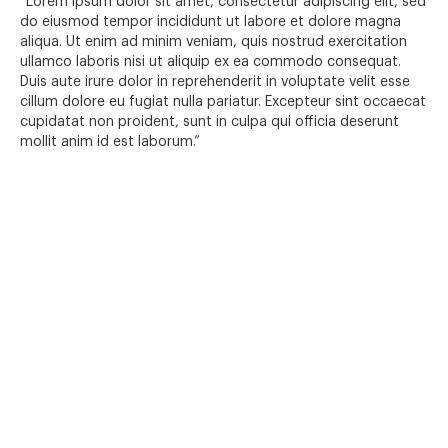
“Lorem ipsum dolor sit amet, consectetur adipiscing elit, sed
do eiusmod tempor incididunt ut labore et dolore magna
aliqua. Ut enim ad minim veniam, quis nostrud exercitation
ullamco laboris nisi ut aliquip ex ea commodo consequat.
Duis aute irure dolor in reprehenderit in voluptate velit esse
cillum dolore eu fugiat nulla pariatur. Excepteur sint occaecat
cupidatat non proident, sunt in culpa qui officia deserunt
mollit anim id est laborum.”