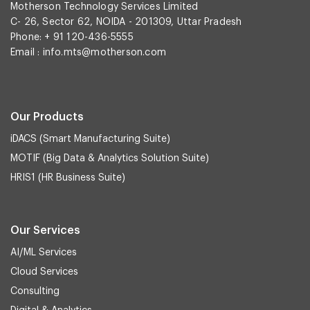
Motherson Technology Services Limited
C- 26, Sector 62, NOIDA - 201309, Uttar Pradesh
Phone: + 91 120-436-5555
Email :
info.mts@motherson.com
Our Products
iDACS (Smart Manufacturing Suite)
MOTIF (Big Data & Analytics Solution Suite)
HRIS1 (HR Business Suite)
Our Services
AI/ML Services
Cloud Services
Consulting