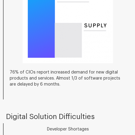
76% of CIOs report increased demand for new digital
products and services. Almost 1/3 of software projects
are delayed by 6 months.
Digital Solution Difficulties
Developer Shortages