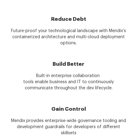
Reduce Debt
Future-proof your technological landscape with Mendix’s
containerized architecture and multi-cloud deployment
options.
Build Better
Built-in enterprise collaboration
tools enable business and IT to continuously
communicate throughout the dev lifecycle.
Gain Control
Mendix provides enterprise-wide governance tooling and
development guardrails for developers of different
skillsets