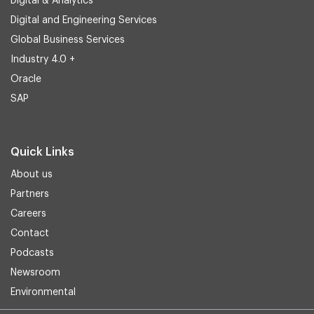
Digital & Analytics
Digital and Engineering Services
Global Business Services
Industry 4.0 +
Oracle
SAP
Quick Links
About us
Partners
Careers
Contact
Podcasts
Newsroom
Environmental