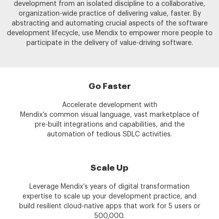
development from an isolated discipline to a collaborative,
organization-wide practice of delivering value, faster. By
abstracting and automating crucial aspects of the software
development lifecycle, use Mendix to empower more people to
participate in the delivery of value-driving software.
Go Faster
Accelerate development with
Mendix’s common visual language, vast marketplace of
pre-built integrations and capabilities, and the
automation of tedious SDLC activities.
Scale Up
Leverage Mendix’s years of digital transformation
expertise to scale up your development practice, and
build resilient cloud-native apps that work for 5 users or
500,000.