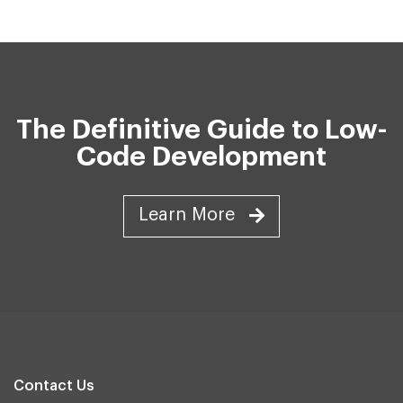
The Definitive Guide to Low-
Code Development
Learn More
Contact Us