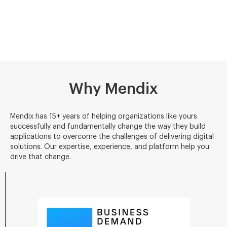
Why Mendix
Mendix has 15+ years of helping organizations like yours
successfully and fundamentally change the way they build
applications to overcome the challenges of delivering digital
solutions. Our expertise, experience, and platform help you
drive that change.